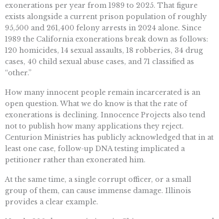
exonerations per year from 1989 to 2025. That figure
exists alongside a current prison population of roughly
95,500 and 261,400 felony arrests in 2024 alone. Since
1989 the California exonerations break down as follows:
120 homicides, 14 sexual assaults, 18 robberies, 34 drug
cases, 40 child sexual abuse cases, and 71 classified as
“other.”
How many innocent people remain incarcerated is an
open question. What we do know is that the rate of
exonerations is declining. Innocence Projects also tend
not to publish how many applications they reject.
Centurion Ministries has publicly acknowledged that in at
least one case, follow-up DNA testing implicated a
petitioner rather than exonerated him.
At the same time, a single corrupt officer, or a small
group of them, can cause immense damage. Illinois
provides a clear example.