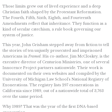
Those limits grew out of lived experience and a deep
Christian faith shaped by the Protestant Reformation.
The Fourth, Fifth, Sixth, Eighth, and Fourteenth
Amendments reflect that inheritance. They function as a
kind of secular catechism, a rule book governing our
system of justice.
This year, John Grisham stepped away from fiction to tell
the stories of ten unjustly prosecuted and imprisoned
Americans in
Framed
. His co-author, Jim McCloskey, is the
executive director of Centurion Ministries, one of several
Innocence Project partners nationwide. Their work is
documented on their own websites and compiled by the
University of Michigan Law School’s National Registry of
Exonerations. The registry lists 297 exonerations in
California since 1989, out of a nationwide total of 3,763
over the same period.
Why 1989? That was the year of the first DNA-based