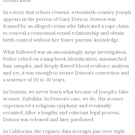
exoneration.
In a story that echoes Genesis, a twentieth-century Joseph
appears in the person of Gary Dotson. Dotson was
framed by an alleged victim who fabricated a rape claim
to conceal a consensual sexual relationship and obtain
birth control without her foster parents’ knowledge.
What followed was an astonishingly inept investigation.
Police relied on a mug book identification, mismatched
hair samples, and deeply flawed blood evidence analysis
and yet, it was enough to secure Dotson’s conviction and
a sentence of 20 to 50 years.
In Genesis, we never learn what became of Joseph’s false
accuser, Zuleikha. In Dotson’s case, we do. His accuser
experienced a religious epiphany and eventually
recanted. After a lengthy and reluctant legal process,
Dotson was released and later pardoned.
In California, the registry data averages just over eight