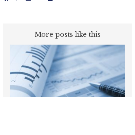
More posts like this
California’s Missing Report: Why the
State Needs an Annual State of the
Criminal Justice System Report
JULY 22, 2026