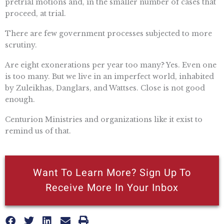
pretrial motions and, in the smaller number of cases that
proceed, at trial.
There are few government processes subjected to more
scrutiny.
Are eight exonerations per year too many? Yes. Even one
is too many. But we live in an imperfect world, inhabited
by Zuleikhas, Danglars, and Wattses. Close is not good
enough.
Centurion Ministries and organizations like it exist to
remind us of that.
Want To Learn More? Sign Up To
Receive More In Your Inbox