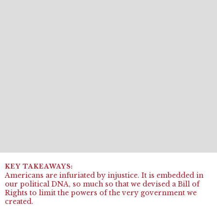
Americans are infuriated by injustice. It is embedded in
our political DNA, so much so that we devised a Bill of
Rights to limit the powers of the very government we
created.