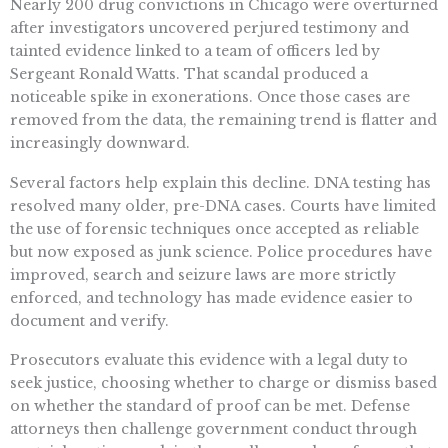
Nearly 200 drug convictions in Chicago were overturned
after investigators uncovered perjured testimony and
tainted evidence linked to a team of officers led by
Sergeant Ronald Watts. That scandal produced a
noticeable spike in exonerations. Once those cases are
removed from the data, the remaining trend is flatter and
increasingly downward.
Several factors help explain this decline. DNA testing has
resolved many older, pre-DNA cases. Courts have limited
the use of forensic techniques once accepted as reliable
but now exposed as junk science. Police procedures have
improved, search and seizure laws are more strictly
enforced, and technology has made evidence easier to
document and verify.
Prosecutors evaluate this evidence with a legal duty to
seek justice, choosing whether to charge or dismiss based
on whether the standard of proof can be met. Defense
attorneys then challenge government conduct through