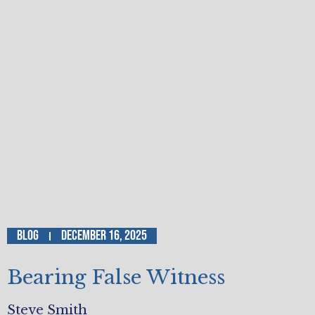
Blog
December 16, 2025
Bearing False Witness
Steve Smith