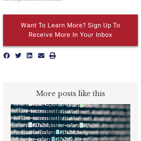
Want To Learn More? Sign Up To
Receive More In Your Inbox
More posts like this