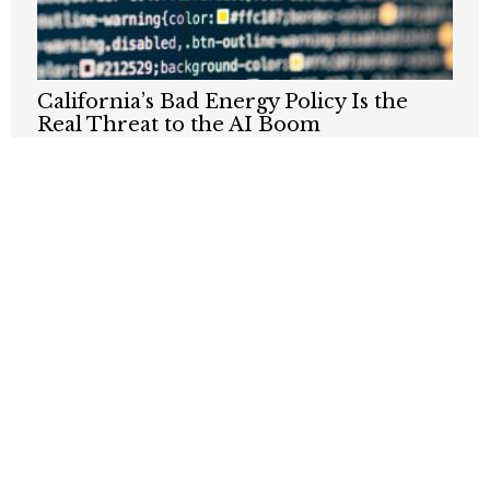
California’s Bad Energy Policy Is the
Real Threat to the AI Boom
JUNE 30, 2026
Does California Want To Be Part Of The
Nuclear Renaissance?
JANUARY 12, 2026