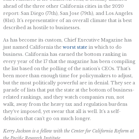
ahead of the three other California cities in the 2020
report: San Diego (77th), San Jose (79th), and Los Angeles
(81st). It’s representative of an overall climate that is best
described as hostile to businesses.
As has become its custom, Chief Executive Magazine has
just named California the
worst state
in which to do
business. California has earned the bottom ranking in
every year of the 17 that the magazine has been compiling
the list based on the polling of the nation’s CEOs. That’s
been more than enough time for policymakers to adjust,
but the most politically powerful are in denial. They see a
parade of lists that put the state at the bottom of business-
related rankings, and they watch companies run, not
walk, away from the heavy tax and regulation burdens
they’ve imposed, yet swear that all is well. It’s a self-
delusion that can’t go on much longer.
Kerry Jackson is a fellow with the Center for California Reform at
the Pacific Research Institute.