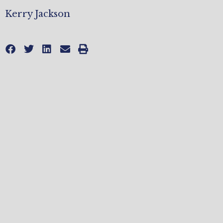
Kerry Jackson