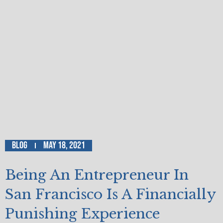
Blog
May 18, 2021
Being An Entrepreneur In
San Francisco Is A Financially
Punishing Experience