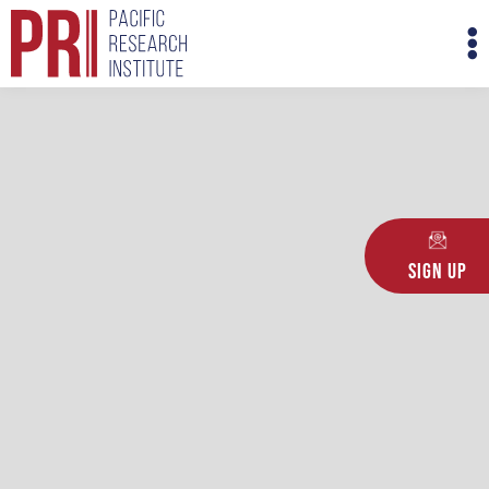
Skip
M
to
M
content
Sign Up