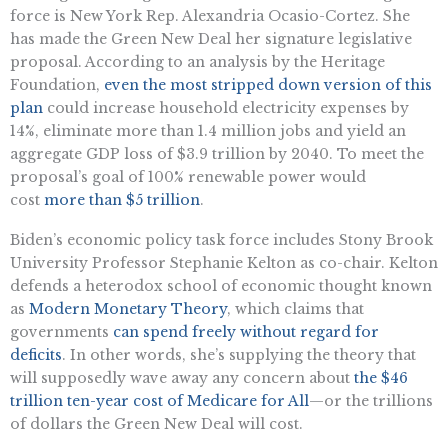
force is New York Rep. Alexandria Ocasio-Cortez. She
has made the Green New Deal her signature legislative
proposal. According to an analysis by the Heritage
Foundation,
even the most stripped down version of this
plan
could increase household electricity expenses by
14%, eliminate more than 1.4 million jobs and yield an
aggregate GDP loss of $3.9 trillion by 2040. To meet the
proposal’s goal of 100% renewable power would
cost
more than $5 trillion
.
Biden’s economic policy task force includes Stony Brook
University Professor Stephanie Kelton as co-chair. Kelton
defends a heterodox school of economic thought known
as
Modern Monetary Theory
, which claims that
governments
can spend freely without regard for
deficits
. In other words, she’s supplying the theory that
will supposedly wave away any concern about
the $46
trillion ten-year cost of Medicare for All
—or the trillions
of dollars the Green New Deal will cost.