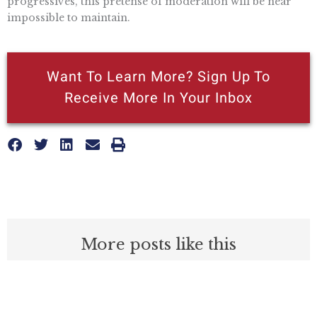
progressives, this pretense of moderation will be near
impossible to maintain.
Want To Learn More? Sign Up To
Receive More In Your Inbox
More posts like this