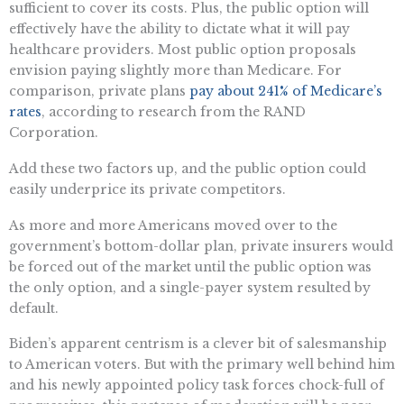
sufficient to cover its costs. Plus, the public option will
effectively have the ability to dictate what it will pay
healthcare providers. Most public option proposals
envision paying slightly more than Medicare. For
comparison, private plans
pay about 241% of Medicare’s
rates
, according to research from the RAND
Corporation.
Add these two factors up, and the public option could
easily underprice its private competitors.
As more and more Americans moved over to the
government’s bottom-dollar plan, private insurers would
be forced out of the market until the public option was
the only option, and a single-payer system resulted by
default.
Biden’s apparent centrism is a clever bit of salesmanship
to American voters. But with the primary well behind him
and his newly appointed policy task forces chock-full of