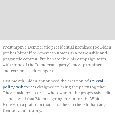
Presumptive Democratic presidential nominee Joe Biden
pitches himself to American voters as a reasonable and
pragmatic centrist. But he’s stocked his campaign team
with some of the Democratic party’s most prominent—
and extreme—left-wingers.
Last month, Biden announced the creation of
several
policy task force
s designed to bring the party together.
Those task forces are a who’s who of the progressive elite
—and signal that Biden is going to run for the White
House on a platform that is further to the left than any
Democrat in history.