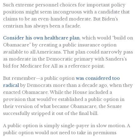
Such extreme personnel choices for important policy
positions might seem incongruous with a candidate that
claims to be an even-handed moderate. But Biden’s
centrism has always been a facade.
Consider his own healthcare plan
, which would “build on
Obamacare” by creating a public insurance option
available to all Americans. That plan could narrowly pass
as moderate in the Democratic primary with Sanders’s
bid for Medicare for All as a reference point.
But remember—a public option
was considered too
radical
by Democrats more than a decade ago, when they
enacted Obamacare. While the House included a
provision that would’ve established a public option in
their version of what became Obamacare, the Senate
successfully stripped it out of the final bill.
A public option is simply single-payer in slow motion. A
public option would not need to take in premiums