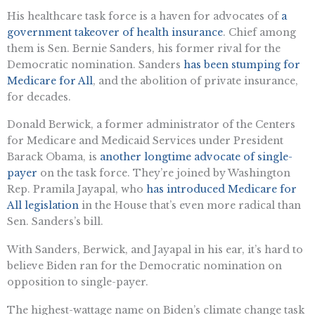
His healthcare task force is a haven for advocates of
a
government takeover of health insurance
. Chief among
them is Sen. Bernie Sanders, his former rival for the
Democratic nomination. Sanders
has been stumping for
Medicare for All
, and the abolition of private insurance,
for decades.
Donald Berwick, a former administrator of the Centers
for Medicare and Medicaid Services under President
Barack Obama, is
another longtime advocate of single-
payer
on the task force. They’re joined by Washington
Rep. Pramila Jayapal, who
has introduced Medicare for
All legislation
in the House that’s even more radical than
Sen. Sanders’s bill.
With Sanders, Berwick, and Jayapal in his ear, it’s hard to
believe Biden ran for the Democratic nomination on
opposition to single-payer.
The highest-wattage name on Biden’s climate change task