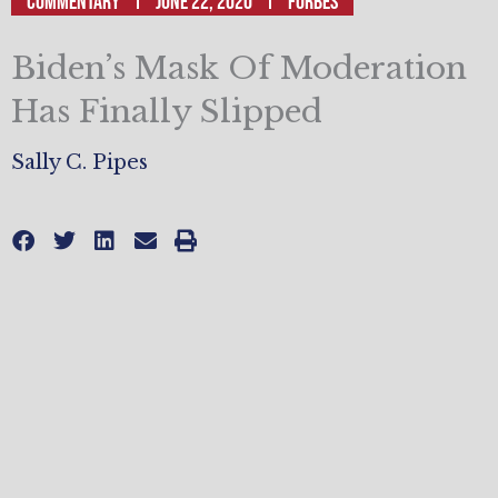
Commentary
June 22, 2020
Forbes
Biden’s Mask Of Moderation
Has Finally Slipped
Sally C. Pipes