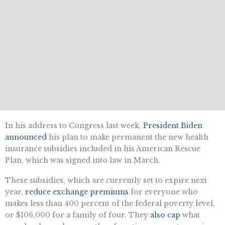
In his address to Congress last week,
President Biden
announced
his plan to make permanent the new health
insurance subsidies included in his American Rescue
Plan, which was signed into law in March.
These subsidies, which are currently set to expire next
year,
reduce exchange premiums
for everyone who
makes less than 400 percent of the federal poverty level,
or $106,000 for a family of four. They
also cap
what