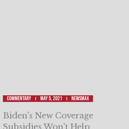
Commentary
May 5, 2021
Newsmax
Biden’s New Coverage
Subsidies Won’t Help