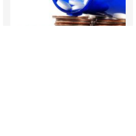
Medicare Pays Billions For Obesity’s
Consequences. Its GLP-1 Bridge Offers
A Better Way
JULY 27, 2026