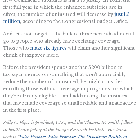
first full year in which the enhanced subsidies are in
effect, the number of uninsured will decrease by
just 1.3
million
, according to the Congressional Budget Office.
And let’s not forget — the bulk of these new subsidies will
go to people who already have exchange coverage.
Those who
make six figures
will claim another significant
chunk of taxpayer lucre.
Before the president spends another $200 billion in
taxpayer money on something that won’t appreciably
reduce the number of uninsured, he might consider
enrolling those without coverage in programs for which
they’re already eligible — and addressing the mistakes
that have made coverage so unaffordable and unattractive
in the first place.
Sally C. Pipes is president, CEO, and the Thomas W. Smith fellow
in healthcare policy at the Pacific Research Institute. Her latest
book is “
False Premise, False Promise: The Disastrous Reality of