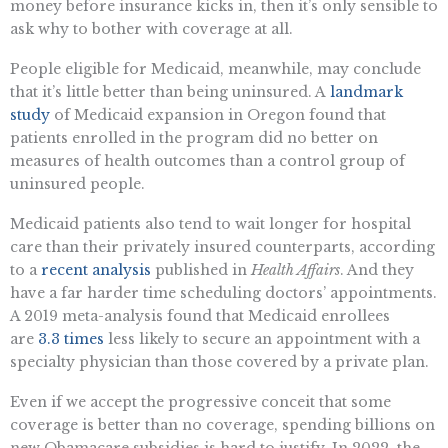
money before insurance kicks in, then it’s only sensible to
ask why to bother with coverage at all.
People eligible for Medicaid, meanwhile, may conclude
that it’s little better than being uninsured. A
landmark
study
of Medicaid expansion in Oregon found that
patients enrolled in the program did no better on
measures of health outcomes than a control group of
uninsured people.
Medicaid patients also tend to wait longer for hospital
care than their privately insured counterparts, according
to a
recent analysis
published in
Health Affairs
. And they
have a far harder time scheduling doctors’ appointments.
A 2019 meta-analysis found that Medicaid enrollees
are
3.3 times
less likely to secure an appointment with a
specialty physician than those covered by a private plan.
Even if we accept the progressive conceit that some
coverage is better than no coverage, spending billions on
new Obamacare subsidies is hard to justify. In 2022, the