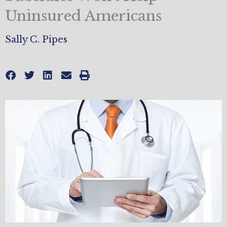
Uninsured Americans
Sally C. Pipes