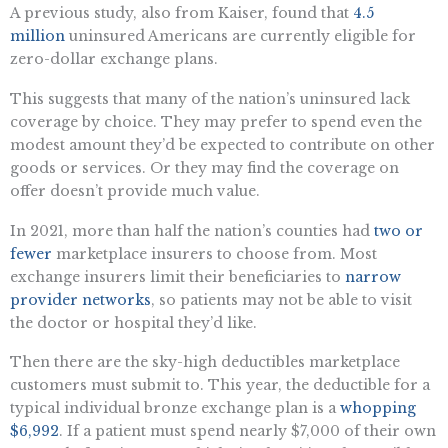
A previous study, also from Kaiser, found that
4.5
million
uninsured Americans are currently eligible for
zero-dollar exchange plans.
This suggests that many of the nation’s uninsured lack
coverage by choice. They may prefer to spend even the
modest amount they’d be expected to contribute on other
goods or services. Or they may find the coverage on
offer doesn’t provide much value.
In 2021, more than half the nation’s counties had
two or
fewer
marketplace insurers to choose from. Most
exchange insurers limit their beneficiaries to
narrow
provider networks
, so patients may not be able to visit
the doctor or hospital they’d like.
Then there are the sky-high deductibles marketplace
customers must submit to. This year, the deductible for a
typical individual bronze exchange plan is a
whopping
$6,992
. If a patient must spend nearly $7,000 of their own