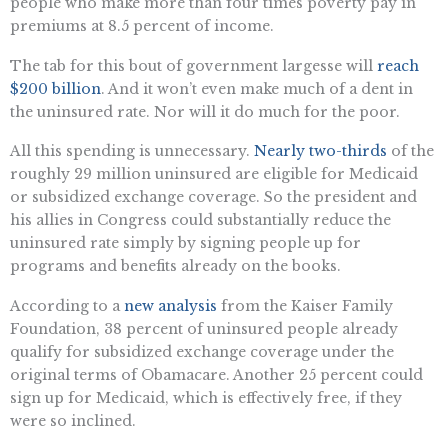
people who make more than four times poverty pay in
premiums at 8.5 percent of income.
The tab for this bout of government largesse will
reach
$200 billion
. And it won’t even make much of a dent in
the uninsured rate. Nor will it do much for the poor.
All this spending is unnecessary.
Nearly two-thirds
of the
roughly 29 million uninsured are eligible for Medicaid
or subsidized exchange coverage. So the president and
his allies in Congress could substantially reduce the
uninsured rate simply by signing people up for
programs and benefits already on the books.
According to a
new analysis
from the Kaiser Family
Foundation, 38 percent of uninsured people already
qualify for subsidized exchange coverage under the
original terms of Obamacare. Another 25 percent could
sign up for Medicaid, which is effectively free, if they
were so inclined.