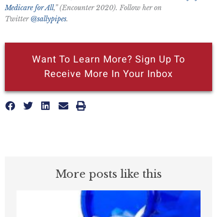
Medicare for All
,” (Encounter 2020). Follow her on
Twitter
@sallypipes
.
Want To Learn More? Sign Up To
Receive More In Your Inbox
More posts like this