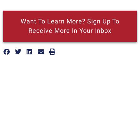
Want To Learn More? Sign Up To
Receive More In Your Inbox
More posts like this