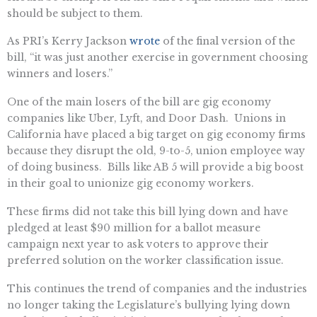
should be subject to them.
As PRI’s Kerry Jackson
wrote
of the final version of the
bill, “it was just another exercise in government choosing
winners and losers.”
One of the main losers of the bill are gig economy
companies like Uber, Lyft, and Door Dash. Unions in
California have placed a big target on gig economy firms
because they disrupt the old, 9-to-5, union employee way
of doing business. Bills like AB 5 will provide a big boost
in their goal to unionize gig economy workers.
These firms did not take this bill lying down and have
pledged at least $90 million for a ballot measure
campaign next year to ask voters to approve their
preferred solution on the worker classification issue.
This continues the trend of companies and the industries
no longer taking the Legislature’s bullying lying down