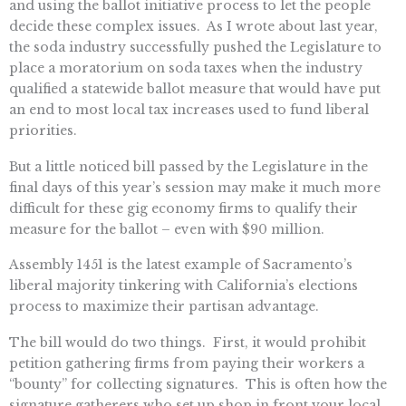
and using the ballot initiative process to let the people
decide these complex issues. As I wrote about last year,
the soda industry successfully pushed the Legislature to
place a moratorium on soda taxes when the industry
qualified a statewide ballot measure that would have put
an end to most local tax increases used to fund liberal
priorities.
But a little noticed bill passed by the Legislature in the
final days of this year’s session may make it much more
difficult for these gig economy firms to qualify their
measure for the ballot – even with $90 million.
Assembly 1451 is the latest example of Sacramento’s
liberal majority tinkering with California’s elections
process to maximize their partisan advantage.
The bill would do two things. First, it would prohibit
petition gathering firms from paying their workers a
“bounty” for collecting signatures. This is often how the
signature gatherers who set up shop in front your local