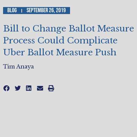
Blog
September 26, 2019
Bill to Change Ballot Measure
Process Could Complicate
Uber Ballot Measure Push
Tim Anaya