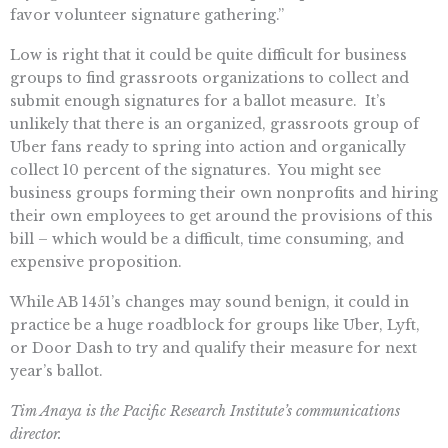
favor volunteer signature gathering.”
Low is right that it could be quite difficult for business
groups to find grassroots organizations to collect and
submit enough signatures for a ballot measure. It’s
unlikely that there is an organized, grassroots group of
Uber fans ready to spring into action and organically
collect 10 percent of the signatures. You might see
business groups forming their own nonprofits and hiring
their own employees to get around the provisions of this
bill – which would be a difficult, time consuming, and
expensive proposition.
While AB 1451’s changes may sound benign, it could in
practice be a huge roadblock for groups like Uber, Lyft,
or Door Dash to try and qualify their measure for next
year’s ballot.
Tim Anaya is the Pacific Research Institute’s communications
director.