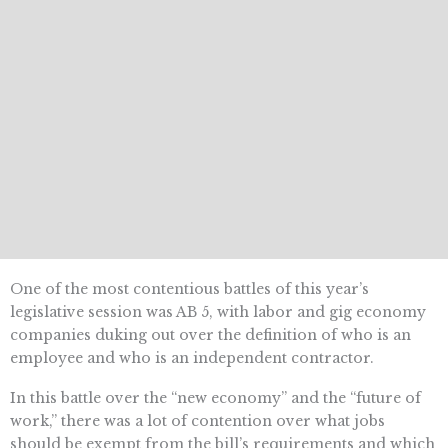
One of the most contentious battles of this year’s
legislative session was AB 5, with labor and gig economy
companies duking out over the definition of who is an
employee and who is an independent contractor.
In this battle over the “new economy” and the “future of
work,” there was a lot of contention over what jobs
should be exempt from the bill’s requirements and which