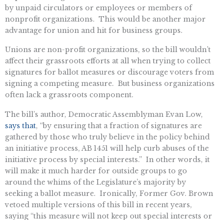
by unpaid circulators or employees or members of
nonprofit organizations. This would be another major
advantage for union and hit for business groups.
Unions are non-profit organizations, so the bill wouldn’t
affect their grassroots efforts at all when trying to collect
signatures for ballot measures or discourage voters from
signing a competing measure. But business organizations
often lack a grassroots component.
The bill’s author, Democratic Assemblyman Evan Low,
says that
, “by ensuring that a fraction of signatures are
gathered by those who truly believe in the policy behind
an initiative process, AB 1451 will help curb abuses of the
initiative process by special interests.” In other words, it
will make it much harder for outside groups to go
around the whims of the Legislature’s majority by
seeking a ballot measure. Ironically, Former Gov. Brown
vetoed multiple versions of this bill in recent years,
saying “this measure will not keep out special interests or