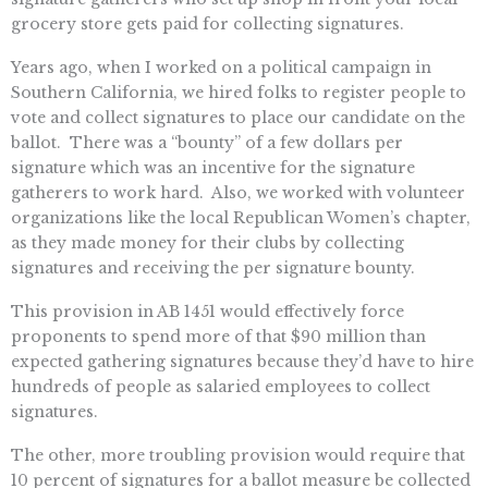
grocery store gets paid for collecting signatures.
Years ago, when I worked on a political campaign in
Southern California, we hired folks to register people to
vote and collect signatures to place our candidate on the
ballot. There was a “bounty” of a few dollars per
signature which was an incentive for the signature
gatherers to work hard. Also, we worked with volunteer
organizations like the local Republican Women’s chapter,
as they made money for their clubs by collecting
signatures and receiving the per signature bounty.
This provision in AB 1451 would effectively force
proponents to spend more of that $90 million than
expected gathering signatures because they’d have to hire
hundreds of people as salaried employees to collect
signatures.
The other, more troubling provision would require that
10 percent of signatures for a ballot measure be collected