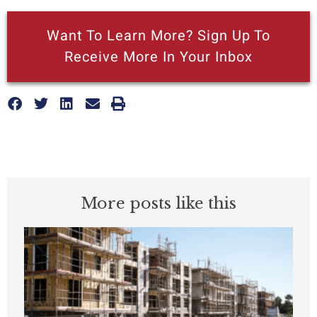
Want To Learn More? Sign Up To
Receive More In Your Inbox
More posts like this