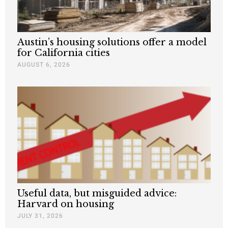
Austin’s housing solutions offer a model
for California cities
AUGUST 6, 2026
Useful data, but misguided advice:
Harvard on housing
JULY 31, 2026