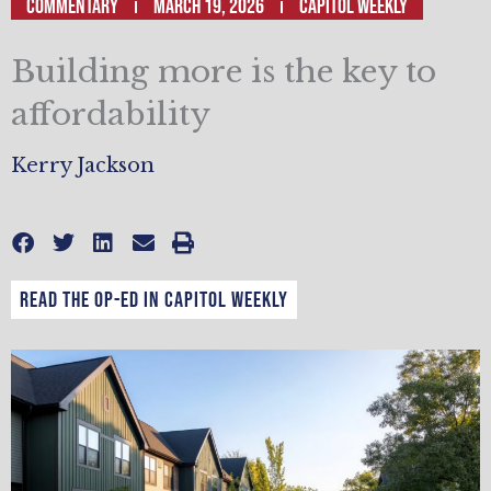
Commentary
March 19, 2026
Capitol Weekly
Building more is the key to
affordability
Kerry Jackson
Read the op-ed in Capitol Weekly