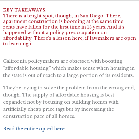
There is a bright spot, though, in San Diego. There,
apartment construction is booming at the same time
rents have fallen for the first time in 15 years. And it’s
happened without a policy preoccupation on
affordability. There’s a lesson here, if lawmakers are open
to learning it.
California policymakers are obsessed with boosting
“affordable housing,” which makes sense when housing in
the state is out of reach to a large portion of its residents.
They’re trying to solve the problem from the wrong end,
though. The supply of affordable housing is best
expanded not by focusing on building homes with
artificially cheap price tags but by increasing the
construction pace of all homes.
Read the entire op-ed here.