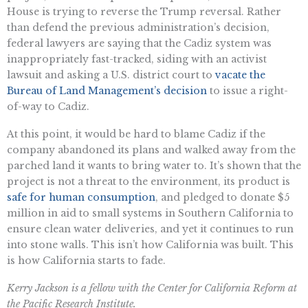
House is trying to reverse the Trump reversal. Rather
than defend the previous administration’s decision,
federal lawyers are saying that the Cadiz system was
inappropriately fast-tracked, siding with an activist
lawsuit and asking a U.S. district court to
vacate the
Bureau of Land Management’s decision
to issue a right-
of-way to Cadiz.
At this point, it would be hard to blame Cadiz if the
company abandoned its plans and walked away from the
parched land it wants to bring water to. It’s shown that the
project is not a threat to the environment, its product is
safe for human consumption
, and pledged to donate $5
million in aid to small systems in Southern California to
ensure clean water deliveries, and yet it continues to run
into stone walls. This isn’t how California was built. This
is how California starts to fade.
Kerry Jackson is a fellow with the Center for California Reform at
the Pacific Research Institute.