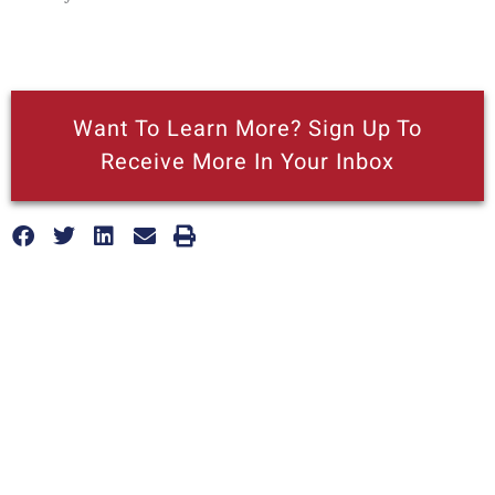
Want To Learn More? Sign Up To
Receive More In Your Inbox
More posts like this
Nothing contained in this blog is to be construed as necessarily