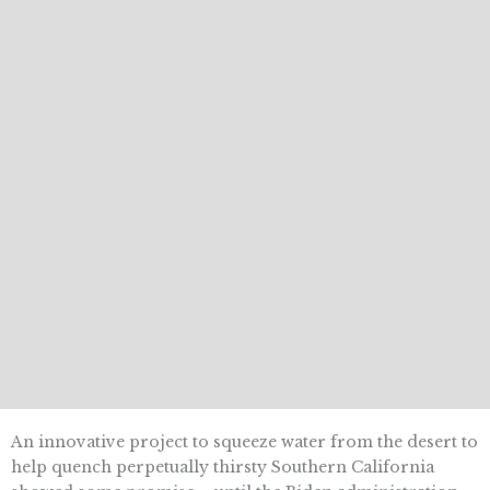
An innovative project to squeeze water from the desert to
help quench perpetually thirsty Southern California