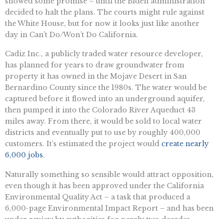
showed some promise – until the Biden administration
decided to halt the plans. The courts might rule against
the White House, but for now it looks just like another
day in Can’t Do/Won’t Do California.
Cadiz Inc., a publicly traded water resource developer,
has planned for years to draw groundwater from
property it has owned in the Mojave Desert in San
Bernardino County since the 1980s. The water would be
captured before it flowed into an underground aquifer,
then pumped it into the Colorado River Aqueduct 43
miles away. From there, it would be sold to local water
districts and eventually put to use by roughly 400,000
customers. It’s estimated the project would
create nearly
6,000 jobs
.
Naturally something so sensible would attract opposition,
even though it has been approved under the ​​California
Environmental Quality Act – a task that produced a
6,000-page Environmental Impact Report – and has been