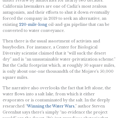
under review by authorities for nearly two decades.
California lawmakers are one of Cadiz’s most zealous
antagonists, and their efforts to shut it down eventually
forced the company in 2019 to seek an alternative, an
existing
220-mile-long
oil-and-gas pipeline that can be
converted to water conveyance.
Then there is the usual assortment of activists and
busybodies. For instance, a Center for Biological
Diversity scientist claimed that it “will suck the desert
dry” and is “an unsustainable water-privatization scheme.”
But the Cadiz footprint which, at roughly 50 square miles,
is only about one-one thousandth of the Mojave’s 50,000
square miles.
The narrative also overlooks the fact that left alone, the
water flows into a salt lake, from which it either
evaporates or is contaminated by the salt. In the deeply
researched “
Winning the Water Wars
,” author Steven
Greenhut says there’s simply “no evidence the project