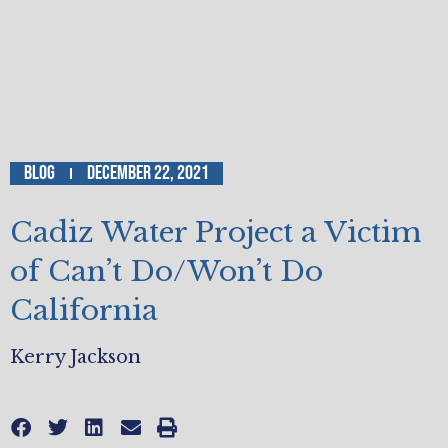
Blog
December 22, 2021
Cadiz Water Project a Victim
of Can’t Do/Won’t Do
California
Kerry Jackson