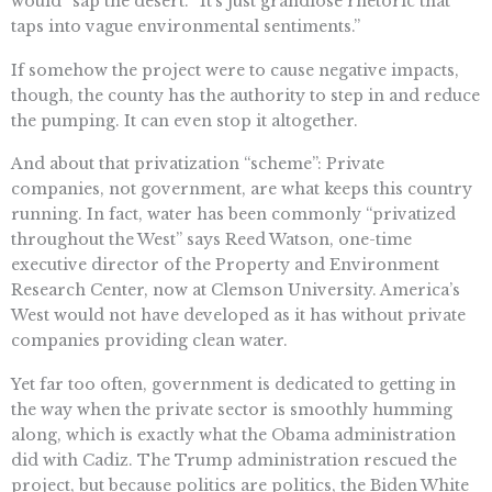
would” sap the desert. “It’s just grandiose rhetoric that
taps into vague environmental sentiments.”
If somehow the project were to cause negative impacts,
though, the county has the authority to step in and reduce
the pumping. It can even stop it altogether.
And about that privatization “scheme”: Private
companies, not government, are what keeps this country
running. In fact, water has been commonly “privatized
throughout the West” says Reed Watson, one-time
executive director of the Property and Environment
Research Center, now at Clemson University. America’s
West would not have developed as it has without private
companies providing clean water.
Yet far too often, government is dedicated to getting in
the way when the private sector is smoothly humming
along, which is exactly what the Obama administration
did with Cadiz. The Trump administration rescued the
project, but because politics are politics, the Biden White