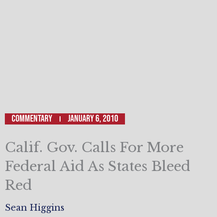
Commentary
January 6, 2010
Calif. Gov. Calls For More
Federal Aid As States Bleed
Red
Sean Higgins