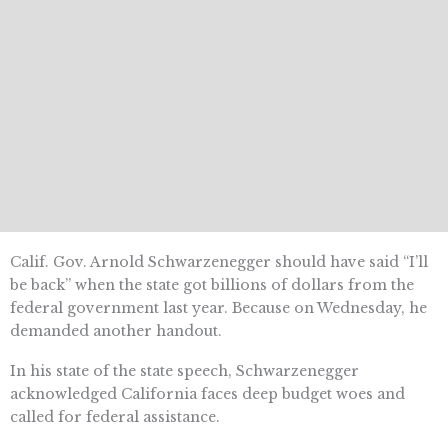
Calif. Gov. Arnold Schwarzenegger should have said “I’ll
be back” when the state got billions of dollars from the
federal government last year. Because on Wednesday, he
demanded another handout.
In his state of the state speech, Schwarzenegger
acknowledged California faces deep budget woes and
called for federal assistance.