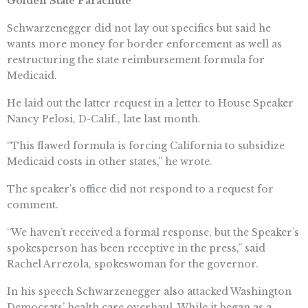
Golden State Parachute
Schwarzenegger did not lay out specifics but said he
wants more money for border enforcement as well as
restructuring the state reimbursement formula for
Medicaid.
He laid out the latter request in a letter to House Speaker
Nancy Pelosi, D-Calif., late last month.
“This flawed formula is forcing California to subsidize
Medicaid costs in other states,” he wrote.
The speaker’s office did not respond to a request for
comment.
“We haven’t received a formal response, but the Speaker’s
spokesperson has been receptive in the press,” said
Rachel Arrezola, spokeswoman for the governor.
In his speech Schwarzenegger also attacked Washington
Democrats’ health care overhaul. While it began as a