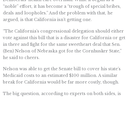
“noble” effort, it has become a “trough of special bribes,
deals and loopholes.” And the problem with that, he
argued, is that California isn’t getting one.
“The California’s congressional delegation should either
vote against this bill that is a disaster for California or get
in there and fight for the same sweetheart deal that Sen.
(Ben) Nelson of Nebraska got for the Cornhusker State,”
he said to cheers.
Nelson was able to get the Senate bill to cover his state’s
Medicaid costs to an estimated $100 million. A similar
break for California would be far more costly, though.
The big question, according to experts on both sides, is
whether federal assistance gets labeled as a bailout. If it
does, it is likely to become toxic and lawmakers in
Washington will keep their distance.
“When seen as a bailout, I think there is less of an appetite