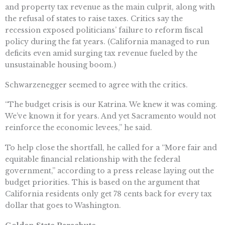
and property tax revenue as the main culprit, along with
the refusal of states to raise taxes. Critics say the
recession exposed politicians’ failure to reform fiscal
policy during the fat years. (California managed to run
deficits even amid surging tax revenue fueled by the
unsustainable housing boom.)
Schwarzenegger seemed to agree with the critics.
“The budget crisis is our Katrina. We knew it was coming.
We’ve known it for years. And yet Sacramento would not
reinforce the economic levees,” he said.
To help close the shortfall, he called for a “More fair and
equitable financial relationship with the federal
government,” according to a press release laying out the
budget priorities. This is based on the argument that
California residents only get 78 cents back for every tax
dollar that goes to Washington.