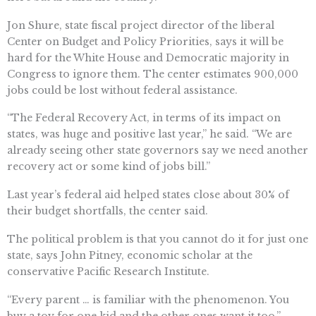
Jon Shure, state fiscal project director of the liberal
Center on Budget and Policy Priorities, says it will be
hard for the White House and Democratic majority in
Congress to ignore them. The center estimates 900,000
jobs could be lost without federal assistance.
“The Federal Recovery Act, in terms of its impact on
states, was huge and positive last year,” he said. “We are
already seeing other state governors say we need another
recovery act or some kind of jobs bill.”
Last year’s federal aid helped states close about 30% of
their budget shortfalls, the center said.
The political problem is that you cannot do it for just one
state, says John Pitney, economic scholar at the
conservative Pacific Research Institute.
“Every parent … is familiar with the phenomenon. You
buy a toy for one kid and the other ones want it too,”