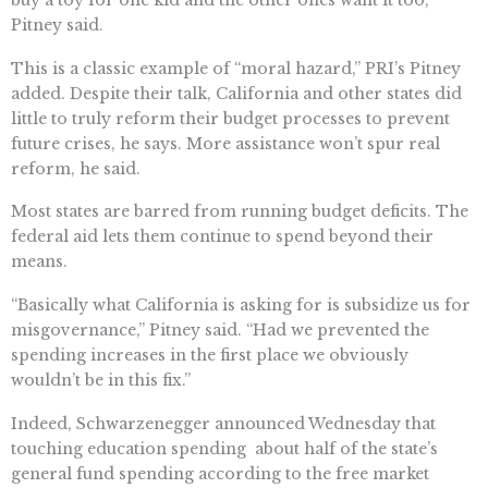
Pitney said.
This is a classic example of “moral hazard,” PRI’s Pitney
added. Despite their talk, California and other states did
little to truly reform their budget processes to prevent
future crises, he says. More assistance won’t spur real
reform, he said.
Most states are barred from running budget deficits. The
federal aid lets them continue to spend beyond their
means.
“Basically what California is asking for is subsidize us for
misgovernance,” Pitney said. “Had we prevented the
spending increases in the first place we obviously
wouldn’t be in this fix.”
Indeed, Schwarzenegger announced Wednesday that
touching education spending  about half of the state’s
general fund spending according to the free market