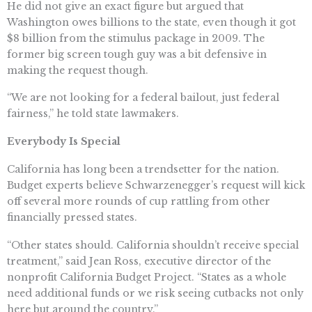
He did not give an exact figure but argued that
Washington owes billions to the state, even though it got
$8 billion from the stimulus package in 2009. The
former big screen tough guy was a bit defensive in
making the request though.
“We are not looking for a federal bailout, just federal
fairness,” he told state lawmakers.
Everybody Is Special
California has long been a trendsetter for the nation.
Budget experts believe Schwarzenegger’s request will kick
off several more rounds of cup rattling from other
financially pressed states.
“Other states should. California shouldn’t receive special
treatment,” said Jean Ross, executive director of the
nonprofit California Budget Project. “States as a whole
need additional funds or we risk seeing cutbacks not only
here but around the country.”