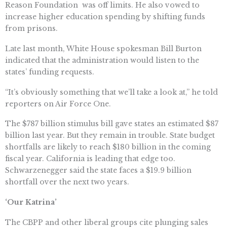
Reason Foundation  was off limits. He also vowed to
increase higher education spending by shifting funds
from prisons.
Late last month, White House spokesman Bill Burton
indicated that the administration would listen to the
states’ funding requests.
“It’s obviously something that we’ll take a look at,” he told
reporters on Air Force One.
The $787 billion stimulus bill gave states an estimated $87
billion last year. But they remain in trouble. State budget
shortfalls are likely to reach $180 billion in the coming
fiscal year. California is leading that edge too.
Schwarzenegger said the state faces a $19.9 billion
shortfall over the next two years.
‘Our Katrina’
The CBPP and other liberal groups cite plunging sales