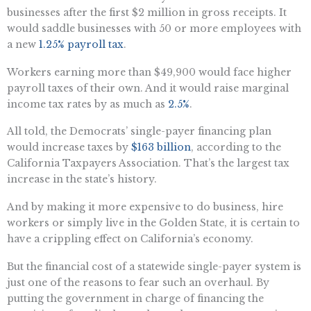
businesses after the first $2 million in gross receipts. It
would saddle businesses with 50 or more employees with
a new
1.25% payroll tax
.
Workers earning more than $49,900 would face higher
payroll taxes of their own. And it would raise marginal
income tax rates by as much as
2.5%
.
All told, the Democrats’ single-payer financing plan
would increase taxes by
$163 billion
, according to the
California Taxpayers Association. That’s the largest tax
increase in the state’s history.
And by making it more expensive to do business, hire
workers or simply live in the Golden State, it is certain to
have a crippling effect on California’s economy.
But the financial cost of a statewide single-payer system is
just one of the reasons to fear such an overhaul. By
putting the government in charge of financing the