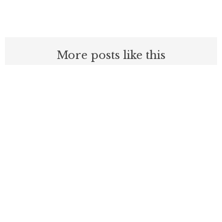
More posts like this
Before embracing Medicare for All, the
U.S should look at Britain
AUGUST 7, 2026