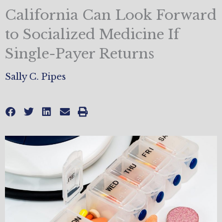
California Can Look Forward
to Socialized Medicine If
Single-Payer Returns
Sally C. Pipes