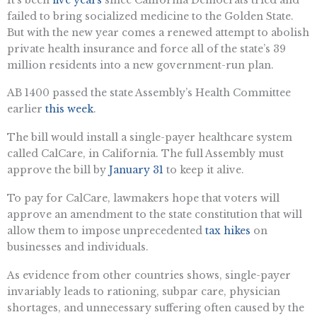
failed to bring socialized medicine to the Golden State.
But with the new year comes a renewed attempt to abolish
private health insurance and force all of the state’s 39
million residents into a new government-run plan.
AB 1400 passed the state Assembly’s Health Committee
earlier
this week
.
The bill would install a single-payer healthcare system
called CalCare, in California. The full Assembly must
approve the bill by
January 31
to keep it alive.
To pay for CalCare, lawmakers hope that voters will
approve an amendment to the state constitution that will
allow them to impose unprecedented
tax hikes
on
businesses and individuals.
As evidence from other countries shows, single-payer
invariably leads to rationing, subpar care, physician
shortages, and unnecessary suffering often caused by the