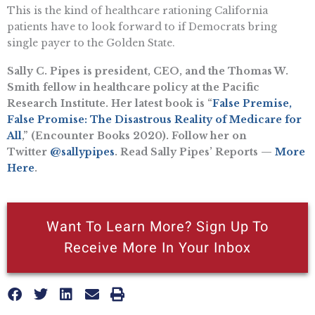
This is the kind of healthcare rationing California
patients have to look forward to if Democrats bring
single payer to the Golden State.
Sally C. Pipes is president, CEO, and the Thomas W.
Smith fellow in healthcare policy at the Pacific
Research Institute. Her latest book is “
False Premise,
False Promise: The Disastrous Reality of Medicare for
All
,” (Encounter Books 2020). Follow her on
Twitter
@sallypipes
. Read Sally Pipes’ Reports —
More
Here
.
Want To Learn More? Sign Up To
Receive More In Your Inbox