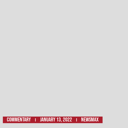
Commentary
January 13, 2022
Newsmax