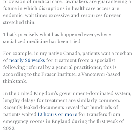
provision of medical care, lawmakers are guaranteeing a
future in which disruptions in healthcare access are
endemic, wait times excessive and resources forever
stretched thin.
That’s precisely what has happened everywhere
socialized medicine has been tried.
For example, in my native Canada, patients wait a median
of
nearly 26 weeks
for treatment from a specialist
following referral by a general practitioner; this is
according to the Fraser Institute, a Vancouver-based
think tank.
In the United Kingdom’s government-dominated system,
lengthy delays for treatment are similarly common.
Recently leaked documents reveal that hundreds of
patients waited
12 hours or more
for transfers from
emergency rooms in England during the first week of
2022.