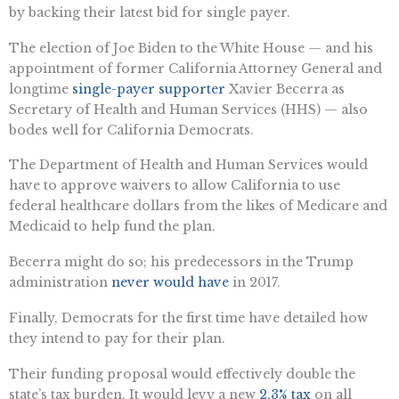
by backing their latest bid for single payer.
The election of Joe Biden to the White House — and his
appointment of former California Attorney General and
longtime
single-payer supporter
Xavier Becerra as
Secretary of Health and Human Services (HHS) — also
bodes well for California Democrats.
The Department of Health and Human Services would
have to approve waivers to allow California to use
federal healthcare dollars from the likes of Medicare and
Medicaid to help fund the plan.
Becerra might do so; his predecessors in the Trump
administration
never would have
in 2017.
Finally, Democrats for the first time have detailed how
they intend to pay for their plan.
Their funding proposal would effectively double the
state’s tax burden. It would levy a new
2.3% tax
on all