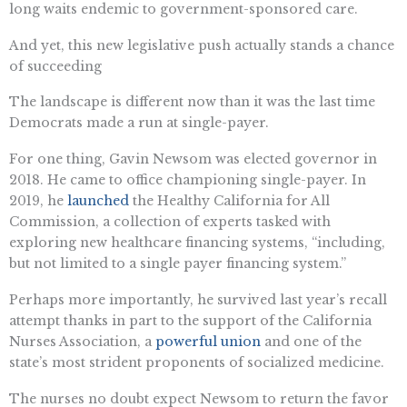
long waits endemic to government-sponsored care.
And yet, this new legislative push actually stands a chance
of succeeding
The landscape is different now than it was the last time
Democrats made a run at single-payer.
For one thing, Gavin Newsom was elected governor in
2018. He came to office championing single-payer. In
2019, he
launched
the Healthy California for All
Commission, a collection of experts tasked with
exploring new healthcare financing systems, “including,
but not limited to a single payer financing system.”
Perhaps more importantly, he survived last year’s recall
attempt thanks in part to the support of the California
Nurses Association, a
powerful union
and one of the
state’s most strident proponents of socialized medicine.
The nurses no doubt expect Newsom to return the favor