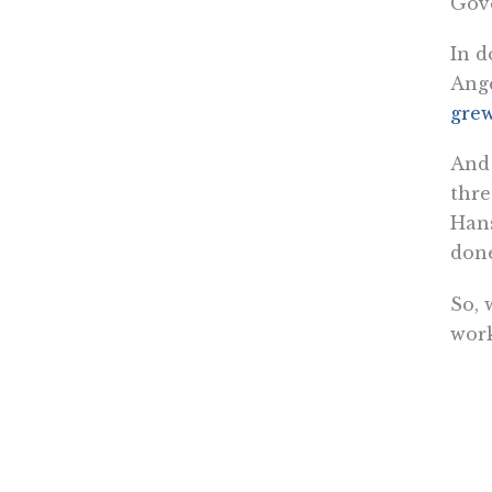
Gov
In d
Ange
grew
And 
thre
Hans
done
So, 
wor
Kerry