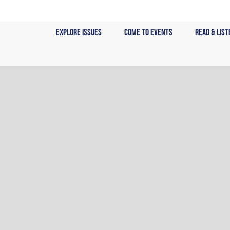
Skip
to
Explore Issues
Come to Events
Read & List
content