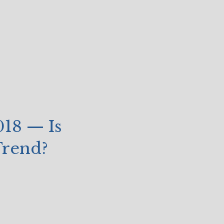
018 — Is
 Trend?