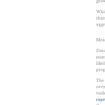
grow
Whil
than
aggr
Mean
Data
numb
like
prop
The 
over
viol
rape