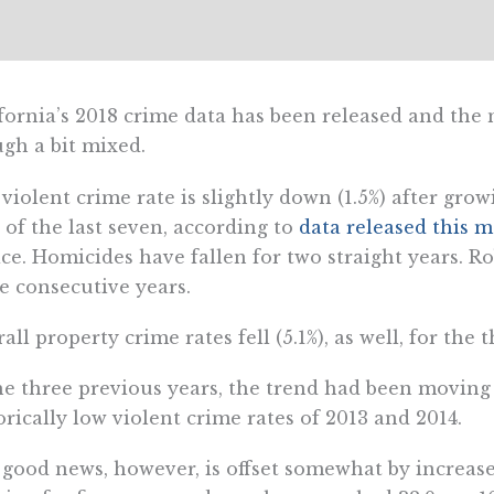
fornia’s 2018 crime data has been released and the
gh a bit mixed.
violent crime rate is slightly down (1.5%) after grow
 of the last seven, according to
data released this 
ice. Homicides have fallen for two straight years. R
e consecutive years.
all property crime rates fell (5.1%), as well, for the 
he three previous years, the trend had been moving
orically low violent crime rates of 2013 and 2014.
good news, however, is offset somewhat by increase