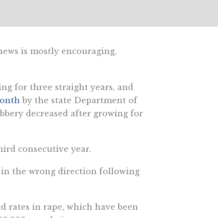
 news is mostly encouraging,
ing for three straight years, and
month
by the state Department of
obbery decreased after growing for
third consecutive year.
 in the wrong direction following
d rates in rape, which have been