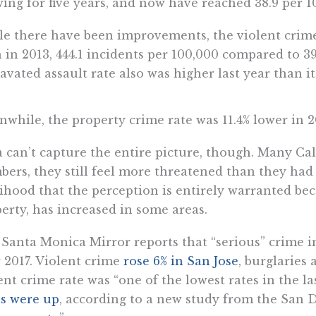
ing for five years, and now have reached 38.9 per 1
e there have been improvements, the violent crime 
 in 2013, 444.1 incidents per 100,000 compared to 39
avated assault rate also was higher last year than it 
while, the property crime rate was 11.4% lower in 2
 can’t capture the entire picture, though. Many Cal
ers, they still feel more threatened than they had 
lihood that the perception is entirely warranted be
erty, has increased in some areas.
Santa Monica Mirror reports that “serious” crime i
 2017. Violent crime
rose 6% in San Jose
, burglaries
ent crime rate was “one of the lowest rates in the l
s were up
, according to a new study from the San D