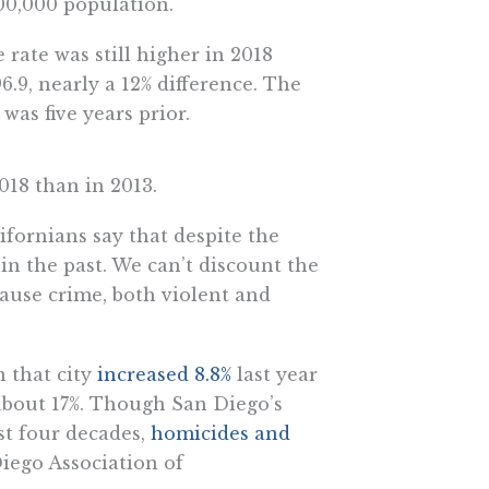
00,000 population.
rate was still higher in 2018
6.9, nearly a 12% difference. The
was five years prior.
018 than in 2013.
ifornians say that despite the
in the past. We can’t discount the
cause crime, both violent and
n that city
increased 8.8%
last year
 about 17%. Though San Diego’s
ast four decades,
homicides and
iego Association of