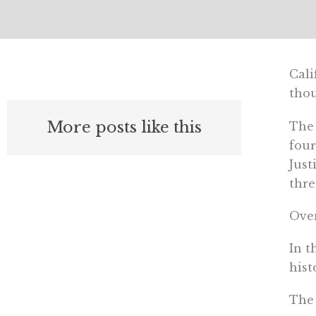
Cali
thou
More posts like this
The 
four
Just
thre
Over
In t
hist
The 