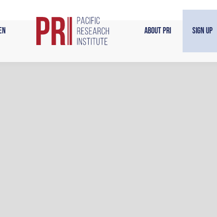
en
About PRI
Sign Up