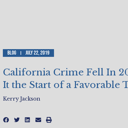
Blog
July 22, 2019
California Crime Fell In 2
It the Start of a Favorable
Kerry Jackson