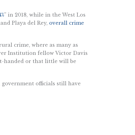
4%
” in 2018, while in the West Los
 and Playa del Rey,
overall crime
 rural crime, where as many as
er Institution fellow Victor Davis
-handed or that little will be
 government officials still have
he Pacific Research Institute.