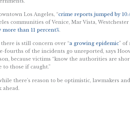
ernments.”
owntown Los Angeles, “
crime reports jumped by 10.
les communities of Venice, Mar Vista, Westchester
 more than 11 percent%
.
there is still concern over “
a growing epidemic
” of
e-fourths of the incidents go unreported, says Hoov
on, because victims “know the authorities are short
 to those if caught.”
while there’s reason to be optimistic, lawmakers and
k ahead.
 Jackson is a fellow with the Center for California Reform at t