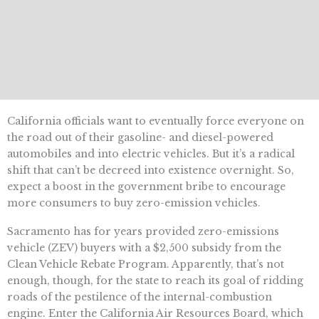
California officials want to eventually force everyone on
the road out of their gasoline- and diesel-powered
automobiles and into electric vehicles. But it’s a radical
shift that can’t be decreed into existence overnight. So,
expect a boost in the government bribe to encourage
more consumers to buy zero-emission vehicles.
Sacramento has for years provided zero-emissions
vehicle (ZEV) buyers with a $2,500 subsidy from the
Clean Vehicle Rebate Program. Apparently, that’s not
enough, though, for the state to reach its goal of ridding
roads of the pestilence of the internal-combustion
engine. Enter the California Air Resources Board, which