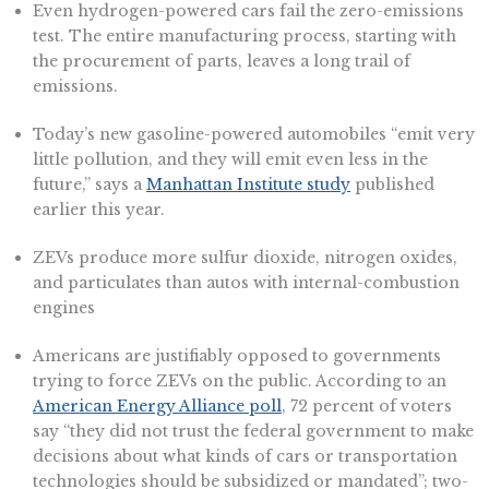
Even hydrogen-powered cars fail the zero-emissions
test. The entire manufacturing process, starting with
the procurement of parts, leaves a long trail of
emissions.
Today’s new gasoline-powered automobiles “emit very
little pollution, and they will emit even less in the
future,” says a
Manhattan Institute study
published
earlier this year.
ZEVs produce more sulfur dioxide, nitrogen oxides,
and particulates than autos with internal-combustion
engines
Americans are justifiably opposed to governments
trying to force ZEVs on the public. According to an
American Energy Alliance poll
, 72 percent of voters
say “they did not trust the federal government to make
decisions about what kinds of cars or transportation
technologies should be subsidized or mandated”; two-