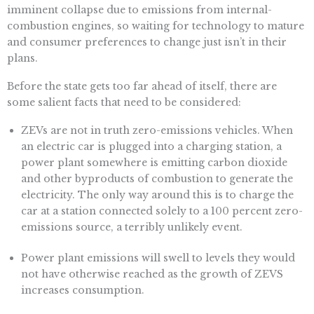
imminent collapse due to emissions from internal-
combustion engines, so waiting for technology to mature
and consumer preferences to change just isn’t in their
plans.
Before the state gets too far ahead of itself, there are
some salient facts that need to be considered:
ZEVs are not in truth zero-emissions vehicles. When
an electric car is plugged into a charging station, a
power plant somewhere is emitting carbon dioxide
and other byproducts of combustion to generate the
electricity. The only way around this is to charge the
car at a station connected solely to a 100 percent zero-
emissions source, a terribly unlikely event.
Power plant emissions will swell to levels they would
not have otherwise reached as the growth of ZEVS
increases consumption.