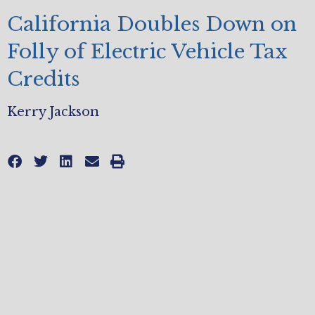
California Doubles Down on
Folly of Electric Vehicle Tax
Credits
Kerry Jackson