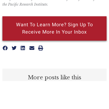
the Pacific Research Institute.
Want To Learn More? Sign Up To
Receive More In Your Inbox
More posts like this