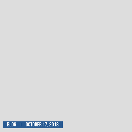
Blog
October 17, 2018