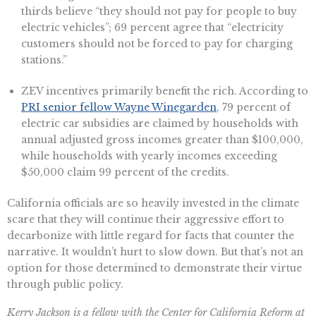
thirds believe “they should not pay for people to buy
electric vehicles”; 69 percent agree that “electricity
customers should not be forced to pay for charging
stations.”
ZEV incentives primarily benefit the rich. According to
PRI senior fellow Wayne Winegarden
, 79 percent of
electric car subsidies are claimed by households with
annual adjusted gross incomes greater than $100,000,
while households with yearly incomes exceeding
$50,000 claim 99 percent of the credits.
California officials are so heavily invested in the climate
scare that they will continue their aggressive effort to
decarbonize with little regard for facts that counter the
narrative. It wouldn’t hurt to slow down. But that’s not an
option for those determined to demonstrate their virtue
through public policy.
Kerry Jackson is a fellow with the Center for California Reform at