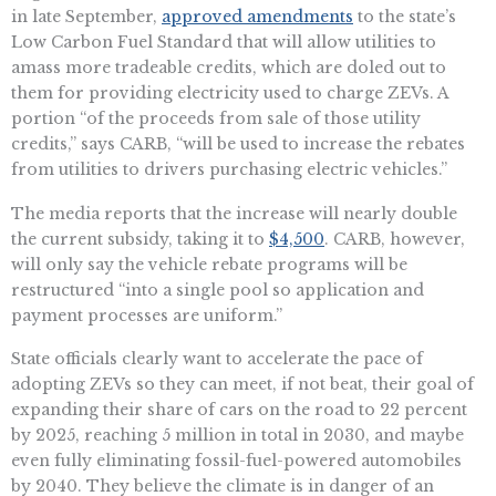
in late September,
approved amendments
to the state’s
Low Carbon Fuel Standard that will allow utilities to
amass more tradeable credits, which are doled out to
them for providing electricity used to charge ZEVs. A
portion “of the proceeds from sale of those utility
credits,” says CARB, “will be used to increase the rebates
from utilities to drivers purchasing electric vehicles.”
The media reports that the increase will nearly double
the current subsidy, taking it to
$4,500
. CARB, however,
will only say the vehicle rebate programs will be
restructured “into a single pool so application and
payment processes are uniform.”
State officials clearly want to accelerate the pace of
adopting ZEVs so they can meet, if not beat, their goal of
expanding their share of cars on the road to 22 percent
by 2025, reaching 5 million in total in 2030, and maybe
even fully eliminating fossil-fuel-powered automobiles
by 2040. They believe the climate is in danger of an