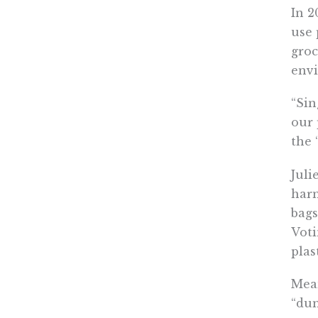
In 2
use 
groc
env
“Sin
our 
the 
Juli
harm
bags
Voti
plas
Mean
“dum