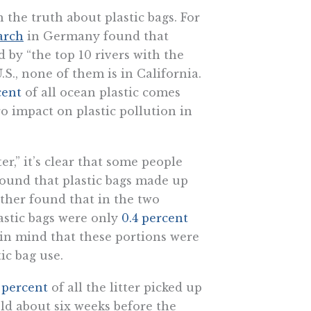
h the truth about plastic bags. For
arch
in Germany found that
d by “the top 10 rivers with the
.S., none of them is in California.
cent
of all ocean plastic comes
ro impact on plastic pollution in
er,” it’s clear that some people
 found that plastic bags made up
ther found that in the two
lastic bags were only
0.4 percent
ear in mind that these portions were
ic bag use.
3 percent
of all the litter picked up
ld about six weeks before the