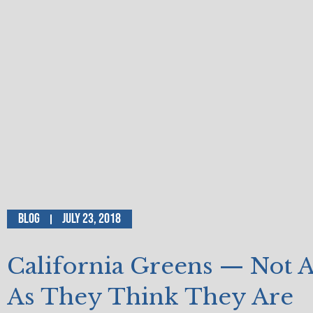
Blog
July 23, 2018
California Greens — Not 
As They Think They Are