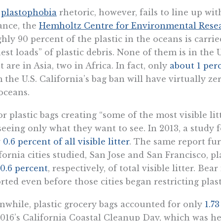
e
plastophobia
rhetoric, however, fails to line up wit
ance, the
Hemholtz Centre for Environmental Rese
hly 90 percent of the plastic in the oceans is carrie
est loads” of plastic debris. None of them is in the U
t are in Asia, two in Africa. In fact, only
about 1 per
 the U.S. California’s bag ban will have virtually ze
oceans.
or plastic bags creating “some of the most visible litt
seeing only what they want to see. In 2013, a study
y
0.6 percent of all visible litter
. The same report fur
fornia cities studied, San Jose and San Francisco, p
0.6 percent
, respectively, of total visible litter. B
rted even before those cities began restricting plast
while, plastic grocery bags accounted for only
1.7
016’s California Coastal Cleanup Day, which was he