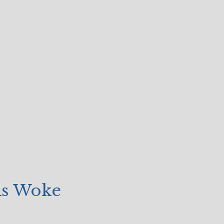
As Woke