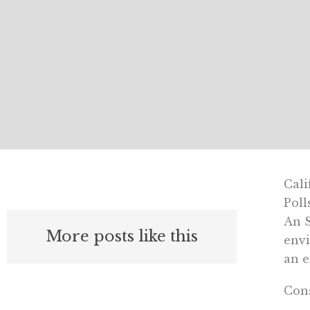
Cali
Poll
An S
More posts like this
envi
an e
Cons