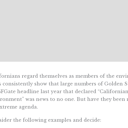
fornians regard themselves as members of the envi
s consistently show that large numbers of Golden St
FGate headline last year that declared “Californian
ronment” was news to no one. But have they been mi
xtreme agenda.
ider the following examples and decide: