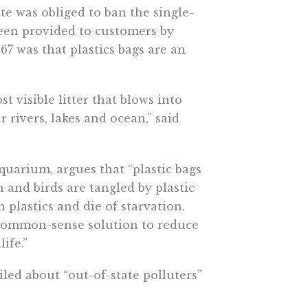
ate was obliged to ban the single-
been provided to customers by
67 was that plastics bags are an
t visible litter that blows into
 rivers, lakes and ocean,” said
quarium, argues that “plastic bags
sh and birds are tangled by plastic
h plastics and die of starvation.
a common-sense solution to reduce
ife.”
ed about “out-of-state polluters”