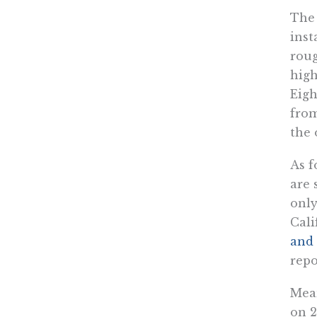
Th
inst
roug
high
Eigh
from
the 
As f
are 
onl
Cali
and 
repo
Mean
on 2