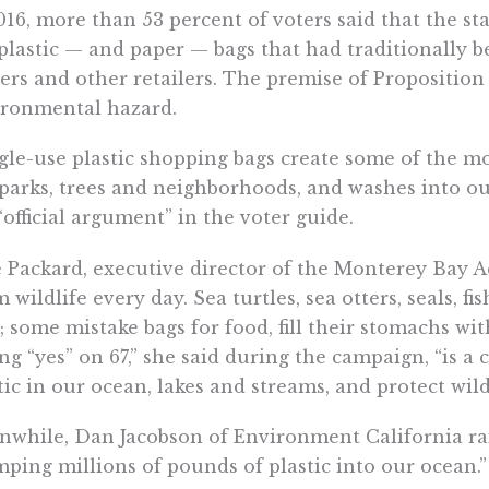
016, more than 53 percent of voters said that the st
plastic — and paper — bags that had traditionally 
ers and other retailers. The premise of Proposition 
ironmental hazard.
gle-use plastic shopping bags create some of the mos
parks, trees and neighborhoods, and washes into our
“official argument” in the voter guide.
e Packard, executive director of the Monterey Bay A
 wildlife every day. Sea turtles, sea otters, seals, fi
; some mistake bags for food, fill their stomachs wit
ng “yes” on 67,” she said during the campaign, “is 
tic in our ocean, lakes and streams, and protect wildl
while, Dan Jacobson of Environment California rail
ping millions of pounds of plastic into our ocean.”