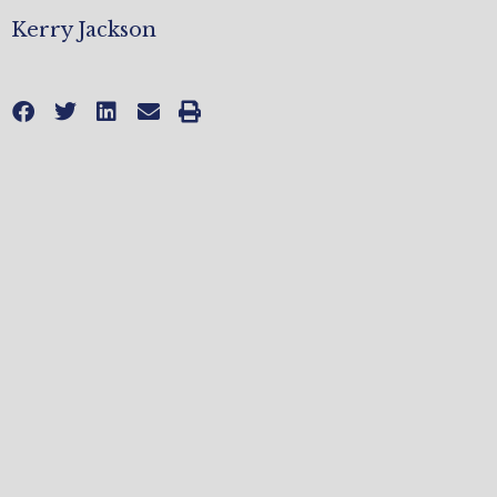
Kerry Jackson