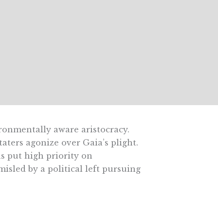
ronmentally aware aristocracy.
aters agonize over Gaia’s plight.
s put high priority on
sled by a political left pursuing