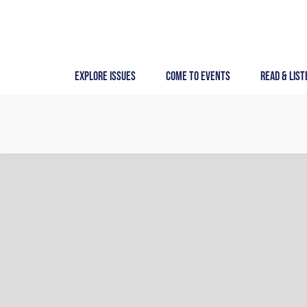
Skip
to
content
Explore Issues
Come to Events
Read & List