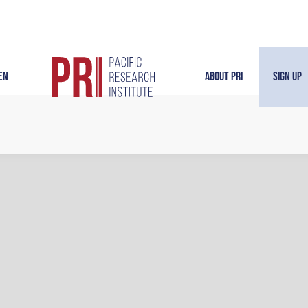
en
About PRI
Sign Up