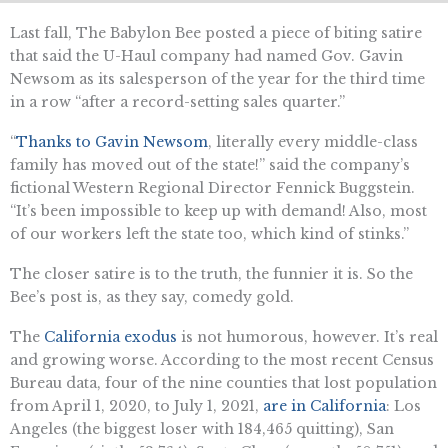
Last fall, The Babylon Bee posted a piece of biting satire
that said the U-Haul company had named Gov. Gavin
Newsom as its salesperson of the year for the third time
in a row “after a record-setting sales quarter.”
“
Thanks to Gavin Newsom
, literally every middle-class
family has moved out of the state!” said the company’s
fictional Western Regional Director Fennick Buggstein.
“It’s been impossible to keep up with demand! Also, most
of our workers left the state too, which kind of stinks.”
The closer satire is to the truth, the funnier it is. So the
Bee’s post is, as they say, comedy gold.
The
California exodus
is not humorous, however. It’s real
and growing worse. According to the most recent Census
Bureau data, four of the nine counties that lost population
from April 1, 2020, to July 1, 2021,
are in California
: Los
Angeles (the biggest loser with 184,465 quitting), San