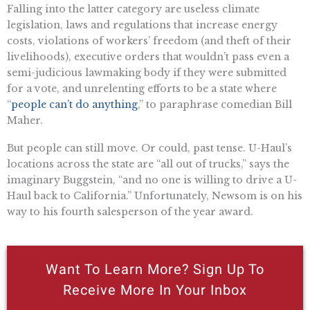
Falling into the latter category are useless climate
legislation, laws and regulations that increase energy
costs, violations of workers’ freedom (and theft of their
livelihoods), executive orders that wouldn’t pass even a
semi-judicious lawmaking body if they were submitted
for a vote, and unrelenting efforts to be a state where
“
people can’t do anything
,” to paraphrase comedian Bill
Maher.
But people can still move. Or could, past tense. U-Haul’s
locations across the state are “all out of trucks,” says the
imaginary Buggstein, “and no one is willing to drive a U-
Haul back to California.” Unfortunately, Newsom is on his
way to his fourth salesperson of the year award.
Want To Learn More? Sign Up To
Receive More In Your Inbox