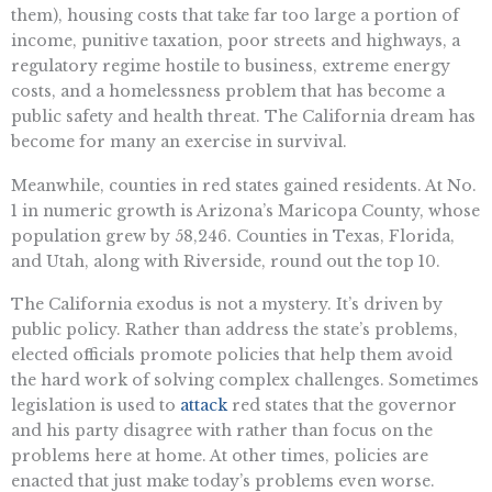
them), housing costs that take far too large a portion of
income, punitive taxation, poor streets and highways, a
regulatory regime hostile to business, extreme energy
costs, and a homelessness problem that has become a
public safety and health threat. The California dream has
become for many an exercise in survival.
Meanwhile, counties in red states gained residents. At No.
1 in numeric growth is Arizona’s Maricopa County, whose
population grew by 58,246. Counties in Texas, Florida,
and Utah, along with Riverside, round out the top 10.
The California exodus is not a mystery. It’s driven by
public policy. Rather than address the state’s problems,
elected officials promote policies that help them avoid
the hard work of solving complex challenges. Sometimes
legislation is used to
attack
red states that the governor
and his party disagree with rather than focus on the
problems here at home. At other times, policies are
enacted that just make today’s problems even worse.