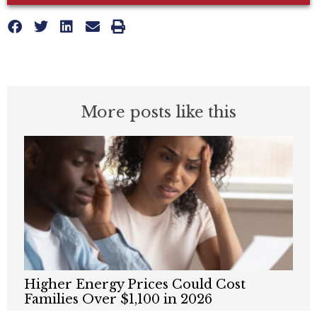
More posts like this
Higher Energy Prices Could Cost
Families Over $1,100 in 2026
MAY 20, 2026