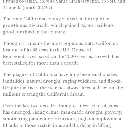
Francisco (sixth, 58,764), Santa Clara (seventh, 50,751), and
Alameda (ninth, 33,797).
The only California county ranked in the top 10 in
growth was Riverside, which gained 35,631 residents,
good for third in the country.
Though it remains the most populous state, California
lost one of its 53 seats in the U.S. House of
Representatives based on the 2020 Census. Growth has
been stalled for more than a decade.
The plagues of California have long been earthquakes,
landslides, natural drought, raging wildfires, and floods.
Despite the risks, the state has always been a draw for the
millions craving the California dream.
Over the last two decades, though, a new set of plagues
has emerged: rising crime, man-made drought, poverty,
smothering pandemic restrictions, high unemployment
(thanks to those restrictions and the delay in lifting