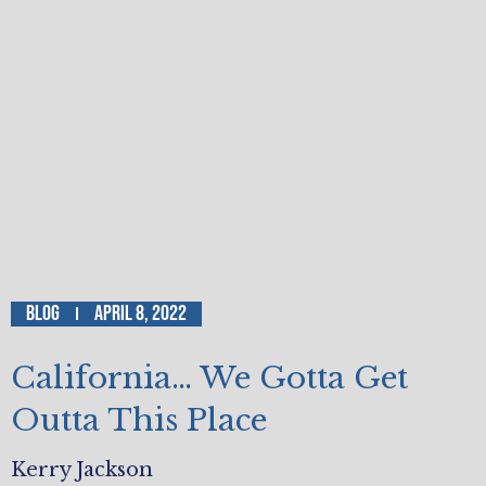
Blog
April 8, 2022
California… We Gotta Get
Outta This Place
Kerry Jackson