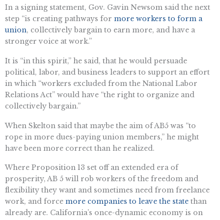
In a signing statement, Gov. Gavin Newsom said the next
step “is creating pathways for
more workers to form a
union
, collectively bargain to earn more, and have a
stronger voice at work.”
It is “in this spirit,” he said, that he would persuade
political, labor, and business leaders to support an effort
in which “workers excluded from the National Labor
Relations Act” would have “the right to organize and
collectively bargain.”
When Skelton said that maybe the aim of AB5 was “to
rope in more dues-paying union members,” he might
have been more correct than he realized.
Where Proposition 13 set off an extended era of
prosperity, AB 5 will rob workers of the freedom and
flexibility they want and sometimes need from freelance
work, and force
more companies to leave the state
than
already are. California’s once-dynamic economy is on