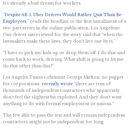
It’s already a bad dream for workers.
“
Despite AB 5, Uber Drivers Would Rather Quit Than Be
Employees
,” reads the headline to the first installment of a
two-part series in the online publication, Los Angeleno.
One driver interviewed for the story said that “when the
lawmakers make these laws, they don’t live our lives.”
“I have to pick my kids up or drop them off. I do that and
come back to work, driving. What shift is going to let me
do that other than this?”
Los Angeles Times columnist George Skelton, no puppet
for corporations,
recently wrote
“there are tens of
thousands of independent contractors who apparently
don’t feel the slightest bit exploited. And they don’t want
anything to do with formal employment or unions.”
The few able to pass the test and will remain independent
contractors might not be independent for long.