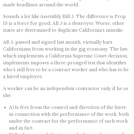
made headlines around the world.
Sounds a lot like Assembly Bill 5. The difference is Prop
13 is a force for good. AB 5 is a destroyer. Worse, other
states are determined to duplicate California’s mistake.
AB 5, passed and signed last month, virtually bars
Californians from working in the gig economy. The law,
which implements a California Supreme Court decision,
implements imposes a three-pronged test that identifies
who’s still free to be a contract worker and who has to be
a hired employee.
A worker can be an independent contractor only if he or
she:
A) Is free from the control and direction of the hirer
in connection with the performance of the work, both
under the contract for the performance of such work
and in fact;