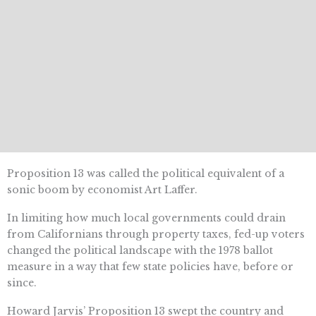
Proposition 13 was called the political equivalent of a
sonic boom by economist Art Laffer.
In limiting how much local governments could drain
from Californians through property taxes, fed-up voters
changed the political landscape with the 1978 ballot
measure in a way that few state policies have, before or
since.
Howard Jarvis’ Proposition 13 swept the country and