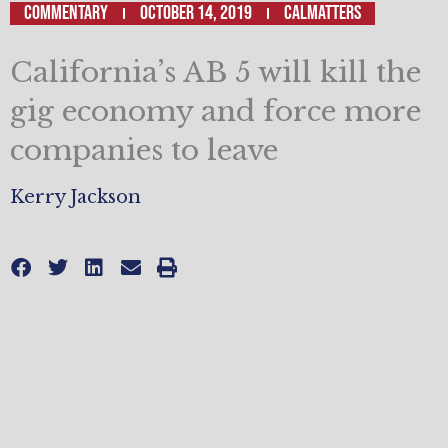
Commentary
October 14, 2019
Calmatters
California’s AB 5 will kill the
gig economy and force more
companies to leave
Kerry Jackson