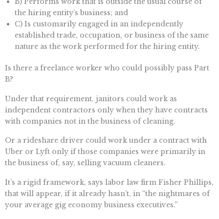
B) Performs work that is outside the usual course of
the hiring entity’s business; and
C) Is customarily engaged in an independently
established trade, occupation, or business of the same
nature as the work performed for the hiring entity.
Is there a freelance worker who could possibly pass Part
B?
Under that requirement, janitors could work as
independent contractors only when they have contracts
with companies not in the business of cleaning.
Or a rideshare driver could work under a contract with
Uber or Lyft only if those companies were primarily in
the business of, say, selling vacuum cleaners.
It’s a rigid framework, says labor law firm Fisher Phillips,
that will appear, if it already hasn’t, in “the nightmares of
your average gig economy business executives.”