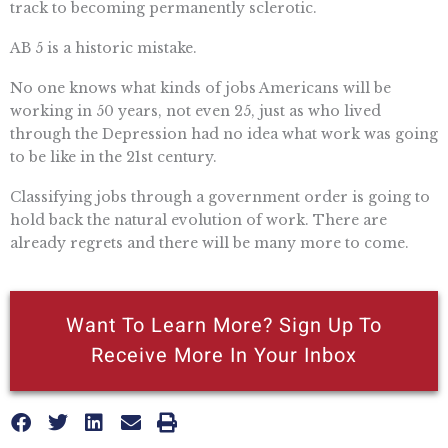
track to becoming permanently sclerotic.
AB 5 is a historic mistake.
No one knows what kinds of jobs Americans will be
working in 50 years, not even 25, just as who lived
through the Depression had no idea what work was going
to be like in the 21st century.
Classifying jobs through a government order is going to
hold back the natural evolution of work. There are
already regrets and there will be many more to come.
Want To Learn More? Sign Up To
Receive More In Your Inbox