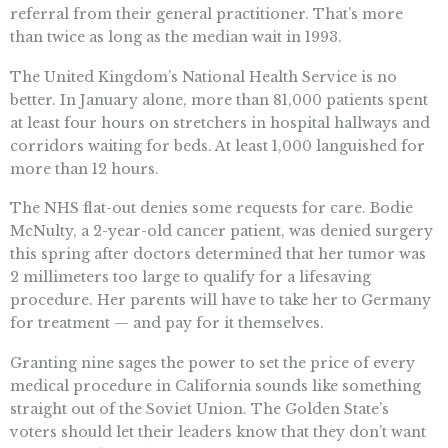
referral from their general practitioner. That’s more
than twice as long as the median wait in 1993.
The United Kingdom’s National Health Service is no
better. In January alone, more than 81,000 patients spent
at least four hours on stretchers in hospital hallways and
corridors waiting for beds. At least 1,000 languished for
more than 12 hours.
The NHS flat-out denies some requests for care. Bodie
McNulty, a 2-year-old cancer patient, was denied surgery
this spring after doctors determined that her tumor was
2 millimeters too large to qualify for a lifesaving
procedure. Her parents will have to take her to Germany
for treatment — and pay for it themselves.
Granting nine sages the power to set the price of every
medical procedure in California sounds like something
straight out of the Soviet Union. The Golden State’s
voters should let their leaders know that they don’t want