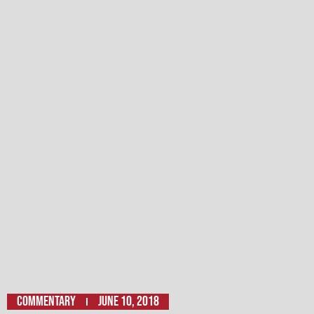
Commentary
June 10, 2018