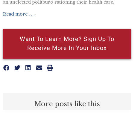
an unelected politburo rationing their health care.
Read more . . .
Want To Learn More? Sign Up To
Receive More In Your Inbox
More posts like this