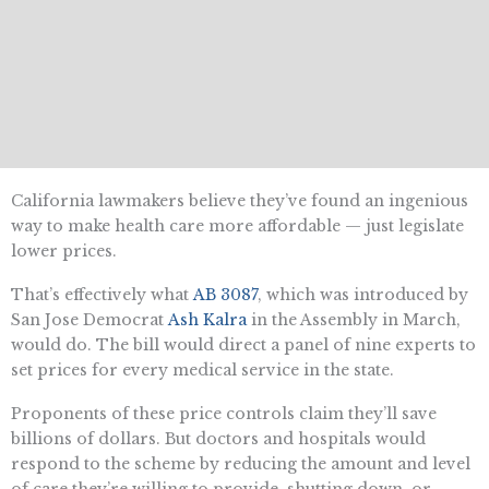
California lawmakers believe they’ve found an ingenious
way to make health care more affordable — just legislate
lower prices.
That’s effectively what
AB 3087
, which was introduced by
San Jose Democrat
Ash Kalra
in the Assembly in March,
would do. The bill would direct a panel of nine experts to
set prices for every medical service in the state.
Proponents of these price controls claim they’ll save
billions of dollars. But doctors and hospitals would
respond to the scheme by reducing the amount and level
of care they’re willing to provide, shutting down, or