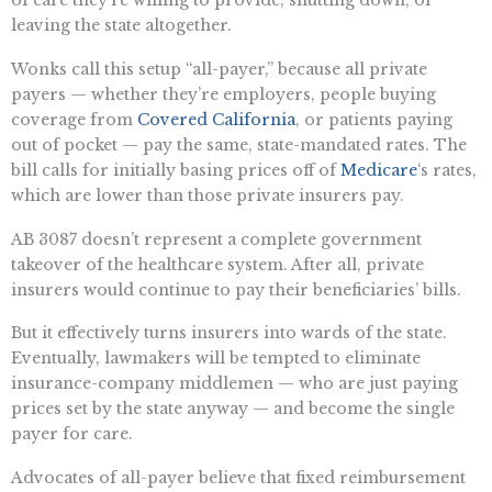
leaving the state altogether.
Wonks call this setup “all-payer,” because all private
payers — whether they’re employers, people buying
coverage from
Covered California
, or patients paying
out of pocket — pay the same, state-mandated rates. The
bill calls for initially basing prices off of
Medicare
‘s rates,
which are lower than those private insurers pay.
AB 3087 doesn’t represent a complete government
takeover of the healthcare system. After all, private
insurers would continue to pay their beneficiaries’ bills.
But it effectively turns insurers into wards of the state.
Eventually, lawmakers will be tempted to eliminate
insurance-company middlemen — who are just paying
prices set by the state anyway — and become the single
payer for care.
Advocates of all-payer believe that fixed reimbursement