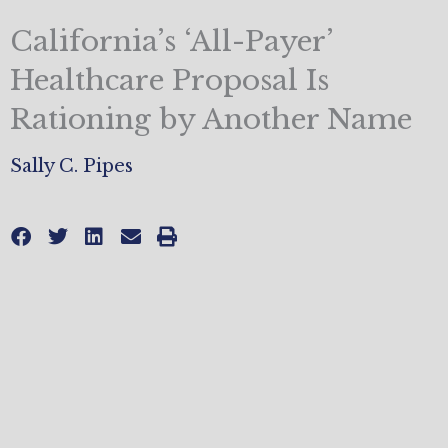
California’s ‘All-Payer’
Healthcare Proposal Is
Rationing by Another Name
Sally C. Pipes