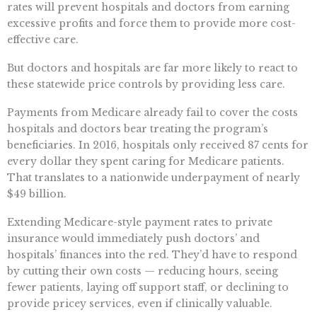
rates will prevent hospitals and doctors from earning
excessive profits and force them to provide more cost-
effective care.
But doctors and hospitals are far more likely to react to
these statewide price controls by providing less care.
Payments from Medicare already fail to cover the costs
hospitals and doctors bear treating the program’s
beneficiaries. In 2016, hospitals only received 87 cents for
every dollar they spent caring for Medicare patients.
That translates to a nationwide underpayment of nearly
$49 billion.
Extending Medicare-style payment rates to private
insurance would immediately push doctors’ and
hospitals’ finances into the red. They’d have to respond
by cutting their own costs — reducing hours, seeing
fewer patients, laying off support staff, or declining to
provide pricey services, even if clinically valuable.