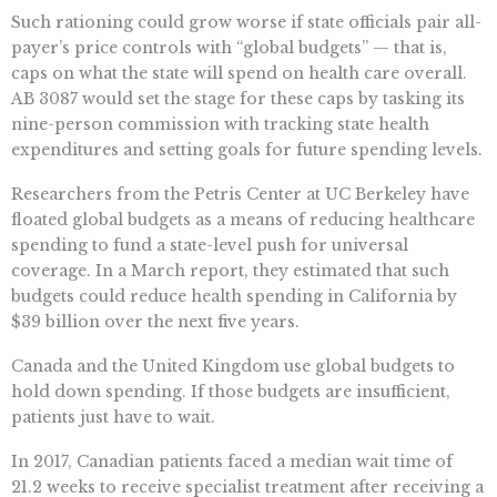
Such rationing could grow worse if state officials pair all-
payer’s price controls with “global budgets” — that is,
caps on what the state will spend on health care overall.
AB 3087 would set the stage for these caps by tasking its
nine-person commission with tracking state health
expenditures and setting goals for future spending levels.
Researchers from the Petris Center at UC Berkeley have
floated global budgets as a means of reducing healthcare
spending to fund a state-level push for universal
coverage. In a March report, they estimated that such
budgets could reduce health spending in California by
$39 billion over the next five years.
Canada and the United Kingdom use global budgets to
hold down spending. If those budgets are insufficient,
patients just have to wait.
In 2017, Canadian patients faced a median wait time of
21.2 weeks to receive specialist treatment after receiving a