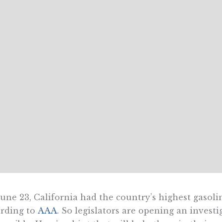
une 23, California had the country’s highest gasoline
rding to
AAA
. So legislators are opening an investig