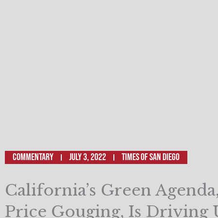
Commentary
July 3, 2022
TIMES OF SAN DIEGO
California’s Green Agenda
Price Gouging, Is Driving