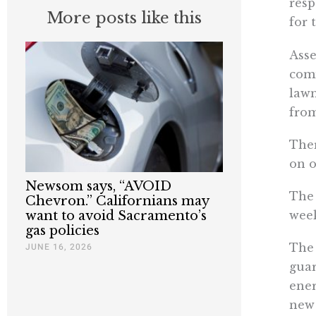
resp
More posts like this
for 
Asse
comm
lawm
from
Ther
on o
Newsom says, “AVOID
The 
Chevron.” Californians may
week
want to avoid Sacramento’s
gas policies
The 
JUNE 16, 2026
guar
ener
new 