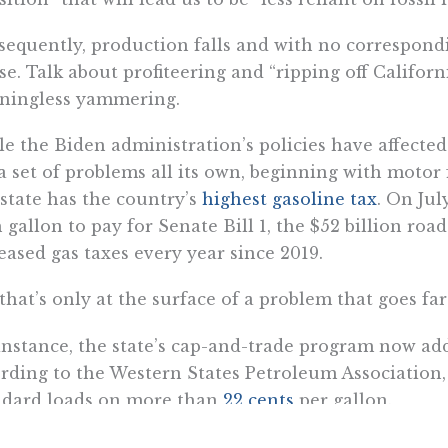
equently, production falls and with no correspond
ise. Talk about profiteering and “ripping off Califo
ningless yammering.
e the Biden administration’s policies have affected
a set of problems all its own, beginning with motor f
 state has the country’s
highest gasoline tax
. On Jul
 gallon to pay for Senate Bill 1, the $52 billion road
eased gas taxes every year since 2019.
that’s only at the surface of a problem that goes far
instance, the state’s cap-and-trade program now ad
rding to the Western States Petroleum Association,
ndard loads on more than
22 cents
per gallon.
 there is the reformulated fuel blend, mandated by