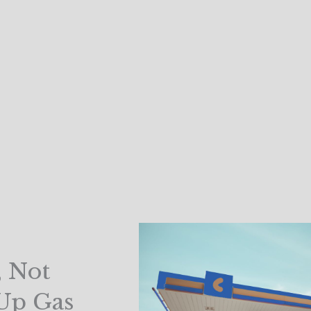
, Not
 Up Gas