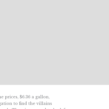
 prices, $6.36 a gallon,
ation to find the villains