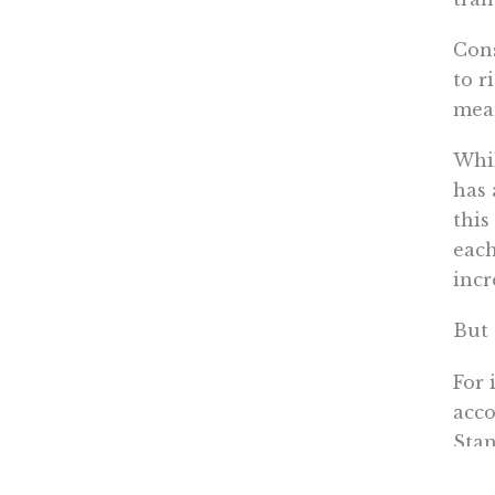
Cons
to r
mea
Whil
has 
this
each
incr
But 
For 
acco
Sta
Then