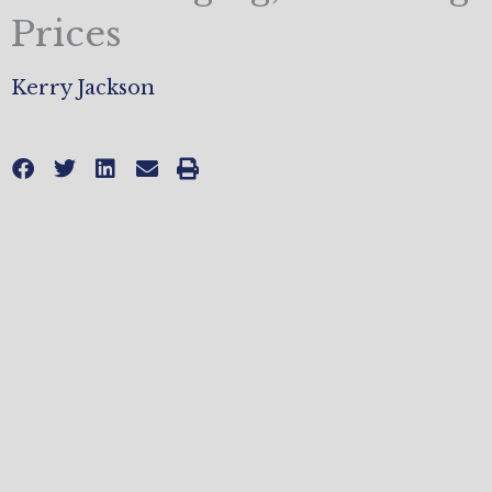
Prices
Kerry Jackson