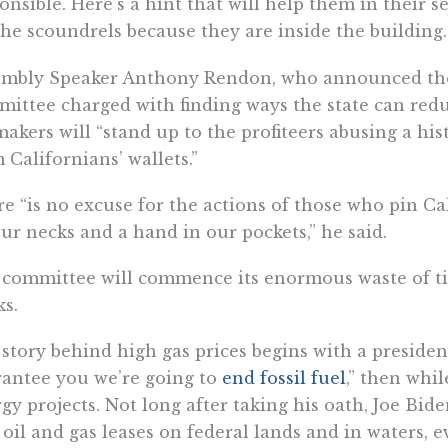
onsible. Here’s a hint that will help them in their s
the scoundrels because they are inside the building.
mbly Speaker Anthony Rendon, who announced the 
ittee charged with finding ways the state can redu
akers will “stand up to the profiteers abusing a hist
 Californians’ wallets.”
e “is no excuse for the actions of those who pin Ca
ur necks and a hand in our pockets,” he said.
committee will commence its enormous waste of ti
s.
story behind high gas prices begins with a presiden
antee you we’re going to
end fossil fuel
,” then whil
gy projects. Not long after taking his oath, Joe B
oil and gas leases on federal lands and in waters, 