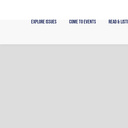
Skip
to
content
Explore Issues
Come to Events
Read & List