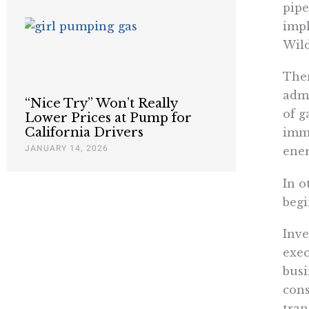
pipe
impl
Wild
Then
admi
“Nice Try” Won’t Really
of g
Lower Prices at Pump for
California Drivers
imme
JANUARY 14, 2026
ener
In o
begi
Inve
exec
busi
cons
tran