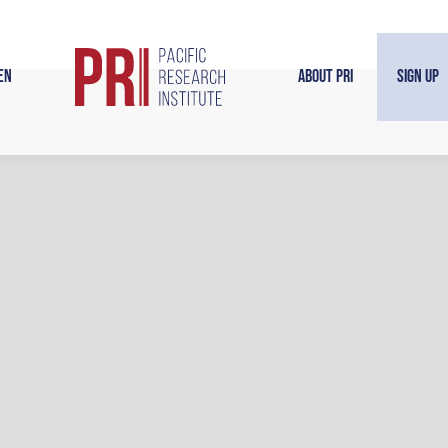
en
About PRI
Sign Up