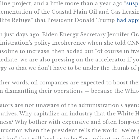
line project, and a little more than a year ago “
susp
ementation of the Coastal Plain Oil and Gas Leasin
life Refuge” that President Donald Trump
had app
 just days ago, Biden Energy Secretary Jennifer G
nistration’s policy incoherence when she told CNN
asoline to increase, then added but “of course in five
diate, we are also pressing on the accelerator if y
gy so that we don’t have to be under the thumb of p
ther words, oil companies are expected to boost the
n dismantling their operations — because the Whit
stors are not unaware of the administration’s agen
utives. Why capitalize an industry that the White 
ness? Why bother with expensive and often long-te
truction when the president tells the world “we’re
sition” that will lead us to be “less reliant on fossil 