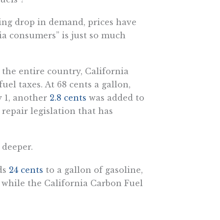
ing drop in demand, prices have
rnia consumers” is just so much
 the entire country, California
uel taxes. At 68 cents a gallon,
y 1, another
2.8 cents
was added to
 repair legislation that has
 deeper.
ds
24 cents
to a gallon of gasoline,
 while the California Carbon Fuel
 the state Air Resources Board