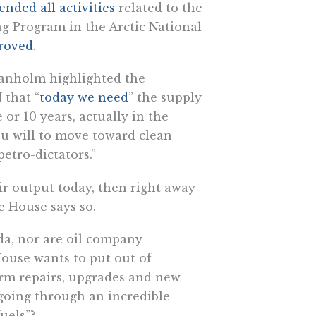
ended all activities
related to the
g Program in the Arctic National
roved
.
ranholm highlighted the
 that “
today we need
” the supply
 or 10 years, actually in the
ou will to move toward clean
etro-dictators.”
ir output today, then right away
e House says so.
da, nor are oil company
House wants to put out of
rm repairs, upgrades and new
 going through an incredible
fuels”?