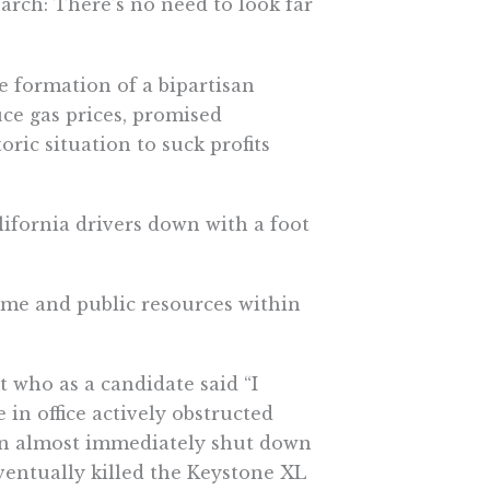
earch: There’s no need to look far
formation of a bipartisan
ce gas prices, promised
oric situation to suck profits
lifornia drivers down with a foot
me and public resources within
t who as a candidate said “I
e in office actively obstructed
iden almost immediately shut down
eventually killed the Keystone XL