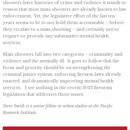
shooters have histories of crime and violence it stands to
reason that most mass shooters are already known to law
enforcement. Yet, the legislative effort of the last ten
years seems to be to not hold them accountable – before
they escalate to a mass shooting – and certainly not to
require or provide any substantive mental health
services.
Mass shooters fall into two categories – criminality and
violence and the mentally ill. It goes to follow that the
focus and priority should be on strengthening the
criminal justice system, enforcing firearm laws already
enacted, and dramatically improving mental health
services. I see nothing in the recent 2022 firearms
legislation that addresses those issues.
Steve Smith is a senior fellow in urban studies at the Pacific
Research Institute.