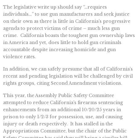
The legislative write up should say “…requires
individuals…” to sue gun manufacturers and seek justice
on their own as there is little in California’s progressive
agenda to protect victims of crime – much less gun
crime. California boasts the toughest gun ownership laws
in America and yet, does little to hold gun criminals
accountable despite increasing homicide and gun
violence rates.
In addition, we can safely presume that all of California’s
recent and pending legislation will be challenged by civil
rights groups, citing Second Amendment violations.
This year, the Assembly Public Safety Committee
attempted to reduce California’s firearms sentencing
enhancements from an additional 10/20/25 years in
prison to only 1/2/3 for possession, use, and causing
injury or death respectively. It has stalled in the
Appropriations Committee, but the chair of the Public
Safety Committee has said they will bring a similar bill