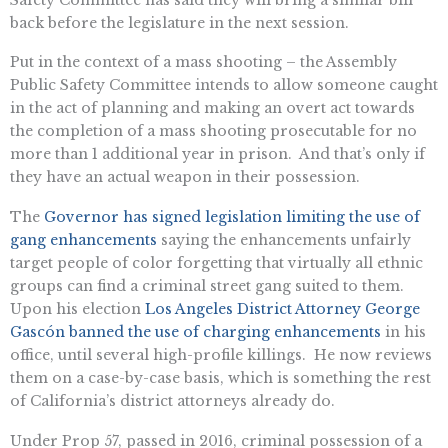
back before the legislature in the next session.
Put in the context of a mass shooting – the Assembly
Public Safety Committee intends to allow someone caught
in the act of planning and making an overt act towards
the completion of a mass shooting prosecutable for no
more than 1 additional year in prison. And that’s only if
they have an actual weapon in their possession.
The
Governor has signed legislation limiting the use of
gang enhancements
saying the enhancements unfairly
target people of color forgetting that virtually all ethnic
groups can find a criminal street gang suited to them.
Upon his election
Los Angeles District Attorney George
Gascón banned the use of charging enhancements
in his
office, until several high-profile killings. He now reviews
them on a case-by-case basis, which is something the rest
of California’s district attorneys already do.
Under Prop 57, passed in 2016, criminal possession of a