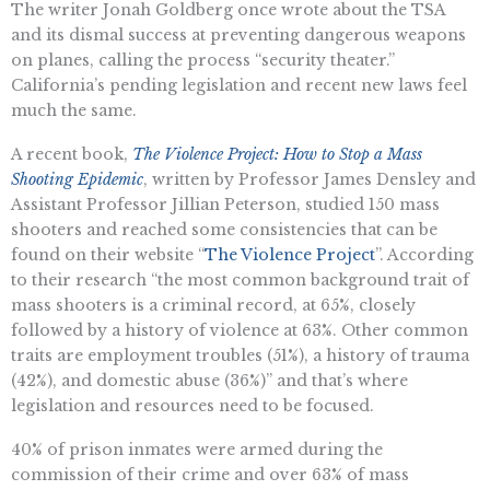
The writer Jonah Goldberg once wrote about the TSA
and its dismal success at preventing dangerous weapons
on planes, calling the process “security theater.”
California’s pending legislation and recent new laws feel
much the same.
A recent book,
The Violence Project: How to Stop a Mass
Shooting Epidemic
, written by Professor James Densley and
Assistant Professor Jillian Peterson, studied 150 mass
shooters and reached some consistencies that can be
found on their website “
The Violence Project
”. According
to their research “the most common background trait of
mass shooters is a criminal record, at 65%, closely
followed by a history of violence at 63%. Other common
traits are employment troubles (51%), a history of trauma
(42%), and domestic abuse (36%)” and that’s where
legislation and resources need to be focused.
40% of prison inmates were armed during the
commission of their crime and over 63% of mass