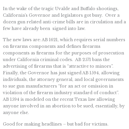
In the wake of the tragic Uvalde and Buffalo shootings,
California’s Governor and legislators got busy. Over a
dozen gun related anti-crime bills are in circulation and a
few have already been signed into law.
The new laws are: AB 1621, which requires serial numbers
on firearms components and defines firearms
components as firearms for the purposes of prosecution
under California criminal codes. AB 2571 bans the
advertising of firearms that is “attractive to minors”.
Finally, the Governor has just signed AB 1594, allowing
individuals, the attorney general, and local governments
to sue gun manufacturers “for an act or omission in
violation of the firearm industry standard of conduct”.
AB 1594 is modeled on the recent Texas law allowing
anyone involved in an abortion to be sued, essentially, by
anyone else.
Good for making headlines – but bad for victims.