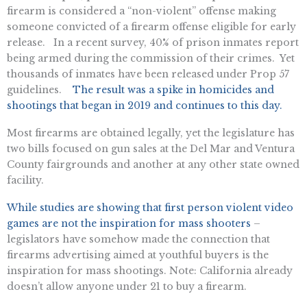
firearm is considered a “non-violent” offense making
someone convicted of a firearm offense eligible for early
release. In a recent survey, 40% of prison inmates report
being armed during the commission of their crimes. Yet
thousands of inmates have been released under Prop 57
guidelines.
The result was a spike in homicides and
shootings that began in 2019 and continues to this day.
Most firearms are obtained legally, yet the legislature has
two bills focused on gun sales at the Del Mar and Ventura
County fairgrounds and another at any other state owned
facility.
While studies are showing that first person violent video
games are not the inspiration for mass shooters
–
legislators have somehow made the connection that
firearms advertising aimed at youthful buyers is the
inspiration for mass shootings. Note: California already
doesn’t allow anyone under 21 to buy a firearm.