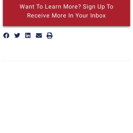
Want To Learn More? Sign Up To
Receive More In Your Inbox
More posts like this