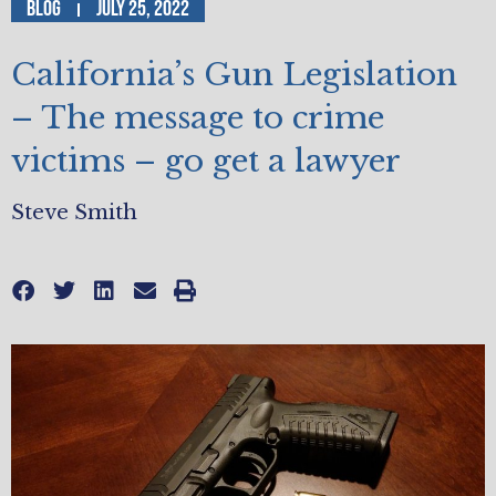
Blog
July 25, 2022
California’s Gun Legislation
– The message to crime
victims – go get a lawyer
Steve Smith