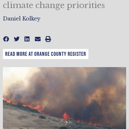
climate change priorities
Daniel Kolkey
READ MORE AT ORANGE COUNTY REGISTER