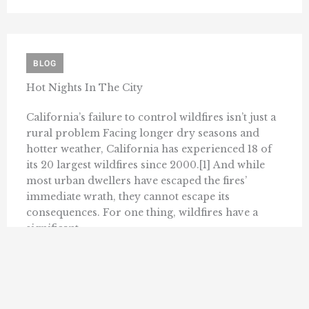
BLOG
Hot Nights In The City
California’s failure to control wildfires isn’t just a
rural problem Facing longer dry seasons and
hotter weather, California has experienced 18 of
its 20 largest wildfires since 2000.[1] And while
most urban dwellers have escaped the fires’
immediate wrath, they cannot escape its
consequences. For one thing, wildfires have a
significant ...
DANIEL KOLKEY
SEPTEMBER 9, 2022