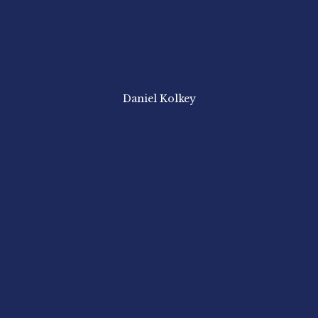
Daniel Kolkey