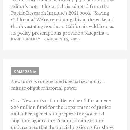
Editor’s note: This article is adapted from the
Pacific Research Institute’s 2021 book, “Saving
California.” We’re reprinting this in the wake of
the devastating Southern California wildfires, as
its policy prescriptions provide a blueprint ...
DANIEL KOLKEY
JANUARY 15, 2025
CALIFORNIA
Newsom’s wrongheaded special session is a
misuse of gubernatorial power
Gov. Newsom’s call on December 2 for a mere
$25 million fund for the Department of Justice
and other agencies to prepare for potential
litigation against the Trump administration
underscores that the special session is for show,