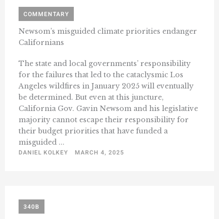
COMMENTARY
Newsom’s misguided climate priorities endanger
Californians
The state and local governments’ responsibility
for the failures that led to the cataclysmic Los
Angeles wildfires in January 2025 will eventually
be determined. But even at this juncture,
California Gov. Gavin Newsom and his legislative
majority cannot escape their responsibility for
their budget priorities that have funded a
misguided ...
DANIEL KOLKEY
MARCH 4, 2025
340B