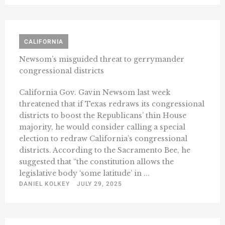
CALIFORNIA
Newsom’s misguided threat to gerrymander
congressional districts
California Gov. Gavin Newsom last week
threatened that if Texas redraws its congressional
districts to boost the Republicans’ thin House
majority, he would consider calling a special
election to redraw California’s congressional
districts. According to the Sacramento Bee, he
suggested that “the constitution allows the
legislative body ‘some latitude’ in ...
DANIEL KOLKEY
JULY 29, 2025