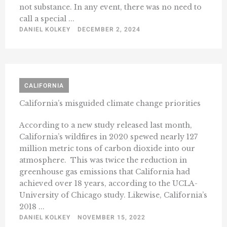
not substance. In any event, there was no need to
call a special ...
DANIEL KOLKEY
DECEMBER 2, 2024
CALIFORNIA
California’s misguided climate change priorities
According to a new study released last month,
California’s wildfires in 2020 spewed nearly 127
million metric tons of carbon dioxide into our
atmosphere. This was twice the reduction in
greenhouse gas emissions that California had
achieved over 18 years, according to the UCLA-
University of Chicago study. Likewise, California’s
2018 ...
DANIEL KOLKEY
NOVEMBER 15, 2022