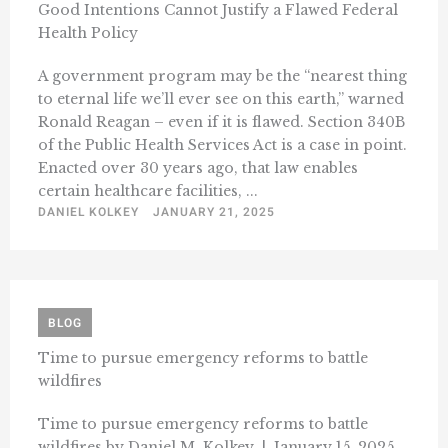
Good Intentions Cannot Justify a Flawed Federal
Health Policy
A government program may be the “nearest thing
to eternal life we’ll ever see on this earth,” warned
Ronald Reagan – even if it is flawed. Section 340B
of the Public Health Services Act is a case in point.
Enacted over 30 years ago, that law enables
certain healthcare facilities, ...
DANIEL KOLKEY
JANUARY 21, 2025
BLOG
Time to pursue emergency reforms to battle
wildfires
Time to pursue emergency reforms to battle
wildfires by Daniel M. Kolkey | January 15, 2025