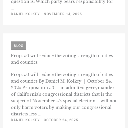
question is: Which party bears responsibility for
...
DANIEL KOLKEY
NOVEMBER 14, 2025
BLOG
Prop. 50 will reduce the voting strength of cities
and counties
Prop. 50 will reduce the voting strength of cities
and counties By Daniel M. Kolkey | October 24,
2025 Proposition 50 – an admitted gerrymander
of California’s congressional districts that is the
subject of November 4’s special election – will not
only harm voters by making our congressional
districts less ...
DANIEL KOLKEY
OCTOBER 24, 2025