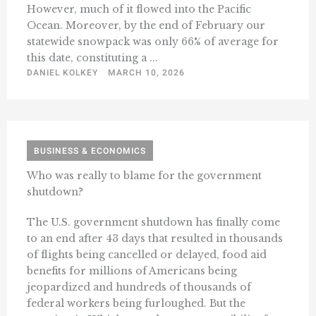
However, much of it flowed into the Pacific
Ocean. Moreover, by the end of February our
statewide snowpack was only 66% of average for
this date, constituting a ...
DANIEL KOLKEY
MARCH 10, 2026
BUSINESS & ECONOMICS
Who was really to blame for the government
shutdown?
The U.S. government shutdown has finally come
to an end after 43 days that resulted in thousands
of flights being cancelled or delayed, food aid
benefits for millions of Americans being
jeopardized and hundreds of thousands of
federal workers being furloughed. But the