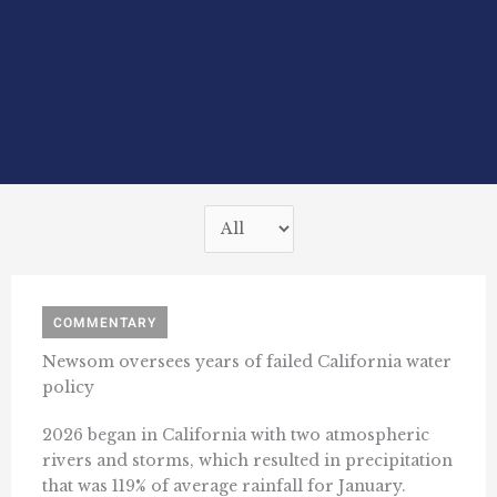
COMMENTARY
Newsom oversees years of failed California water
policy
2026 began in California with two atmospheric
rivers and storms, which resulted in precipitation
that was 119% of average rainfall for January.