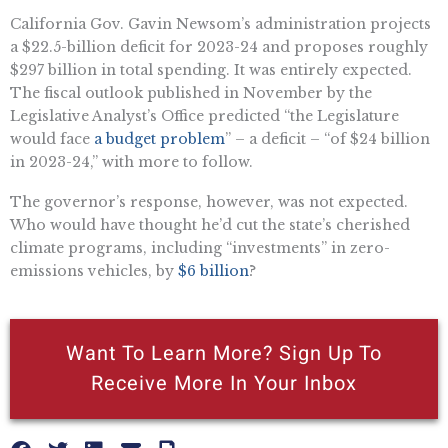
California Gov. Gavin Newsom’s administration ​​projects
a $22.5-billion deficit for 2023-24 and proposes roughly
$297 billion in total spending. It was entirely expected.
The fiscal outlook published in November by the
Legislative Analyst’s Office predicted “the Legislature
would face
a budget problem
” – a deficit – “of $24 billion
in 2023-24,” with more to follow.
The governor’s response, however, was not expected.
Who would have thought he’d cut the state’s cherished
climate programs, including “investments” in zero-
emissions vehicles, by
$6 billion
?
Want To Learn More? Sign Up To
Receive More In Your Inbox