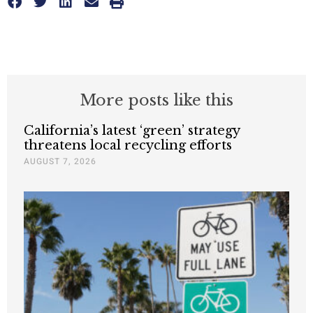
More posts like this
California’s latest ‘green’ strategy
threatens local recycling efforts
AUGUST 7, 2026