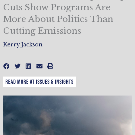
Cuts Show Programs Are
More About Politics Than
Cutting Emissions
Kerry Jackson
READ MORE AT ISSUES & INSIGHTS