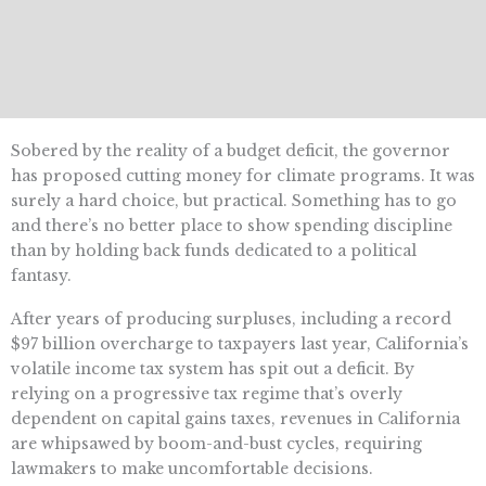
Sobered by the reality of a budget deficit, the governor
has proposed cutting money for climate programs. It was
surely a hard choice, but practical. Something has to go
and there’s no better place to show spending discipline
than by holding back funds dedicated to a political
fantasy.
After years of producing surpluses, including a record
$97 billion overcharge to taxpayers last year, California’s
volatile income tax system has spit out a deficit. By
relying on a progressive tax regime that’s overly
dependent on capital gains taxes, revenues in California
are whipsawed by boom-and-bust cycles, requiring
lawmakers to make uncomfortable decisions.