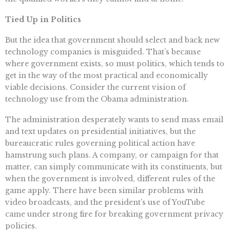
Tied Up in Politics
But the idea that government should select and back new
technology companies is misguided. That’s because
where government exists, so must politics, which tends to
get in the way of the most practical and economically
viable decisions. Consider the current vision of
technology use from the Obama administration.
The administration desperately wants to send mass email
and text updates on presidential initiatives, but the
bureaucratic rules governing political action have
hamstrung such plans. A company, or campaign for that
matter, can simply communicate with its constituents, but
when the government is involved, different rules of the
game apply. There have been similar problems with
video broadcasts, and the president’s use of YouTube
came under strong fire for breaking government privacy
policies.