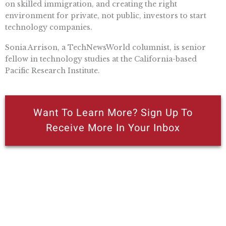
on skilled immigration, and creating the right
environment for private, not public, investors to start
technology companies.
Sonia Arrison, a TechNewsWorld columnist, is senior
fellow in technology studies at the California-based
Pacific Research Institute.
Want To Learn More? Sign Up To
Receive More In Your Inbox
More posts like this