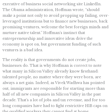
executive of business social networking site LinkedIn.
The Obama administration, Hoffman wrote, “should
make a point not only to avoid propping up failing, over-
leveraged institutions but to finance new businesses, back
promising ventures, welcome the best foreign minds and
nurture native talent.” Hoffman’s instinct that
entrepreneurship and innovative ideas drive the
economy is spot on, but government funding of such
ventures is a bad idea.
The reality is that governments do not create jobs,
businesses do. That is why Hoffman is correct to note
what many in Silicon Valley already know firsthand:
talented people, no matter where they were born, are
always a net gain. Indeed, as Vivek Wadhwa has pointed
out, immigrants are responsible for starting more than
half of all new companies in Silicon Valley in the past
decade. That’s a lot of jobs and tax revenue, and for too
long companies have had to fight restrictive H1B caps on
the qualified workers they cannot find at home.