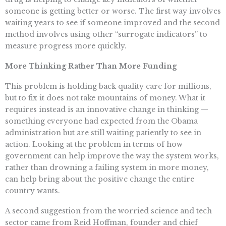
someone is getting better or worse. The first way involves
waiting years to see if someone improved and the second
method involves using other “surrogate indicators” to
measure progress more quickly.
More Thinking Rather Than More Funding
This problem is holding back quality care for millions,
but to fix it does not take mountains of money. What it
requires instead is an innovative change in thinking —
something everyone had expected from the Obama
administration but are still waiting patiently to see in
action. Looking at the problem in terms of how
government can help improve the way the system works,
rather than drowning a failing system in more money,
can help bring about the positive change the entire
country wants.
A second suggestion from the worried science and tech
sector came from Reid Hoffman, founder and chief