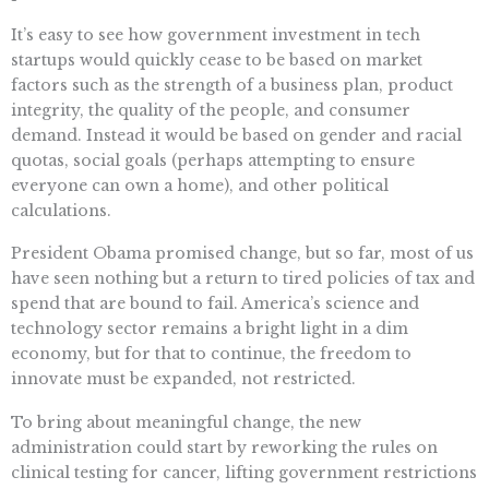
It’s easy to see how government investment in tech
startups would quickly cease to be based on market
factors such as the strength of a business plan, product
integrity, the quality of the people, and consumer
demand. Instead it would be based on gender and racial
quotas, social goals (perhaps attempting to ensure
everyone can own a home), and other political
calculations.
President Obama promised change, but so far, most of us
have seen nothing but a return to tired policies of tax and
spend that are bound to fail. America’s science and
technology sector remains a bright light in a dim
economy, but for that to continue, the freedom to
innovate must be expanded, not restricted.
To bring about meaningful change, the new
administration could start by reworking the rules on
clinical testing for cancer, lifting government restrictions