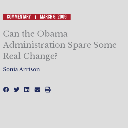
Commentary
March 6, 2009
Can the Obama
Administration Spare Some
Real Change?
Sonia Arrison