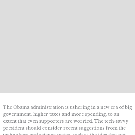
The Obama administration is ushering in a new era of big
government, higher taxes and more spending, to an
extent that even supporters are worried. The tech-savvy
president should consider recent suggestions from the
technology and science sector, such as the idea that not