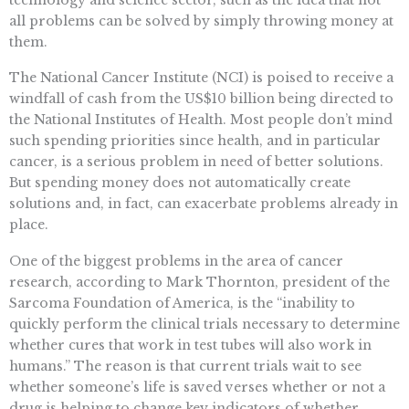
all problems can be solved by simply throwing money at
them.
The National Cancer Institute (NCI) is poised to receive a
windfall of cash from the US$10 billion being directed to
the National Institutes of Health. Most people don’t mind
such spending priorities since health, and in particular
cancer, is a serious problem in need of better solutions.
But spending money does not automatically create
solutions and, in fact, can exacerbate problems already in
place.
One of the biggest problems in the area of cancer
research, according to Mark Thornton, president of the
Sarcoma Foundation of America, is the “inability to
quickly perform the clinical trials necessary to determine
whether cures that work in test tubes will also work in
humans.” The reason is that current trials wait to see
whether someone’s life is saved verses whether or not a
drug is helping to change key indicators of whether