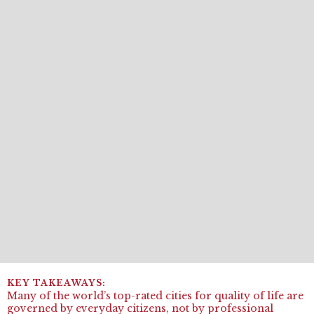
Many of the world’s top-rated cities for quality of life are
governed by everyday citizens, not by professional