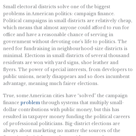
Small electoral districts solve one of the biggest
problems in American politics: campaign finance.
Political campaigns in small districts are relatively cheap,
which means that almost anyone could afford to run for
office and have a reasonable chance of serving in
government without devoting one’s life to politics. The
need for fundraising in neighbourhood-size districts is
minimal. Elections in small districts of several thousand
residents are won with yard signs, shoe leather and
flyers. The power of special interests, from developers to
public unions, nearly disappears and so does incumbent
advantage, meaning much fairer elections.
True, some American cities have “solved” the campaign
finance
problem
through systems that multiply small-
dollar contributions with public money, but this has
resulted in taxpayer money funding the political careers
of professional politicians. Big-district elections are
always about marketing no matter the sources of the