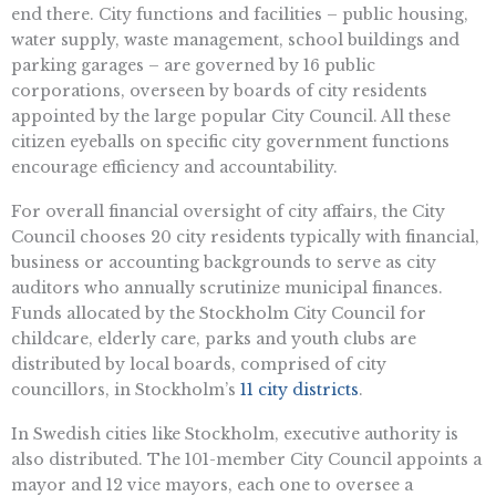
end there. City functions and facilities – public housing,
water supply, waste management, school buildings and
parking garages – are governed by 16 public
corporations, overseen by boards of city residents
appointed by the large popular City Council. All these
citizen eyeballs on specific city government functions
encourage efficiency and accountability.
For overall financial oversight of city affairs, the City
Council chooses 20 city residents typically with financial,
business or accounting backgrounds to serve as city
auditors who annually scrutinize municipal finances.
Funds allocated by the Stockholm City Council for
childcare, elderly care, parks and youth clubs are
distributed by local boards, comprised of city
councillors, in Stockholm’s
11 city districts
.
In Swedish cities like Stockholm, executive authority is
also distributed. The 101-member City Council appoints a
mayor and 12 vice mayors, each one to oversee a