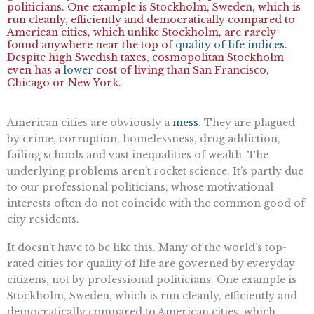
politicians. One example is Stockholm, Sweden, which is
run cleanly, efficiently and democratically compared to
American cities, which unlike Stockholm, are rarely
found anywhere near the top of
quality of life indices.
Despite high Swedish taxes, cosmopolitan Stockholm
even has a
lower
cost of living than San Francisco,
Chicago or New York.
American cities are obviously a
mess
. They are plagued
by crime, corruption, homelessness, drug addiction,
failing schools and vast inequalities of wealth. The
underlying problems aren’t rocket science. It’s partly due
to our professional politicians, whose motivational
interests often do not coincide with the common good of
city residents.
It doesn’t have to be like this. Many of the world’s top-
rated cities for quality of life are governed by everyday
citizens, not by professional politicians. One example is
Stockholm, Sweden, which is run cleanly, efficiently and
democratically compared to American cities, which