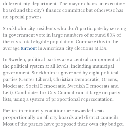
different city department. The mayor chairs an executive
board and the city’s finance committee but otherwise has
no special powers.
Stockholm city residents who don’t participate by serving
in government vote in large numbers of around 80% of
the city’s total eligible population. Compare this to the
average
turnout
in American city elections at 15%.
In Sweden, political parties are a central component of
the political system at all levels, including municipal
government. Stockholm is governed by eight political
parties (Center Liberal, Christian Democratic, Greens,
Moderate, Social Democratic, Swedish Democrats and
Left). Candidates for City Council run at-large on party
lists, using a system of proportional representation.
Parties in minority coalitions are awarded seats
proportionally on all city boards and district councils.
Most of the parties have proposed their own city budget,