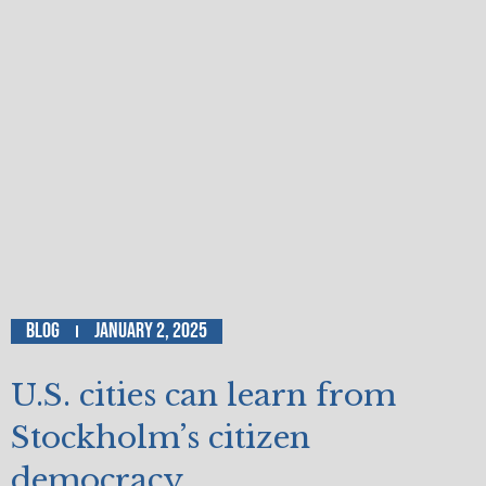
Blog
January 2, 2025
U.S. cities can learn from
Stockholm’s citizen
democracy