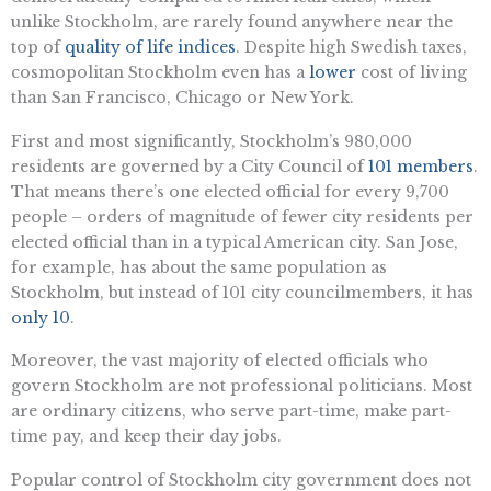
unlike Stockholm, are rarely found anywhere near the
top of
quality of life indices
. Despite high Swedish taxes,
cosmopolitan Stockholm even has a
lower
cost of living
than San Francisco, Chicago or New York.
First and most significantly, Stockholm’s 980,000
residents are governed by a City Council of
101 members
.
That means there’s one elected official for every 9,700
people – orders of magnitude of fewer city residents per
elected official than in a typical American city. San Jose,
for example, has about the same population as
Stockholm, but instead of 101 city councilmembers, it has
only 10
.
Moreover, the vast majority of elected officials who
govern Stockholm are not professional politicians. Most
are ordinary citizens, who serve part-time, make part-
time pay, and keep their day jobs.
Popular control of Stockholm city government does not