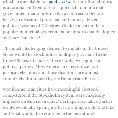
which are available for
public view
. In sum, Stockholm’s
is a rational and democratic approach to municipal
government that stands in sharp contrast to the top-
heavy, professional politician and money-driven,
political systems of U.S. cities. Could such a model of
popular municipal government be imported and adopted
by American cities?
The most challenging element to imitate in the United
States would be Stockholm’s multiparty system. In the
United States, of course, there’s only two significant
political parties. Most American cities utilize non-
partisan elections and those that don’t are almost
completely dominated by the Democratic Party.
Would American cities have meaningful electoral
competition if the Stockholm system were magically
imposed on American cities? Perhaps alternative parties
would eventually spring up, but how long would that take,
and what would the results be in the meantime?