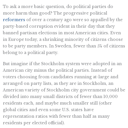
To ask a more basic question, do political parties do
more harm than good? The progressive political
reformers
of over a century ago were so appalled by the
party-based corruption evident in their day that they
banned partisan elections in most American cities. Even
in Europe today, a shrinking minority of citizens choose
to be party members. In Sweden, fewer than 5% of citizens
belong to a political party.
But imagine if the Stockholm system were adopted in an
American city minus the political parties. Instead of
voters choosing from candidates running at-large and
arranged on party lists, as they are in Stockholm, an
American variety of Stockholm city government could be
divided into many small districts of fewer than 10,000
residents each, and maybe much smaller still (other
global cities and even some U.S. states have
representation ratios with fewer than half as many
residents per elected official).