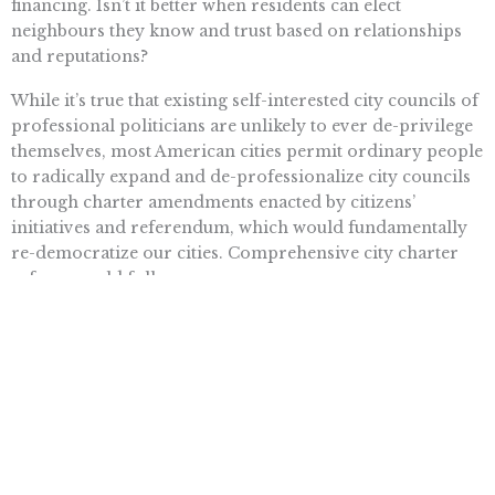
financing. Isn’t it better when residents can elect
neighbours they know and trust based on relationships
and reputations?
While it’s true that existing self-interested city councils of
professional politicians are unlikely to ever de-privilege
themselves, most American cities permit ordinary people
to radically expand and de-professionalize city councils
through charter amendments enacted by citizens’
initiatives and referendum, which would fundamentally
re-democratize our cities. Comprehensive city charter
reform could follow.
Then, because the people are the best guardians of their
own interests, urban Americans would be on their way to
making their cities far more wholesome and livable.
Stephen Erickson is executive director at
Citizens Rising
and the
founder of
Cities Rising
, non-profit organizations dedicated to best
democratic practices. He can be reached at
Stephen@CitizensRising.org