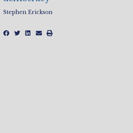
Stephen Erickson