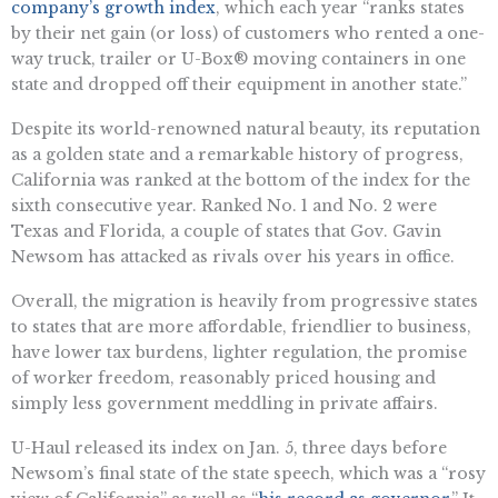
company’s growth index
, which each year “ranks states
by their net gain (or loss) of customers who rented a one-
way truck, trailer or U-Box® moving containers in one
state and dropped off their equipment in another state.”
Despite its world-renowned natural beauty, its reputation
as a golden state and a remarkable history of progress,
California was ranked at the bottom of the index for the
sixth consecutive year. Ranked No. 1 and No. 2 were
Texas and Florida, a couple of states that Gov. Gavin
Newsom has attacked as rivals over his years in office.
Overall, the migration is heavily from progressive states
to states that are more affordable, friendlier to business,
have lower tax burdens, lighter regulation, the promise
of worker freedom, reasonably priced housing and
simply less government meddling in private affairs.
U-Haul released its index on Jan. 5, three days before
Newsom’s final state of the state speech, which was a “rosy