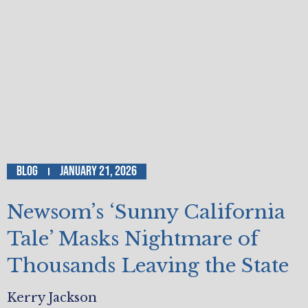
Blog
January 21, 2026
Newsom’s ‘Sunny California
Tale’ Masks Nightmare of
Thousands Leaving the State
Kerry Jackson