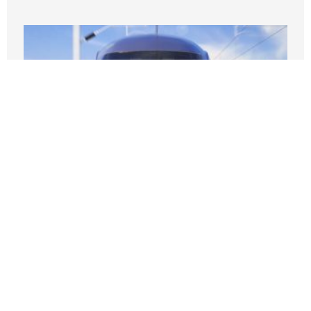
Broken Promises: The California High-
Speed Rail Might End Up Being Little
More Than A Regular Train — A
Particularly Expensive One
JUNE 13, 2026
Nothing contained in this blog is to be construed as necessarily