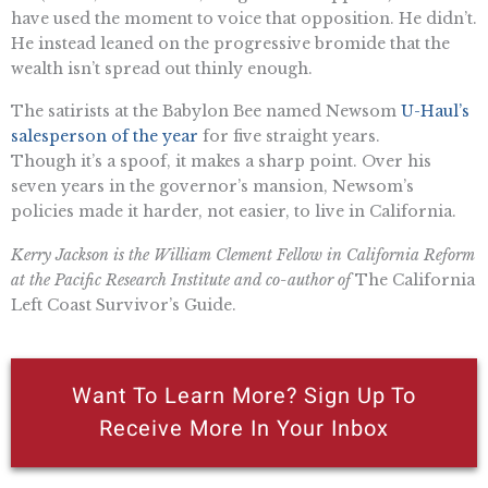
have used the moment to voice that opposition. He didn’t.
He instead leaned on the progressive bromide that the
wealth isn’t spread out thinly enough.
The satirists at the Babylon Bee named Newsom
U-Haul’s
salesperson of the year
for five straight years.
Though it’s a spoof, it makes a sharp point. Over his
seven years in the governor’s mansion, Newsom’s
policies made it harder, not easier, to live in California.
Kerry Jackson is the William Clement Fellow in California Reform
at the Pacific Research Institute and co-author of
The California
Left Coast Survivor’s Guide.
Want To Learn More? Sign Up To
Receive More In Your Inbox