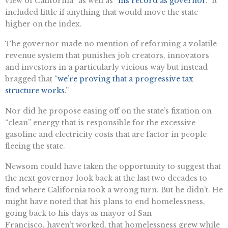
view of California” as well as “
his record as governor
.” It
included little if anything that would move the state
higher on the index.
The governor made no mention of reforming a volatile
revenue system that punishes job creators, innovators
and investors in a particularly vicious way but instead
bragged that “
we’re proving that a progressive tax
structure works
.”
Nor did he propose easing off on the state’s fixation on
“clean” energy that is responsible for the excessive
gasoline and electricity costs that are factor in people
fleeing the state.
Newsom could have taken the opportunity to suggest that
the next governor look back at the last two decades to
find where California took a wrong turn. But he didn’t. He
might have noted that his plans to end homelessness,
going back to his days as mayor of San
Francisco, haven’t worked, that homelessness grew while