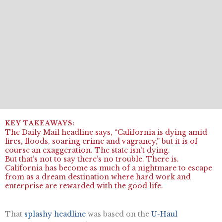
The Daily Mail headline says, “California is dying amid
fires, floods, soaring crime and vagrancy,” but it is of
course an exaggeration. The state isn’t dying.
But that’s not to say there’s no trouble. There is.
California has become as much of a nightmare to escape
from as a dream destination where hard work and
enterprise are rewarded with the good life.
That
splashy headline
was based on the
U-Haul