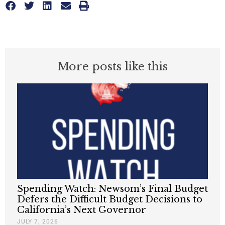
More posts like this
Spending Watch: Newsom’s Final Budget
Defers the Difficult Budget Decisions to
California’s Next Governor
JULY 7, 2026