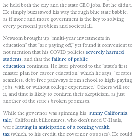
he held both the city and the state CEO jobs. But he didn’t.
He simply buzzsawed his way through blue state babble,
as if more and more government is the key to solving
every personal problem and societal ill.
Newsom brought up “multi-year investments in
education” that “are paying off,” yet found it convenient to
not mention that his COVID policies
severely harmed
students
, and that the
failure of public
education
continues. He later pivoted to the “state’s first
master plan for career education” which he says, “creates
seamless, debt-free pathways from school to high-paying
jobs, with or without college experience.” Others will see
it, and time is likely to confirm their skepticism, as just
another of the state’s broken promises.
While the governor was spinning his “
sunny California
tale
,” California billionaires, who don’t need U-Hauls,
were
leaving in anticipation of a coming wealth
tax
(which, to his credit, the governor opposes). He could