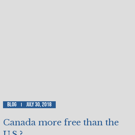
Blog
July 30, 2018
Canada more free than the
U.S.?