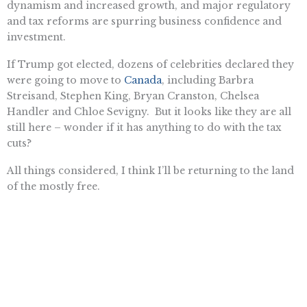
dynamism and increased growth, and major regulatory
and tax reforms are spurring business confidence and
investment.
If Trump got elected, dozens of celebrities declared they
were going to move to
Canada
, including Barbra
Streisand, Stephen King, Bryan Cranston, Chelsea
Handler and Chloe Sevigny. But it looks like they are all
still here – wonder if it has anything to do with the tax
cuts?
All things considered, I think I’ll be returning to the land
of the mostly free.
Rowena Itchon is senior vice president of the Pacific Research
Institute.