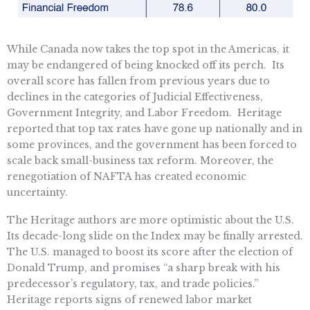
While Canada now takes the top spot in the Americas, it
may be endangered of being knocked off its perch. Its
overall score has fallen from previous years due to
declines in the categories of Judicial Effectiveness,
Government Integrity, and Labor Freedom. Heritage
reported that top tax rates have gone up nationally and in
some provinces, and the government has been forced to
scale back small-business tax reform. Moreover, the
renegotiation of NAFTA has created economic
uncertainty.
The Heritage authors are more optimistic about the U.S.
Its decade-long slide on the Index may be finally arrested.
The U.S. managed to boost its score after the election of
Donald Trump, and promises “a sharp break with his
predecessor’s regulatory, tax, and trade policies.”
Heritage reports signs of renewed labor market