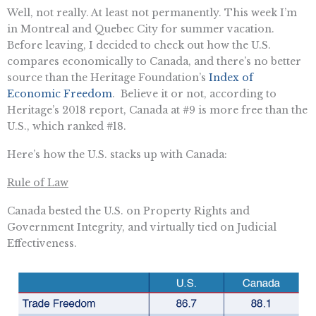
Well, not really. At least not permanently. This week I’m
in Montreal and Quebec City for summer vacation.
Before leaving, I decided to check out how the U.S.
compares economically to Canada, and there’s no better
source than the Heritage Foundation’s
Index of
Economic Freedom
. Believe it or not, according to
Heritage’s 2018 report, Canada at #9 is more free than the
U.S., which ranked #18.
Here’s how the U.S. stacks up with Canada:
Rule of Law
Canada bested the U.S. on Property Rights and
Government Integrity, and virtually tied on Judicial
Effectiveness.