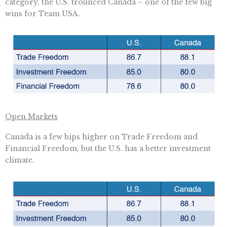
category, the U.S. trounced Canada – one of the few big
wins for Team USA.
Open Markets
Canada is a few bips higher on Trade Freedom and
Financial Freedom, but the U.S. has a better investment
climate.