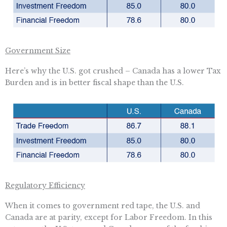
Government Size
Here’s why the U.S. got crushed – Canada has a lower Tax
Burden and is in better fiscal shape than the U.S.
Regulatory Efficiency
When it comes to government red tape, the U.S. and
Canada are at parity, except for Labor Freedom. In this