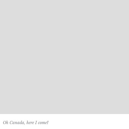
Oh Canada, here I come
!