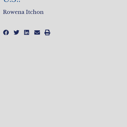
Rowena Itchon