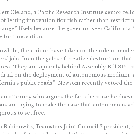
lett Cleland, a Pacific Research Institute senior fel
 of letting innovation flourish rather than restricti
hange,” likely because the governor sees California 
e for innovation.
while, the unions have taken on the role of modern
ers’ jobs from the gales of creative destruction th
ress. They are squarely behind Assembly Bill 316, ca
rdrail on the deployment of autonomous medium- a
fornia’s public roads.”
Newsom recently vetoed the b
 an attorney who argues the facts because he doesn’
ns are trying to make the case that autonomous veh
erous to set free.
n Rabinowitz, Teamsters Joint Council 7 president, 