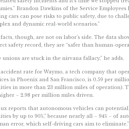
elated safety incidents and it’s time we
stopped trea
mies.
” Brandon Dawkins of the Service Employees I
ing cars can
pose risks to public safety
, due to chal
lex and dynamic real-world scenarios.”
facts, though, are not on labor’s side. The data sho
ect safety record, they are “safer than human-opera
 unions are stuck in the nirvana fallacy,” he adds.
accident rate for Waymo, a tech company that ope
ices in Phoenix and San Francisco, is ​​0.59 per milli
lities
in more than 23 million miles of operation). Th
higher – 2.98 per million miles driven.
ux reports that ​​autonomous vehicles can potentiall
lities by up to 90%
,” because nearly all – 94% – of a
an error, which self-driving cars aim to eliminate