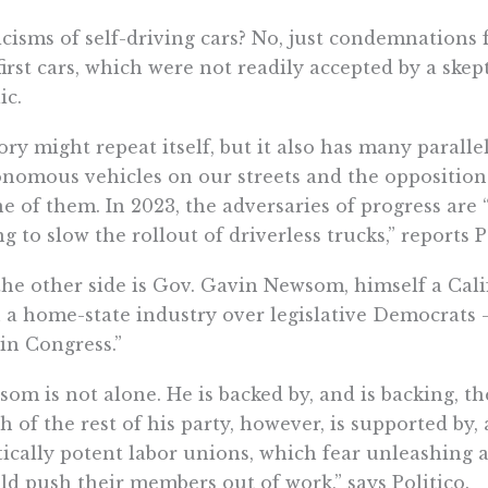
icisms of self-driving cars? No, just condemnations
first cars, which were not readily accepted by a skep
ic.
ory might repeat itself, but it also has many paralle
nomous vehicles on our streets and the opposition 
ne of them. In 2023, the adversaries of progress are 
ng to slow the rollout of driverless trucks,” reports P
he other side is Gov. Gavin Newsom, himself a Cal
 a home-state industry over legislative Democrats —
in Congress.”
om is not alone. He is backed by, and is backing, the
 of the rest of his party, however, is supported by, 
tically potent labor unions, which fear unleashing
ld push their members out of work,” says Politico.