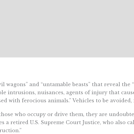
il wagons” and “untamable beasts” that reveal the “
ble intrusions, nuisances, agents of injury that caus
sed with ferocious animals.” Vehicles to be avoided,
those who occupy or drive them, they are undoubte
es a retired U.S. Supreme Court Justice, who also ca
ruction
.”