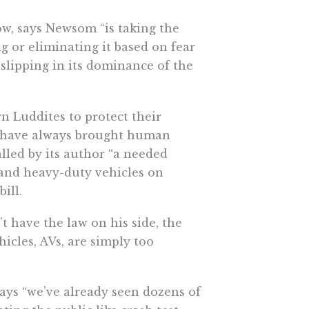
low, says Newsom “is taking the
ng or eliminating it based on fear
“slipping in its dominance of the
 Luddites to protect their
at have always brought human
lled by its author “a needed
nd heavy-duty vehicles on
ill.
t have the law on his side, the
icles, AVs, are simply too
says “we’ve already seen dozens of