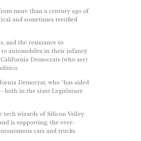
 from more than a century ago of
tical and sometimes terrified
ls, and the resistance to
to automobiles in their infancy
“
California Democrats
(who are)
olitico.
ifornia Democrat, who “has sided
 both in the state Legislature
 tech wizards of Silicon Valley.
and is supporting, the ever-
 autonomous cars and trucks