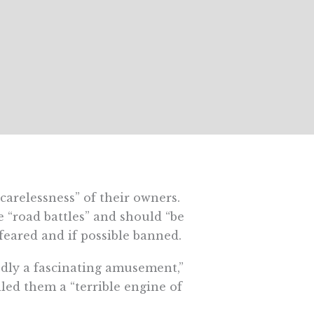
carelessness” of their owners.
e “road battles” and should “be
 feared and if possible banned.
dly a fascinating amusement,”
lled them a “
terrible engine of