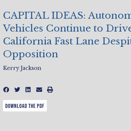
CAPITAL IDEAS: Autono
Vehicles Continue to Drive
California Fast Lane Desp
Opposition
Kerry Jackson
DOWNLOAD THE PDF