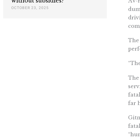
without subsidies?
AV-r
OCTOBER 23, 2025
dum
driv
comp
The 
perf
“The
The 
serv
fata
far 
Gitn
fata
“hum