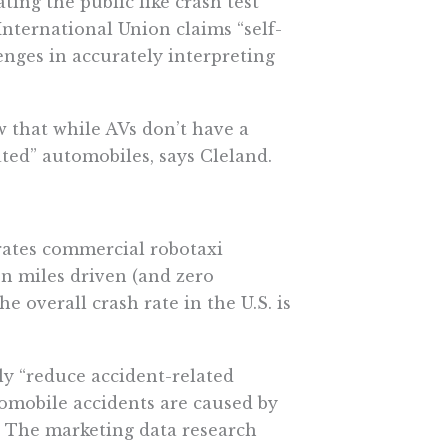
ting the public like crash test
nternational Union claims “self-
lenges in accurately interpreting
w that while AVs don’t have a
ted” automobiles, says Cleland.
rates commercial robotaxi
on miles driven (
and zero
e overall crash rate in the U.S. is
y “
reduce accident-related
utomobile accidents are caused by
.” The marketing data research