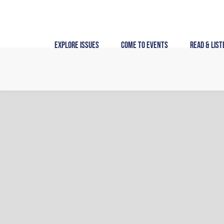
Skip
to
content
Explore Issues
Come to Events
Read & List