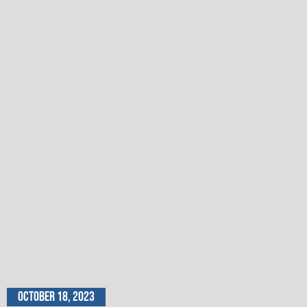
October 18, 2023