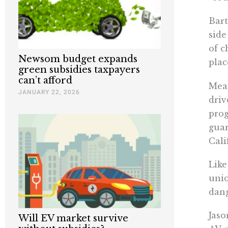
Bart
side
of c
Newsom budget expands
plac
green subsidies taxpayers
can’t afford
Mean
JANUARY 22, 2026
driv
prog
gua
Cali
Like
unio
dang
Jaso
Will EV market survive