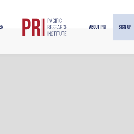
en
About PRI
Sign Up