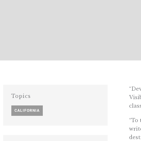
“Dev
Topics
Visi
clas
CALIFORNIA
“To 
writ
dest