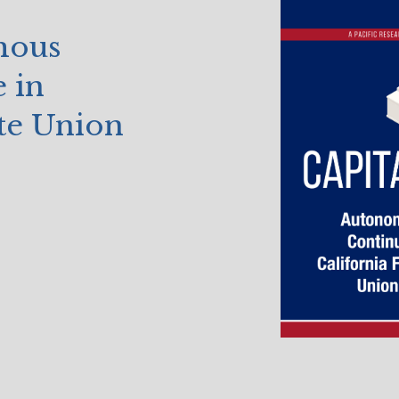
mous
 in
ite Union