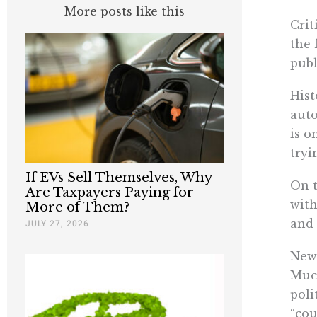
More posts like this
Crit
the 
publ
Hist
auto
is o
tryi
If EVs Sell Themselves, Why
On t
Are Taxpayers Paying for
with
More of Them?
and 
JULY 27, 2026
News
Much
poli
“cou