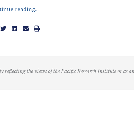
tinue reading…
ly reflecting the views of the Pacific Research Institute or as a
Email
(Required)