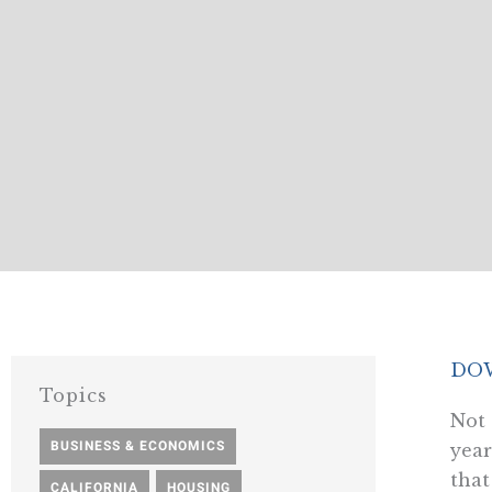
DO
Topics
Not 
BUSINESS & ECONOMICS
,
year
that
CALIFORNIA
,
HOUSING