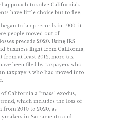
l approach to solve California’s
ts have little choice but to flee.
 began to keep records in 1900, it
more people moved out of
 losses precede 2020. Using IRS
d business flight from California,
 from at least 2012, more tax
 have been filed by taxpayers who
han taxpayers who had moved into
e.
g of California a “mass” exodus,
e trend, which includes the loss of
h from 2010 to 2020, as
icymakers in Sacramento and