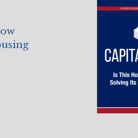
How
ousing