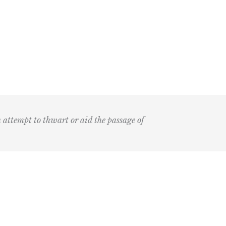
n attempt to thwart or aid the passage of
Submit