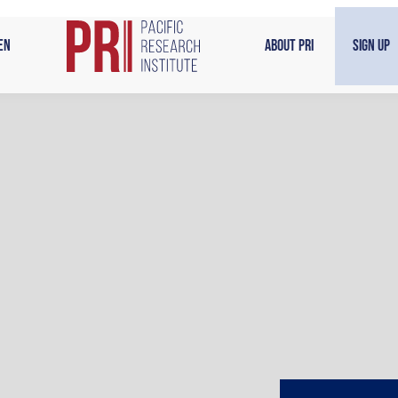
en
About PRI
Sign Up