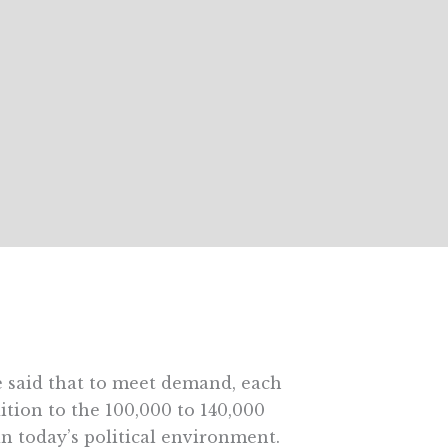
ice said that to meet demand, each
tion to the 100,000 to 140,000
in today’s political environment.