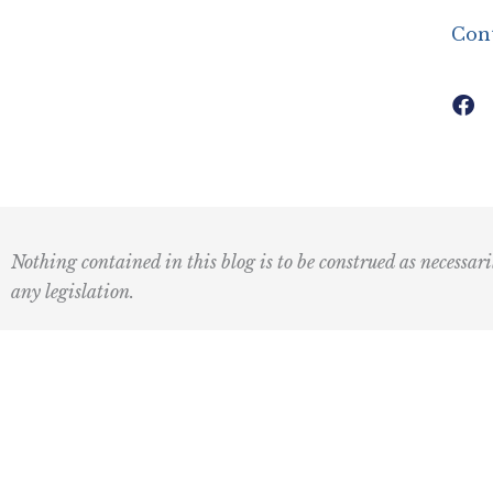
Con
Nothing contained in this blog is to be construed as necessari
any legislation.
Subscribe to our newsletter:
First
Last
Name
Name