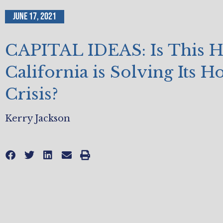
June 17, 2021
CAPITAL IDEAS: Is This 
California is Solving Its H
Crisis?
Kerry Jackson