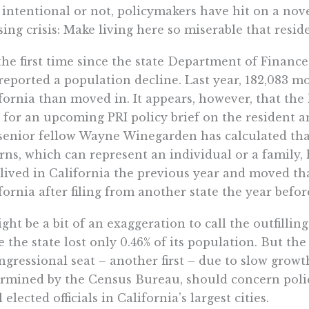
 intentional or not, policymakers have hit on a nove
ing crisis: Make living here so miserable that residen
the first time since the state Department of Finance
reported a population decline. Last year, 182,083 
fornia than moved in. It appears, however, that the
 for an upcoming PRI policy brief on the resident an
senior fellow Wayne Winegarden has calculated that
rns, which can represent an individual or a family,
lived in California the previous year and moved t
fornia after filing from another state the year befor
ight be a bit of an exaggeration to call the outfillin
e the state lost only 0.46% of its population. But th
ngressional seat – another first – due to slow growt
rmined by the Census Bureau, should concern pol
l elected officials in California’s largest cities.