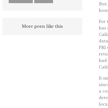
But,
hous
For 
More posts like this
has 
Cali
data
PRI 
retu
had 
Cali
It m
sinc
a co
dete
loca