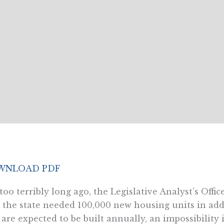
WNLOAD PDF
too terribly long ago, the Legislative Analyst’s Off
 the state needed 100,000 new housing units in addi
 are expected to be built annually, an impossibility 