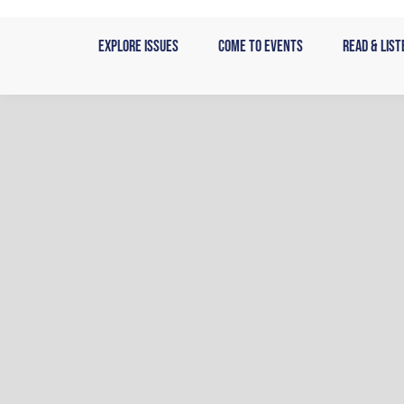
Skip
to
Explore Issues
Come to Events
Read & List
content