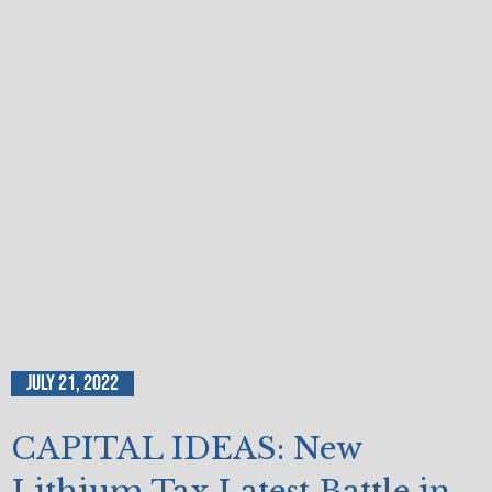
July 21, 2022
CAPITAL IDEAS: New
Lithium Tax Latest Battle in