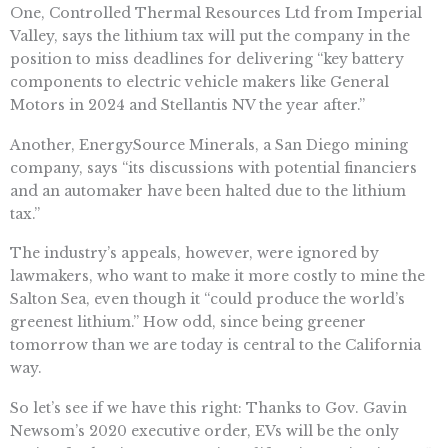
One, Controlled Thermal Resources Ltd from Imperial
Valley, says the lithium tax will put the company in the
position to miss deadlines for delivering “key battery
components to electric vehicle makers like General
Motors in 2024 and Stellantis NV the year after.”
Another, EnergySource Minerals, a San Diego mining
company, says “its discussions with potential financiers
and an automaker have been halted due to the lithium
tax.”
The industry’s appeals, however, were ignored by
lawmakers, who want to make it more costly to mine the
Salton Sea, even though it “could produce the world’s
greenest lithium.” How odd, since being greener
tomorrow than we are today is central to the California
way.
So let’s see if we have this right: Thanks to Gov. Gavin
Newsom’s 2020 executive order, EVs will be the only