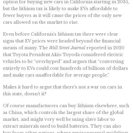
option for buying new cars in California starting in 2035,
but the lithium tax is likely to make EVs affordable to
fewer buyers as it will cause the prices of the only new
cars allowed on the market to rise.
Even before California’s lithium tax there were clear
signs that EV prices were headed beyond the financial
means of many. The
Wall Street Journal
reported in 2020
that Toyota President Akio Toyoda considered electric
vehicles to be “overhyped” and argues that “converting
entirely to EVs could cost hundreds of billions of dollars
and make cars unaffordable for average people.”
Makes it hard to argue that there’s not a war on cars in
this state, doesn’t it?
Of course manufacturers can buy lithium elsewhere, such
as China, which controls the largest share of the global
market, and might very well be using slave labor to
extract minerals used to build batteries. They can also
buy from other nations, where environmental guidelines