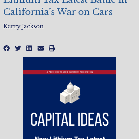
California’s War on Cars
Kerry Jackson