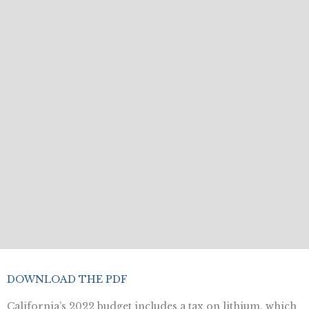
DOWNLOAD THE PDF
California’s 2022 budget includes a tax on lithium, which