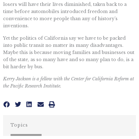
losers will have their lives diminished, taken back to a
time before automobiles introduced freedom and
convenience to more people than any of history’s
inventions.
Yet the politics of California say we have to be packed
into public transit no matter its many disadvantages.
Maybe this is because moving families and businesses out
of the state, as so many have and so many plan to do, is a
bit harder by bus.
Kerry Jackson is a fellow with the Center for California Reform at
the Pacific Research Institute.
Topics
CALIFORNIA