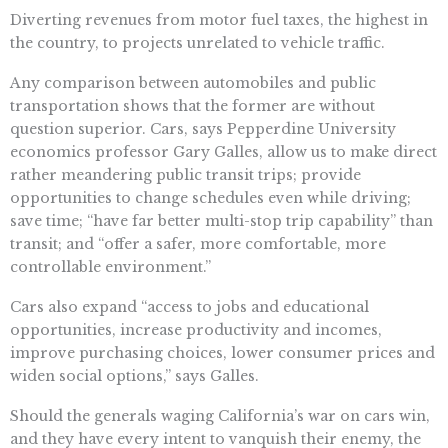
Diverting revenues from motor fuel taxes, the highest in
the country, to projects unrelated to vehicle traffic.
Any comparison between automobiles and public
transportation shows that the former are without
question superior. Cars, says Pepperdine University
economics professor Gary Galles, allow us to make direct
rather meandering public transit trips; provide
opportunities to change schedules even while driving;
save time; “have far better multi-stop trip capability” than
transit; and “offer a safer, more comfortable, more
controllable environment.”
Cars also expand “access to jobs and educational
opportunities, increase productivity and incomes,
improve purchasing choices, lower consumer prices and
widen social options,” says Galles.
Should the generals waging California’s war on cars win,
and they have every intent to vanquish their enemy, the