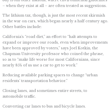
– when they exist at all – are often treated as suggestions.
The lithium tax, though, is just the most recent skirmish
in the war on cars, which began nearly a half century ago.
Other battles include:
California’s “road diet,” an effort to “halt attempts to
expand or improve our roads, even when improvements
have been approved by voters,” says Joel Kotkin, the
Chapman University professor who coined the phrase,
so as to “make life worse for most Californians, since
nearly 85% of us use a car to get to work.”
Reducing available parking spaces to change “urban
residents’ transportation behavior.”
Closing lanes, and sometimes entire streets, to
automobile traffic.
Converting car lanes to bus and bicycle lanes.