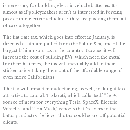
is necessary for building electric vehicle batteries. It’s
almost as if policymakers aren’t as interested in forcing
people into electric vehicles as they are pushing them out
of cars altogether.
The flat-rate tax, which goes into effect in January, is
directed at lithium pulled from the Salton Sea, one of the
largest lithium sources in the country. Because it will
increase the cost of building EVs, which need the metal
for their batteries, the tax will inevitably add to their
sticker price, taking them out of the affordable range of
even more Californians.
The tax will impact manufacturing, as well, making it less
attractive to capital. Teslarati, which calls itself “the #1
source of news for everything Tesla, SpaceX, Electric
Vehicles, and Elon Musk,” reports that “players in the
battery industry” believe “the tax could scare off potential
clients.”