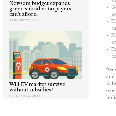
so
Newsom budget expands
Ge
green subsidies taxpayers
can’t afford
po
JANUARY 22, 2026
El
ca
P
ot
Fo
co
“Gov
and 
Kale
Will EV market survive
without subsidies?
over
OCTOBER 23, 2025
holi
fact