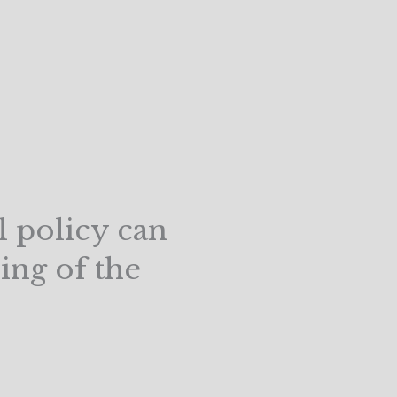
l policy can
ing of the