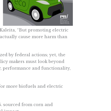
Kaleita, “But promoting electric
d actually cause more harm than
zed by federal actions; yet, the
olicy makers must look beyond
y, performance and functionality,
or more biofuels and electric
. sourced from corn and