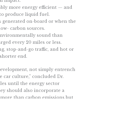
l impact.
ably more energy efficient — and
o produce liquid fuel.
 is generated on-board or when the
 low- carbon sources.
 environmentally sound than
rged every 20 miles or less.
ng, stop-and-go traffic, and hot or
 shorter end.
development, not simply entrench
he car culture,” concluded Dr.
les until the energy sector
hey should also incorporate a
at more than carbon emissions but