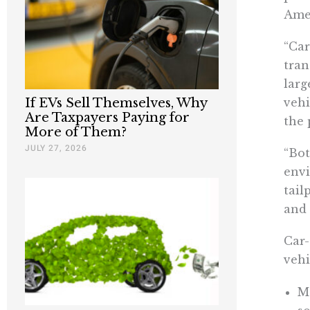
Ame
“Car
tran
larg
If EVs Sell Themselves, Why
vehi
Are Taxpayers Paying for
the 
More of Them?
JULY 27, 2026
“Bot
envi
tail
and 
Car-
vehi
M