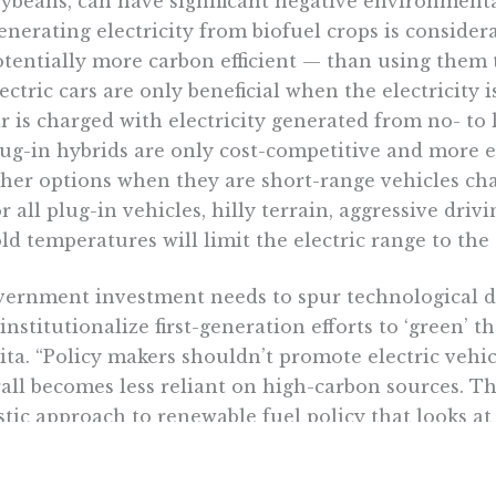
ybeans, can have significant negative environmenta
nerating electricity from biofuel crops is consider
tentially more carbon efficient — than using them t
ectric cars are only beneficial when the electricity
r is charged with electricity generated from no- to
lug-in hybrids are only cost-competitive and more
her options when they are short-range vehicles cha
r all plug-in vehicles, hilly terrain, aggressive drivi
ld temperatures will limit the electric range to the
ernment investment needs to spur technological 
institutionalize first-generation efforts to ‘green’ t
ita. “Policy makers shouldn’t promote electric vehic
all becomes less reliant on high-carbon sources. T
stic approach to renewable fuel policy that looks 
ors such as water and land use.”