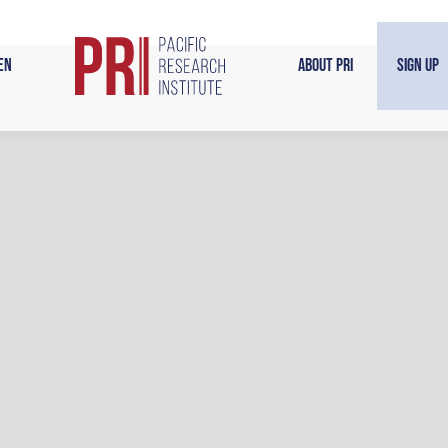
en
About PRI
Sign Up