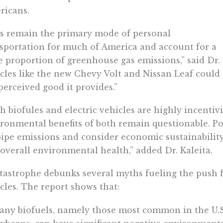
ricans.
s remain the primary mode of personal
sportation for much of America and account for a
e proportion of greenhouse gas emissions,” said Dr. 
cles like the new Chevy Volt and Nissan Leaf coul
perceived good it provides.”
h biofules and electric vehicles are highly incentivi
ronmental benefits of both remain questionable. P
pipe emissions and consider economic sustainabilit
overall environmental health,” added Dr. Kaleita.
tastrophe debunks several myths fueling the push f
cles. The report shows that:
any biofuels, namely those most common in the U.S