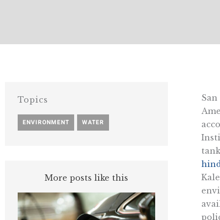
San 
Topics
Amer
ENVIRONMENT
,
WATER
acco
Inst
tank
hind
Kale
More posts like this
envi
avai
poli