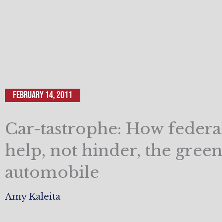
February 14, 2011
Car-tastrophe: How federa
help, not hinder, the green
automobile
Amy Kaleita