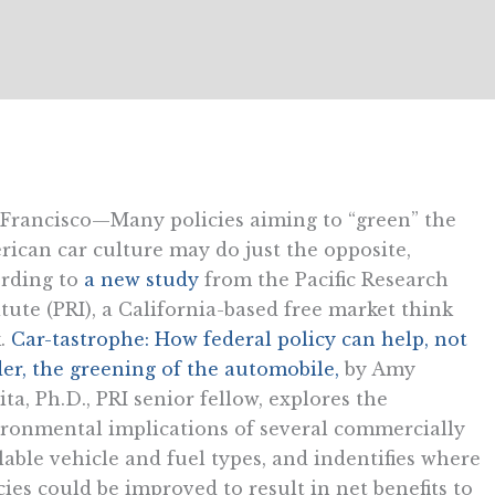
Francisco—Many policies aiming to “green” the
ican car culture may do just the opposite,
rding to
a new study
from the Pacific Research
itute (PRI), a California-based free market think
.
Car-tastrophe: How federal policy can help, not
er, the greening of the automobile,
by Amy
ita, Ph.D., PRI senior fellow, explores the
ronmental implications of several commercially
lable vehicle and fuel types, and indentifies where
cies could be improved to result in net benefits to