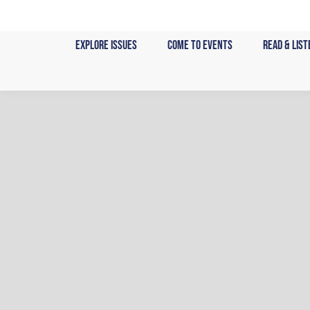
Skip
to
Explore Issues
Come to Events
Read & List
content