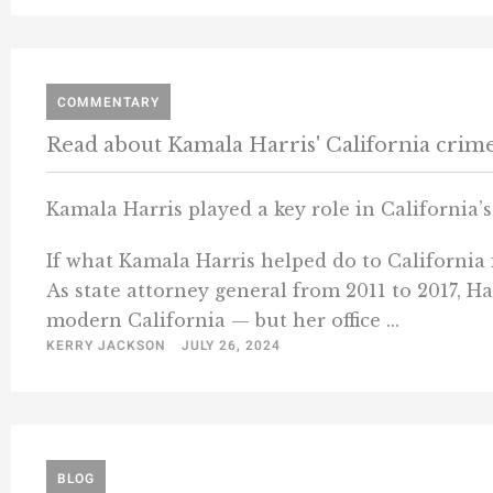
COMMENTARY
Read about Kamala Harris' California crim
Kamala Harris played a key role in California’
If what Kamala Harris helped do to California i
As state attorney general from 2011 to 2017, Ha
modern California — but her office ...
KERRY JACKSON
JULY 26, 2024
BLOG