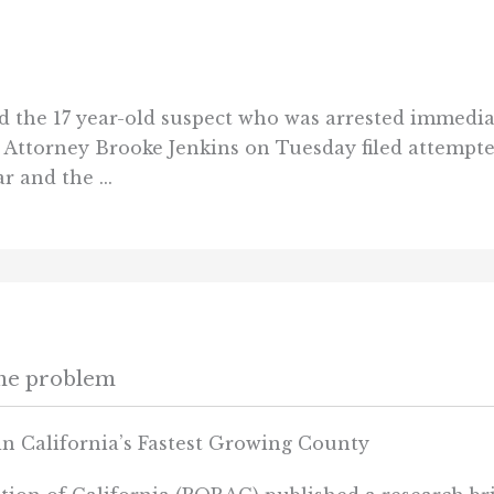
ied the 17 year-old suspect who was arrested immedia
ct Attorney Brooke Jenkins on Tuesday filed attempt
r and the ...
ime problem
in California’s Fastest Growing County