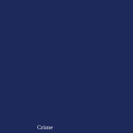
Crime