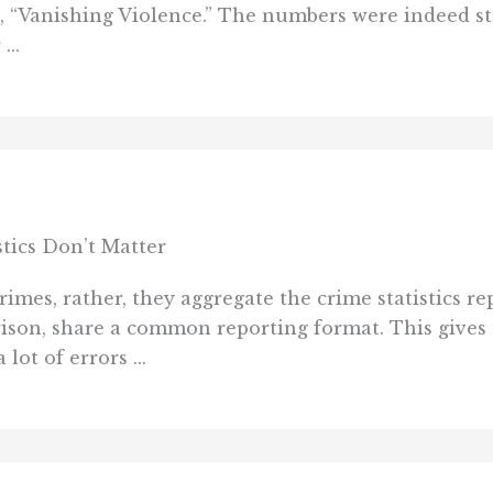
ed, “Vanishing Violence.” The numbers were indeed str
...
stics Don’t Matter
rimes, rather, they aggregate the crime statistics r
son, share a common reporting format. This gives u
lot of errors ...