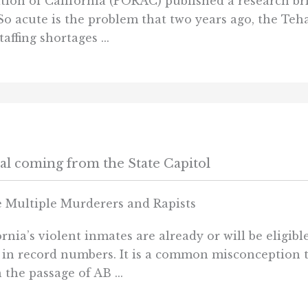
ation of California (PORAC) published a research br
 So acute is the problem that two years ago, the Teh
ffing shortages ...
sal coming from the State Capitol
 Multiple Murderers and Rapists
nia’s violent inmates are already or will be eligibl
 in record numbers. It is a common misconception t
the passage of AB ...