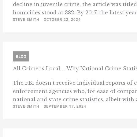
decline in juvenile crime, the article was titl
homicides stood at 382. By 2017, the latest year 
STEVE SMITH
OCTOBER 22, 2024
BLOG
All Crime is Local – Why National Crime Stati
The FBI doesn’t receive individual reports of c
enforcement agencies who, for ease of compari
national and state crime statistics, albeit with a 
STEVE SMITH
SEPTEMBER 17, 2024