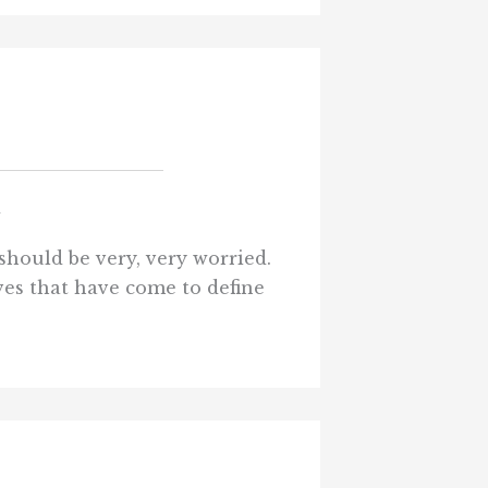
d
should be very, very worried.
ives that have come to define