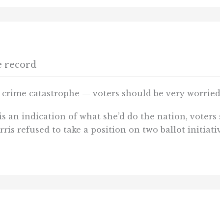
e record
s crime catastrophe — voters should be very worrie
s an indication of what she’d do the nation, voters 
rris refused to take a position on two ballot initiat