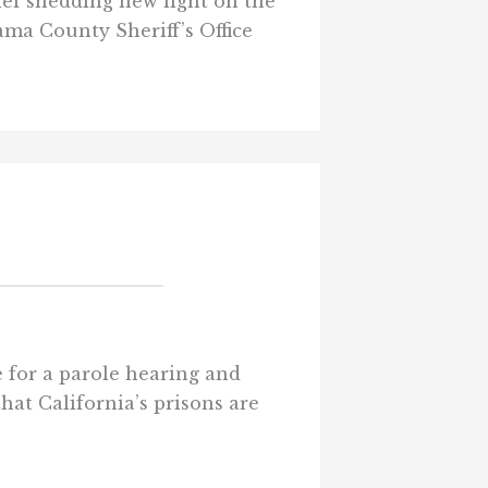
ief shedding new light on the
ama County Sheriff’s Office
e for a parole hearing and
hat California’s prisons are