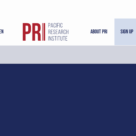
en
About PRI
Sign Up