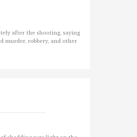
tely after the shooting, saying
ed murder, robbery, and other