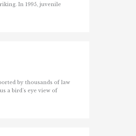
iking. In 1995, juvenile
eported by thousands of law
s a bird’s eye view of