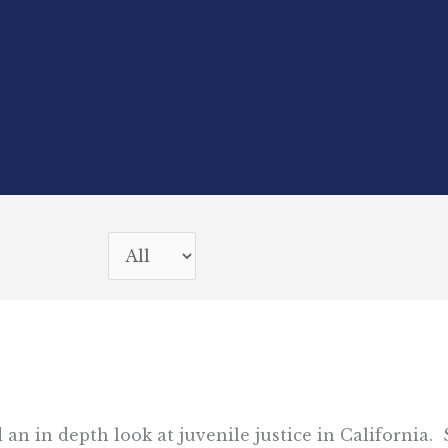
 an in depth look at juvenile justice in California.