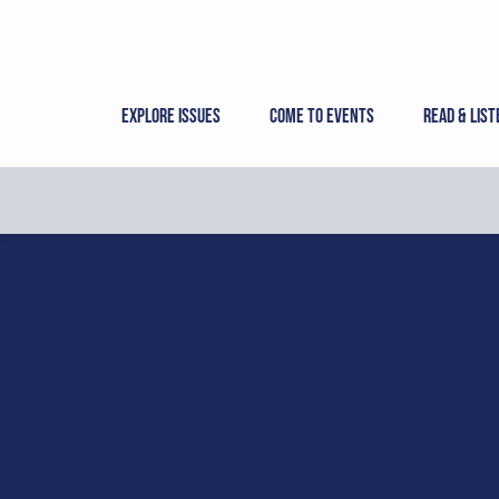
Skip
to
content
Explore Issues
Come to Events
Read & List