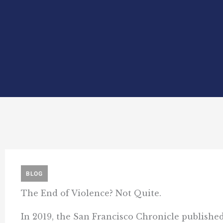
BLOG
The End of Violence? Not Quite.
In 2019, the San Francisco Chronicle published