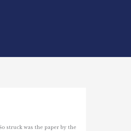
 So struck was the paper by the