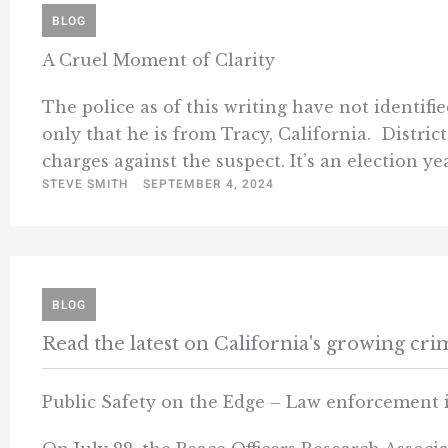
BLOG
A Cruel Moment of Clarity
The police as of this writing have not identif
only that he is from Tracy, California. Distri
charges against the suspect. It’s an election yea
STEVE SMITH
SEPTEMBER 4, 2024
BLOG
Read the latest on California's growing cr
Public Safety on the Edge – Law enforcement 