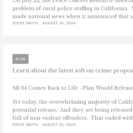
On July 22, the Peace Officers Research Associ
problem of rural police staffing in California.
made national news when it announced that sta
STEVE SMITH
AUGUST 28, 2024
BLOG
Learn about the latest soft on crime propo
SB 94 Comes Back to Life –Plan Would Release
Yet today, the overwhelming majority of Califor
potential release. And they are being released
full of non-violent offenders. That ended with 
STEVE SMITH
AUGUST 20, 2024