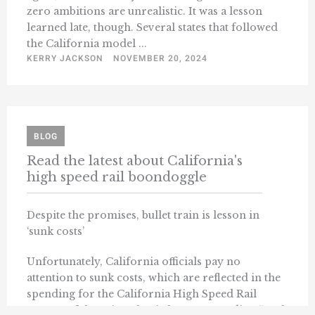
zero ambitions are unrealistic. It was a lesson
learned late, though. Several states that followed
the California model ...
KERRY JACKSON
NOVEMBER 20, 2024
BLOG
Read the latest about California's
high speed rail boondoggle
Despite the promises, bullet train is lesson in
‘sunk costs’
Unfortunately, California officials pay no
attention to sunk costs, which are reflected in the
spending for the California High Speed Rail
System. If there is a classic lesson regarding “sunk