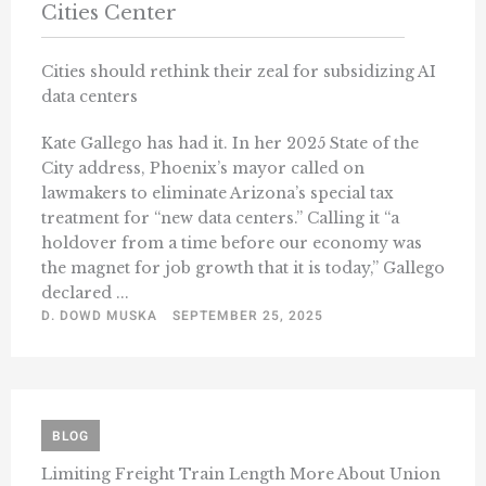
Cities Center
Cities should rethink their zeal for subsidizing AI
data centers
Kate Gallego has had it. In her 2025 State of the
City address, Phoenix’s mayor called on
lawmakers to eliminate Arizona’s special tax
treatment for “new data centers.” Calling it “a
holdover from a time before our economy was
the magnet for job growth that it is today,” Gallego
declared ...
D. DOWD MUSKA
SEPTEMBER 25, 2025
BLOG
Limiting Freight Train Length More About Union