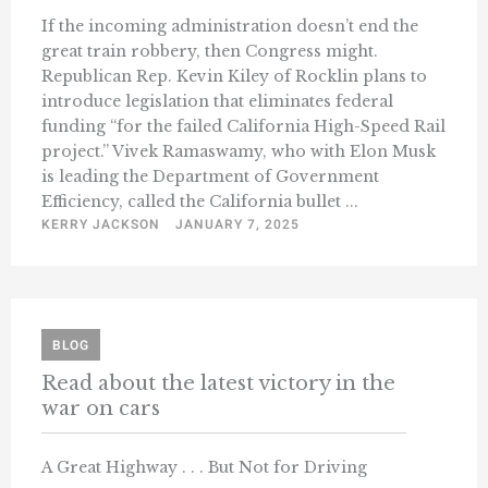
If the incoming administration doesn’t end the
great train robbery, then Congress might.
Republican Rep. Kevin Kiley of Rocklin plans to
introduce legislation that eliminates federal
funding “for the failed California High-Speed Rail
project.” Vivek Ramaswamy, who with Elon Musk
is leading the Department of Government
Efficiency, called the California bullet ...
KERRY JACKSON
JANUARY 7, 2025
BLOG
Read about the latest victory in the
war on cars
A Great Highway . . . But Not for Driving