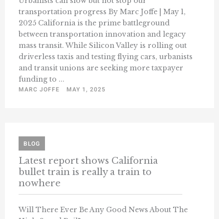
Urbanists can slow but not stop our
transportation progress By Marc Joffe | May 1,
2025 California is the prime battleground
between transportation innovation and legacy
mass transit. While Silicon Valley is rolling out
driverless taxis and testing flying cars, urbanists
and transit unions are seeking more taxpayer
funding to ...
MARC JOFFE
MAY 1, 2025
BLOG
Latest report shows California
bullet train is really a train to
nowhere
Will There Ever Be Any Good News About The