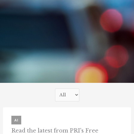
AI
Read the latest from PRI's Free