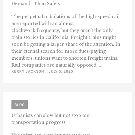
Demands Than Safety
The perpetual tribulations of the high-speed rail
are reported with an almost
clockwork frequency, but they aren’t the only
train stories in California. Freight trains might
soon be getting a larger share of the attention. In
their eternal search for more dues-paying
members, unions want to shorten freight trains.
Rail companies are naturally opposed. ...
KERRY JACKSON
JULY 5, 2025
BLOG
Urbanists can slow but not stop our
transportation progress