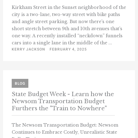
Kirkham Street in the Sunset neighborhood of the
city is a two-lane, two-way street with bike paths
and angle street parking. But now there’s one
short stretch between 9th and 10th avenues that’s
one way. A recently installed “neckdown” funnels
cars into a single lane in the middle of the ...
KERRY JACKSON
FEBRUARY 4, 2025
BLOG
State Budget Week - Learn how the
Newsom Transportation Budget
Furthers the "Train to Nowhere"
The Newsom Transportation Budget: Newsom
Continues to Embrace Costly, Unrealistic State