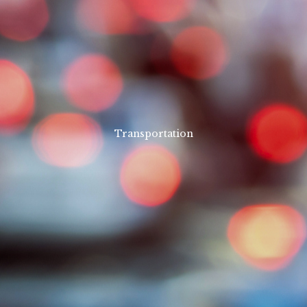
Transportation