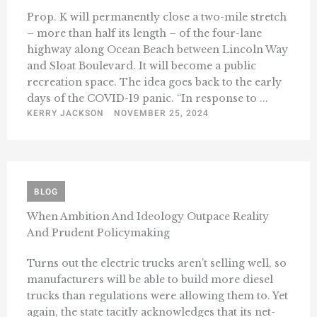
Prop. K will permanently close a two-mile stretch
– more than half its length – of the four-lane
highway along Ocean Beach between Lincoln Way
and Sloat Boulevard. It will become a public
recreation space. The idea goes back to the early
days of the COVID-19 panic. “In response to ...
KERRY JACKSON
NOVEMBER 25, 2024
BLOG
When Ambition And Ideology Outpace Reality
And Prudent Policymaking
Turns out the electric trucks aren’t selling well, so
manufacturers will be able to build more diesel
trucks than regulations were allowing them to. Yet
again, the state tacitly acknowledges that its net-