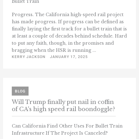
Bullet Train
Progress. The California high-speed rail project
has made progress. If progress can be defined as
finally laying the first track for a bullet train that is
at least a couple of decades behind schedule. Hard
to put any faith, though, in the promises and
bragging when the HSR is running ...
KERRY JACKSON
JANUARY 17, 2025
BLOG
Will Trump finally put nail in coffin
of CA's high speed rail boondoggle?
Can California Find Other Uses For Bullet Train
Infrastructure If The Project Is Canceled?