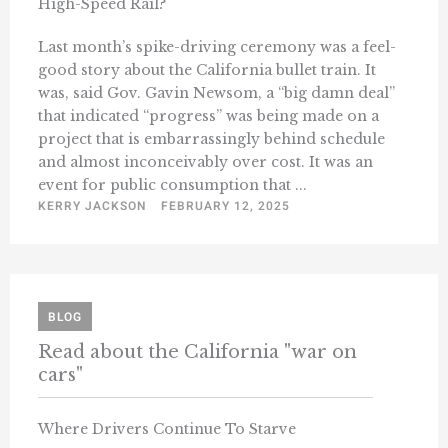
High-Speed Rail?
Last month’s spike-driving ceremony was a feel-
good story about the California bullet train. It
was, said Gov. Gavin Newsom, a “big damn deal”
that indicated “progress” was being made on a
project that is embarrassingly behind schedule
and almost inconceivably over cost. It was an
event for public consumption that ...
KERRY JACKSON
FEBRUARY 12, 2025
BLOG
Read about the California "war on
cars"
Where Drivers Continue To Starve