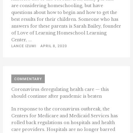
are considering homeschooling, but have
questions about how to begin and how to get the
best results for their children. Someone who has
answers for these parents is Sarah Bailey, founder
of Love of Learning Homeschool Learning
Center, ...
LANCE IZUMI
APRIL 8, 2020
COMMENTARY
Coronavirus deregulating health care — this
should continue after pandemic is beaten
In response to the coronavirus outbreak, the
Centers for Medicare and Medicaid Services has
rolled back regulations on hospitals and health
care providers. Hospitals are no longer barred