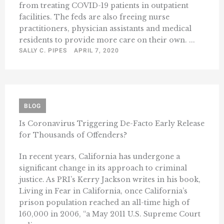
from treating COVID-19 patients in outpatient
facilities. The feds are also freeing nurse
practitioners, physician assistants and medical
residents to provide more care on their own. ...
SALLY C. PIPES
APRIL 7, 2020
BLOG
Is Coronavirus Triggering De-Facto Early Release
for Thousands of Offenders?
In recent years, California has undergone a
significant change in its approach to criminal
justice. As PRI’s Kerry Jackson writes in his book,
Living in Fear in California, once California’s
prison population reached an all-time high of
160,000 in 2006, “a May 2011 U.S. Supreme Court