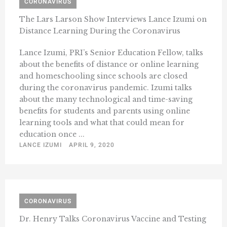
CORONAVIRUS
The Lars Larson Show Interviews Lance Izumi on
Distance Learning During the Coronavirus
Lance Izumi, PRI’s Senior Education Fellow, talks
about the benefits of distance or online learning
and homeschooling since schools are closed
during the coronavirus pandemic. Izumi talks
about the many technological and time-saving
benefits for students and parents using online
learning tools and what that could mean for
education once ...
LANCE IZUMI
APRIL 9, 2020
CORONAVIRUS
Dr. Henry Talks Coronavirus Vaccine and Testing