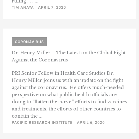
ruling . . . ...
TIM ANAYA
APRIL 7, 2020
CORONAVIRUS
Dr. Henry Miller – The Latest on the Global Fight
Against the Coronavirus
PRI Senior Fellow in Health Care Studies Dr.
Henry Miller joins us with an update on the fight
against the coronavirus. He offers much-needed
perspective on what public health officials are
doing to “flatten the curve,” efforts to find vaccines
and treatments, the efforts of other countries to
contain the ...
PACIFIC RESEARCH INSTITUTE
APRIL 6, 2020