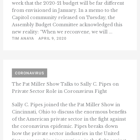
week that the 2020-21 budget will be far different
from envisioned in January. In a memo to the
Capitol community released on Tuesday, the
Assembly Budget Committee acknowledged this
new reality: “When we reconvene, we will ...
TIM ANAYA
APRIL 9, 2020
CORONAVIRUS
The Pat Miller Show Talks to Sally C. Pipes on
Private Sector Role in Coronavirus Fight
Sally C. Pipes joined the the Pat Miller Show in
Cincinnati, Ohio to discuss the enormous benefits
of the American private sector in the fight against
the coronavirus epidemic. Pipes breaks down
how the private sector industries in the United