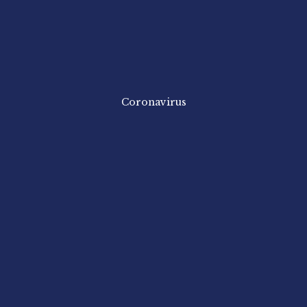
Coronavirus