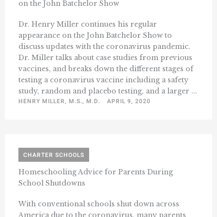
on the John Batchelor Show
Dr. Henry Miller continues his regular
appearance on the John Batchelor Show to
discuss updates with the coronavirus pandemic.
Dr. Miller talks about case studies from previous
vaccines, and breaks down the different stages of
testing a coronavirus vaccine including a safety
study, random and placebo testing, and a larger ...
HENRY MILLER, M.S., M.D.
APRIL 9, 2020
CHARTER SCHOOLS
Homeschooling Advice for Parents During
School Shutdowns
With conventional schools shut down across
America due to the coronavirus, many parents