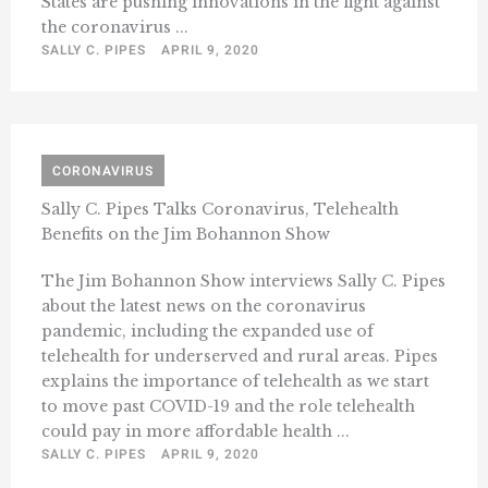
States are pushing innovations in the fight against
the coronavirus ...
SALLY C. PIPES
APRIL 9, 2020
CORONAVIRUS
Sally C. Pipes Talks Coronavirus, Telehealth
Benefits on the Jim Bohannon Show
The Jim Bohannon Show interviews Sally C. Pipes
about the latest news on the coronavirus
pandemic, including the expanded use of
telehealth for underserved and rural areas. Pipes
explains the importance of telehealth as we start
to move past COVID-19 and the role telehealth
could pay in more affordable health ...
SALLY C. PIPES
APRIL 9, 2020