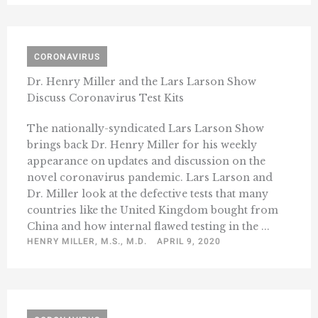
CORONAVIRUS
Dr. Henry Miller and the Lars Larson Show
Discuss Coronavirus Test Kits
The nationally-syndicated Lars Larson Show
brings back Dr. Henry Miller for his weekly
appearance on updates and discussion on the
novel coronavirus pandemic. Lars Larson and
Dr. Miller look at the defective tests that many
countries like the United Kingdom bought from
China and how internal flawed testing in the ...
HENRY MILLER, M.S., M.D.
APRIL 9, 2020