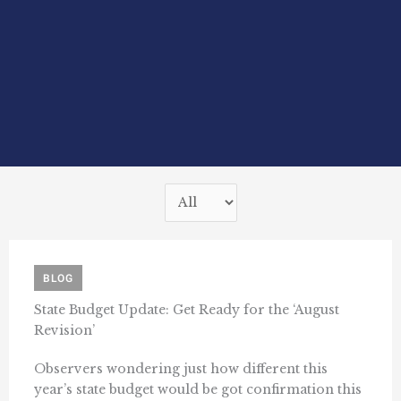
BLOG
State Budget Update: Get Ready for the ‘August
Revision’
Observers wondering just how different this
year’s state budget would be got confirmation this