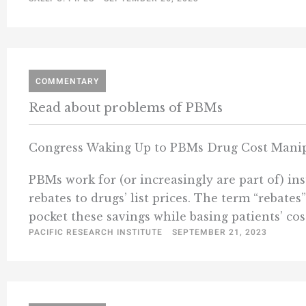
COMMENTARY
Read about problems of PBMs
Congress Waking Up to PBMs Drug Cost Manip
PBMs work for (or increasingly are part of) i
rebates to drugs’ list prices. The term “rebate
pocket these savings while basing patients’ cos
PACIFIC RESEARCH INSTITUTE
SEPTEMBER 21, 2023