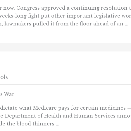
now. Congress approved a continuing resolution t
ks-long fight put other important legislative wor
 lawmakers pulled it from the floor ahead of an ...
ols
ls War
to dictate what Medicare pays for certain medicines
the Department of Health and Human Services annou
de the blood thinners ...