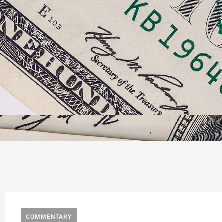
COMMENTARY