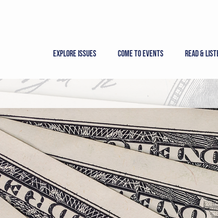
Skip
to
content
Explore Issues
Come to Events
Read & List