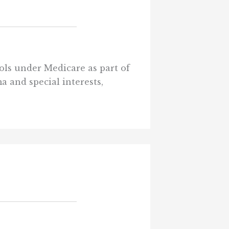
rols under Medicare as part of
a and special interests,