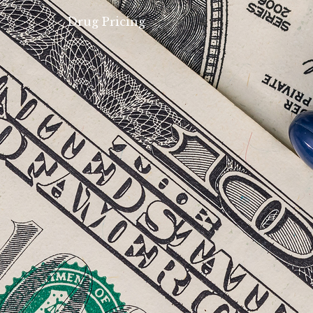
Drug Pricing