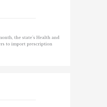
 month, the state’s Health and
s to import prescription