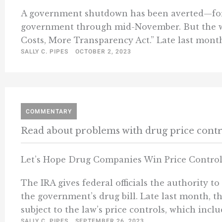
A government shutdown has been averted—for 
government through mid-November. But the wee
Costs, More Transparency Act.” Late last month,
SALLY C. PIPES
OCTOBER 2, 2023
COMMENTARY
Read about problems with drug price contr
Let’s Hope Drug Companies Win Price Contro
The IRA gives federal officials the authority 
the government’s drug bill. Late last month, 
subject to the law’s price controls, which inclu
SALLY C. PIPES
SEPTEMBER 26, 2023