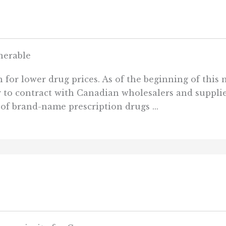
nerable
h for lower drug prices. As of the beginning of this
o contract with Canadian wholesalers and supplier
of brand-name prescription drugs ...