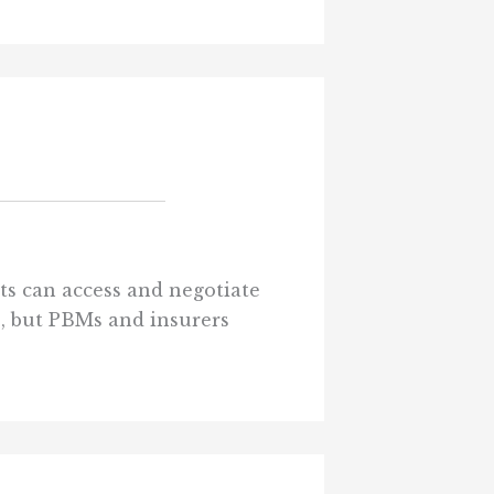
ts can access and negotiate
ts, but PBMs and insurers