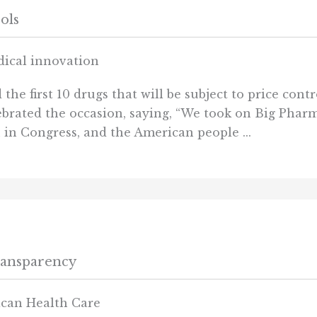
ols
edical innovation
e first 10 drugs that will be subject to price cont
ebrated the occasion, saying, “We took on Big Pharm
in Congress, and the American people ...
ransparency
ican Health Care