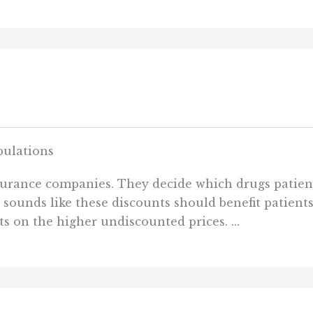
ulations
nsurance companies. They decide which drugs patien
s” sounds like these discounts should benefit patien
ts on the higher undiscounted prices. ...