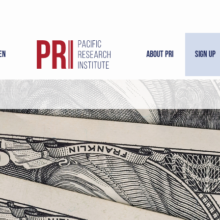
en
About PRI
Sign Up