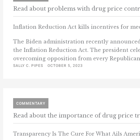
Read about problems with drug price contr
Inflation Reduction Act kills incentives for m
The Biden administration recently announced th
the Inflation Reduction Act. The president cel
overcoming opposition from every Republican 
SALLY C. PIPES
OCTOBER 5, 2023
COMMENTARY
Read about the importance of drug price t
Transparency Is The Cure For What Ails Amer