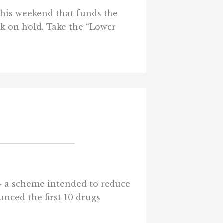
his weekend that funds the
k on hold. Take the “Lower
 — a scheme intended to reduce
nced the first 10 drugs