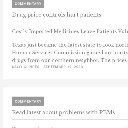
COMMENTARY
Drug price controls hurt patients
Costly Imported Medicines Leave Patients Vul
Texas just became the latest state to look nort
Human Services Commission gained authority t
drugs from our northern neighbor. The prices 
SALLY C. PIPES
SEPTEMBER 19, 2023
COMMENTARY
Read latest about problems with PBMs