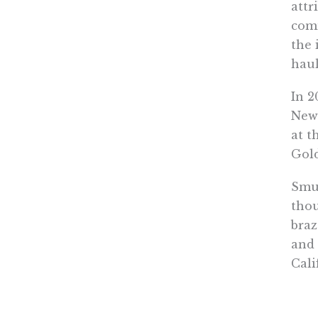
attr
comm
the 
haul
In 2
Newa
at t
Gold
Smug
thou
braz
and 
Cali
All 
econ