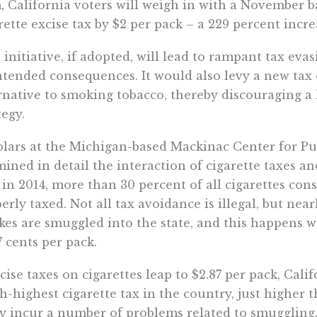
, California voters will weigh in with a November ba
rette excise tax by $2 per pack – a 229 percent incre
 initiative, if adopted, will lead to rampant tax e
tended consequences. It would also levy a new tax 
rnative to smoking tobacco, thereby discouraging a
tegy.
lars at the Michigan-based Mackinac Center for Pu
ined in detail the interaction of cigarette taxes and
 in 2014, more than 30 percent of all cigarettes co
erly taxed. Not all tax avoidance is illegal, but near
es are smuggled into the state, and this happens wit
7 cents per pack.
xcise taxes on cigarettes leap to $2.87 per pack, Cali
h-highest cigarette tax in the country, just higher th
ly incur a number of problems related to smuggling.