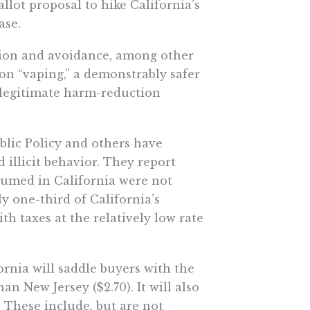
llot proposal to hike California’s
ase.
vasion and avoidance, among other
on “vaping,” a demonstrably safer
 legitimate harm-reduction
blic Policy and others have
 illicit behavior. They report
nsumed in California were not
ly one-third of California’s
h taxes at the relatively low rate
fornia will saddle buyers with the
an New Jersey ($2.70). It will also
 These include, but are not