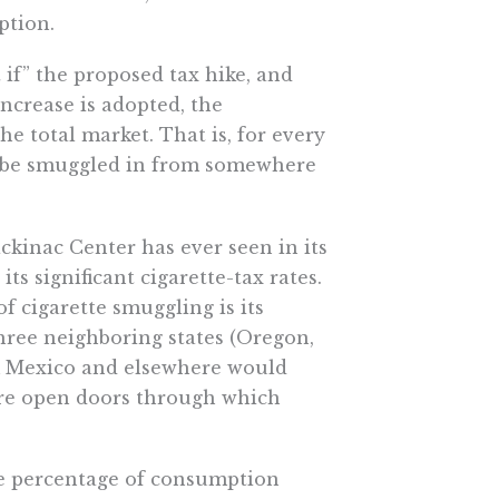
ption.
 if” the proposed tax hike, and
increase is adopted, the
he total market. That is, for every
d be smuggled in from somewhere
ckinac Center has ever seen in its
ts significant cigarette-tax rates.
f cigarette smuggling is its
three neighboring states (Oregon,
m Mexico and elsewhere would
s are open doors through which
he percentage of consumption