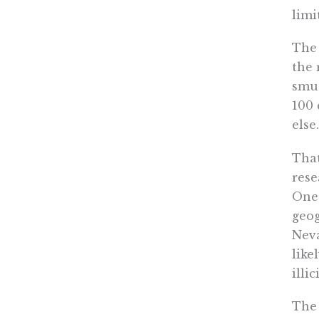
limi
The 
the 
smug
100 
else.
That
rese
One 
geog
Neva
like
illi
The 