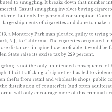
ibuted to smuggling. It breaks down that number int
ercial. Casual smuggling involves buying cigarette
internet but only for personal consumption. Comme
, large shipments of cigarettes and done to make a p
013, a Monterey Park man pleaded guilty to trying t
rk, N.J., to California. The cigarettes originated in 
hose distances, imagine how profitable it would be 
en State raise its excise tax by 229 percent.
gling is not the only unintended consequence of hi
gh. Illicit trafficking of cigarettes has led to viole
en thefts from retail and wholesale shops, public c
the distribution of counterfeit (and often adulterat
fornia will only encourage more of this criminal act
of this for likely little improvement to public healt
omist Mark Stehr found that up to 85 percent of 