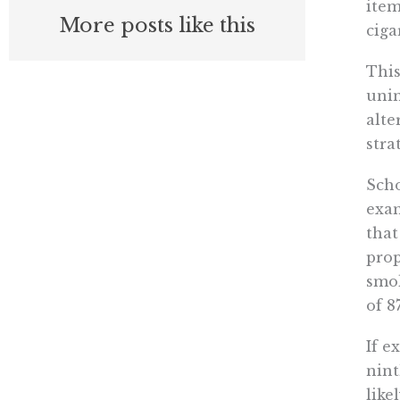
item
More posts like this
ciga
This
unin
alte
stra
Scho
exam
that
prop
smok
of 8
If e
nint
like