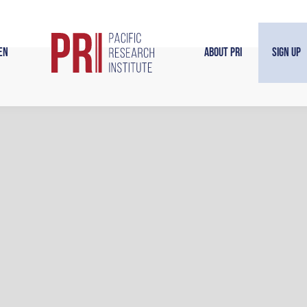
en
About PRI
Sign Up