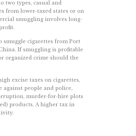
o two types, casual and
s from lower-taxed states or on
rcial smuggling involves long-
rofit.
o smuggle cigarettes from Port
China. If smuggling is profitable
for organized crime should the
gh excise taxes on cigarettes,
nce against people and police,
orruption, murder-for-hire plots
ed) products. A higher tax in
ivity.
h. Research published in 2005 by
changes in consumption made