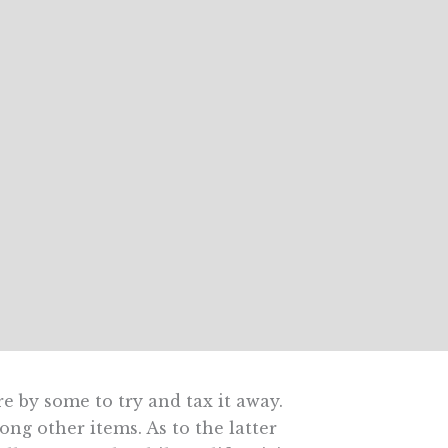
re by some to try and tax it away.
ng other items. As to the latter