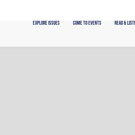
Skip
to
content
Explore Issues
Come to Events
Read & List