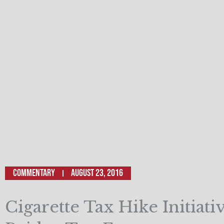
Commentary
August 23, 2016
Cigarette Tax Hike Initiati