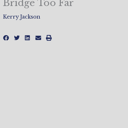
Bridge Too Far
Kerry Jackson