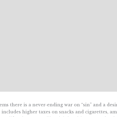
eems there is a never-ending war on “sin” and a desi
 includes higher taxes on snacks and cigarettes, amo