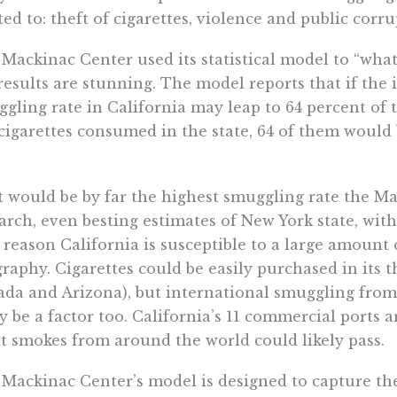
ted to: theft of cigarettes, violence and public corru
Mackinac Center used its statistical model to “what
results are stunning. The model reports that if the 
gling rate in California may leap to 64 percent of t
cigarettes consumed in the state, 64 of them woul
 would be by far the highest smuggling rate the Ma
arch, even besting estimates of New York state, with i
reason California is susceptible to a large amount o
raphy. Cigarettes could be easily purchased in its 
da and Arizona), but international smuggling fro
ly be a factor too. California’s 11 commercial port
cit smokes from around the world could likely pass.
Mackinac Center’s model is designed to capture t