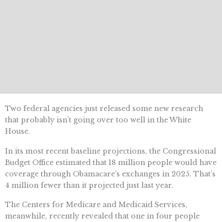
Two federal agencies just released some new research
that probably isn’t going over too well in the White
House.
In its most recent baseline projections, the Congressional
Budget Office estimated that 18 million people would have
coverage through Obamacare’s exchanges in 2025. That’s
4 million fewer than it projected just last year.
The Centers for Medicare and Medicaid Services,
meanwhile, recently revealed that one in four people