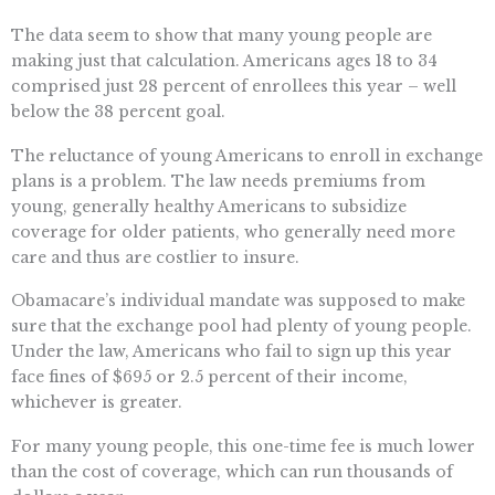
The data seem to show that many young people are
making just that calculation. Americans ages 18 to 34
comprised just 28 percent of enrollees this year – well
below the 38 percent goal.
The reluctance of young Americans to enroll in exchange
plans is a problem. The law needs premiums from
young, generally healthy Americans to subsidize
coverage for older patients, who generally need more
care and thus are costlier to insure.
Obamacare’s individual mandate was supposed to make
sure that the exchange pool had plenty of young people.
Under the law, Americans who fail to sign up this year
face fines of $695 or 2.5 percent of their income,
whichever is greater.
For many young people, this one-time fee is much lower
than the cost of coverage, which can run thousands of