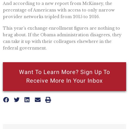
And according to a new report from McKinsey, the
percentage of Americans with access to only narrow
provider networks tripled from 2015 to 2016.
This year’s exchange enrollment figures are nothing to
brag about. If the Obama administration disagrees, they
can take it up with their colleagues elsewhere in the
federal government.
Want To Learn More? Sign Up To
Receive More In Your Inbox