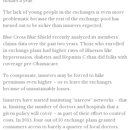
dollars a year.
The lack of young people in the exchanges is even more
problematic because the rest of the exchange pool has
turned out to be sicker than insurers expected.
Blue Cross Blue Shield recently analyzed its members’
claims data over the past two years. Those who enrolled
in exchange plans had higher rates of illnesses like
hypertension, diabetes and Hepatitis C than did folks with
coverage pre-Obamacare.
To compensate, insurers may be forced to hike
premiums even higher – or to leave the exchanges
because of unsustainable losses.
Insurers have started instituting “narrow” networks – that
is, limiting the number of doctors and hospitals that a
given policy will cover – as part of their effort to control
costs. In 2015, four out of 10 exchange plans granted
consumers access to barely a quarter of local doctors.