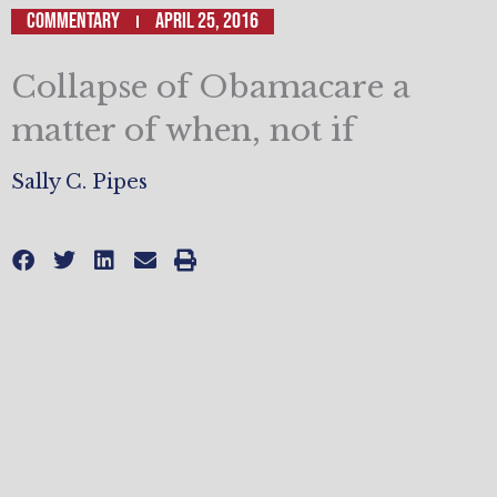
Commentary
April 25, 2016
Collapse of Obamacare a
matter of when, not if
Sally C. Pipes