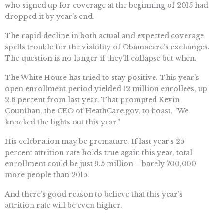
who signed up for coverage at the beginning of 2015 had
dropped it by year’s end.
The rapid decline in both actual and expected coverage
spells trouble for the viability of Obamacare’s exchanges.
The question is no longer if they’ll collapse but when.
The White House has tried to stay positive. This year’s
open enrollment period yielded 12 million enrollees, up
2.6 percent from last year. That prompted Kevin
Counihan, the CEO of HeathCare.gov, to boast, “We
knocked the lights out this year.”
His celebration may be premature. If last year’s 25
percent attrition rate holds true again this year, total
enrollment could be just 9.5 million – barely 700,000
more people than 2015.
And there’s good reason to believe that this year’s
attrition rate will be even higher.