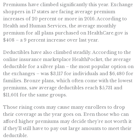
Premiums have climbed significantly this year. Exchange
shoppers in 17 states are facing average premium
increases of 20 percent or more in 2016. According to
Health and Human Services, the average monthly
premium for all plans purchased on HealthCare.gov is
$408 – a 9 percent increase over last year.
Deductibles have also climbed steadily. According to the
online insurance marketplace HealthPocket, the average
deductible for a silver plan – the most popular option on
the exchanges – was $3,117 for individuals and $6,480 for
families. Bronze plans, which often come with the lowest
premiums, saw average deductibles reach $5,731 and
$11,601 for the same groups.
Those rising costs may cause many enrollees to drop
their coverage as the year goes on. Even those who can
afford higher premiums may decide they’re not worth it
if they’ll still have to pay out large amounts to meet their
deductible.