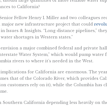
, should large quantities of more reliable water su
ances to California?
Senior Fellow Henry I. Miller and two colleagues re
a major new infrastructure project that could
revolu
 in Issues & Insights. “Long-distance pipelines,” the
 water shortages in Western states.”
envision a major combined federal and private hal
nterstate Water System,” which would pump water f
mbia rivers to where it’s needed in the West.
implications for California are enormous. The yearl
imes that of the Colorado River, which provides Cal
ion customers rely on it), while the Columbia has c
ume.
 Southern California depending less heavily on th