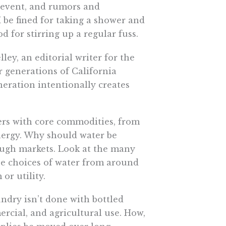
y event, and rumors and
 be fined for taking a shower and
for stirring up a regular fuss.
ley, an editorial writer for the
er generations of California
neration intentionally creates
mers with core commodities, from
energy. Why should water be
rough markets. Look at the many
ose choices of water from around
or utility.
undry isn’t done with bottled
rcial, and agricultural use. How,