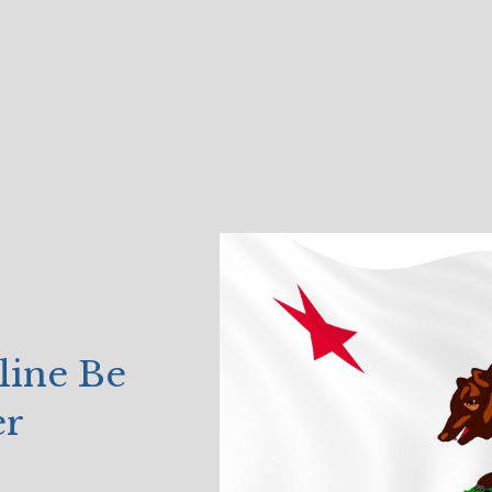
line Be
er