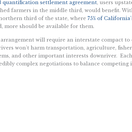
 quantification settlement agreement
, users upstat
hed farmers in the middle third, would benefit. Wit
northern third of the state, where
75% of California
d, more should be available for them.
arrangement will require an interstate compact to
rivers won’t harm transportation, agriculture, fishe
ems, and other important interests downriver. Each
edibly complex negotiations to balance competing 
ill also have to overcome the inevitable environme
ys objects to progress and modernity, and it has a 
astructure projects, and there’s no reason to think i
erently.
coming both will be difficult. But it’s worth an in-
ension of hostilities in California’s endless water
, it’s not too big for the power of markets. Unlike po