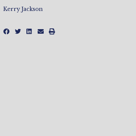
Kerry Jackson