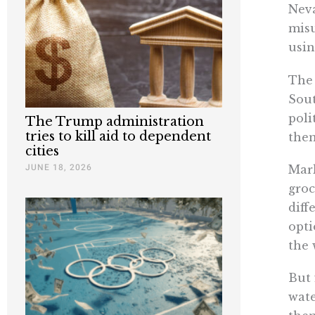
Neva
misu
usin
The 
Sou
poli
The Trump administration
tries to kill aid to dependent
them
cities
JUNE 18, 2026
Mark
groc
diff
opti
the 
But 
wate