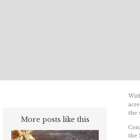
With
acre
the 
More posts like this
Cons
the 