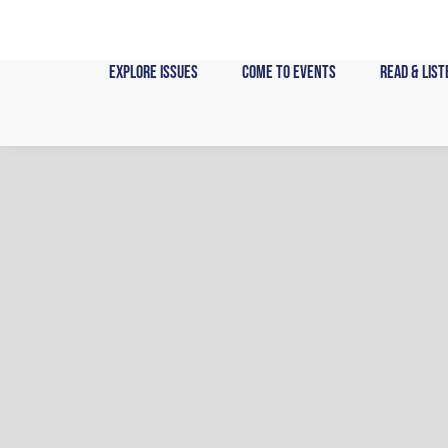
Skip
to
content
Explore Issues
Come to Events
Read & List