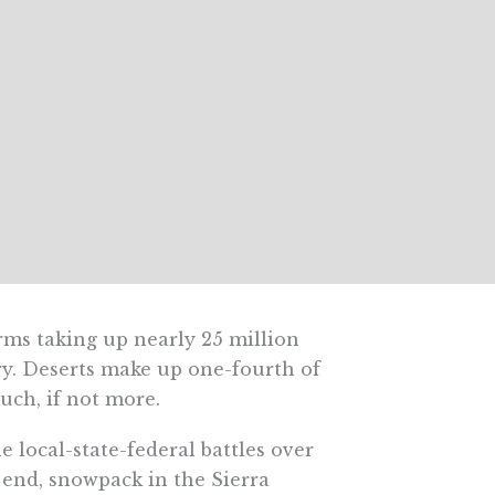
rms taking up nearly 25 million
y dry. Deserts make up one-fourth of
uch, if not more.
 local-state-federal battles over
end, snowpack in the Sierra