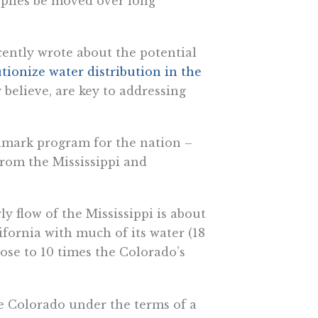
pplies be moved over long
cently wrote about the potential
tionize water distribution in the
y believe, are key to addressing
lmark program for the nation –
rom the Mississippi and
y flow of the Mississippi is about
ifornia with much of its water (18
lose to 10 times the Colorado’s
e Colorado under the terms of a