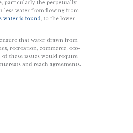
e, particularly the perpetually
h less water from flowing from
’s water is found
, to the lower
 ensure that water drawn from
ries, recreation, commerce, eco-
 of these issues would require
interests and reach agreements.
ntal hurdles. The green lobby
particular animus toward large
t will treat water pipelines any
depth look. There needs to be a
 wars. Though that’s an immense
liticians, they never intentionally