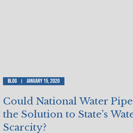
Blog
January 15, 2020
Could National Water Pipe
the Solution to State’s Wat
Scarcity?