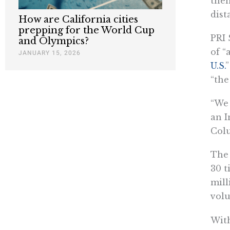
then
dist
How are California cities
prepping for the World Cup
PRI 
and Olympics?
of “
JANUARY 15, 2026
U.S.
”
“the
“We 
an I
Colu
The 
30 t
mill
vol
With