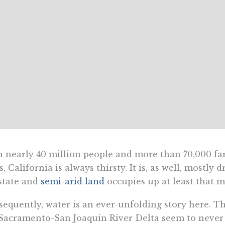
 nearly 40 million people and more than 70,000 fa
s, California is always thirsty. It is, as well, mostl
state and
semi-arid land
occupies up at least that m
equently, water is an ever-unfolding story here. The
Sacramento-San Joaquin River Delta seem to never 