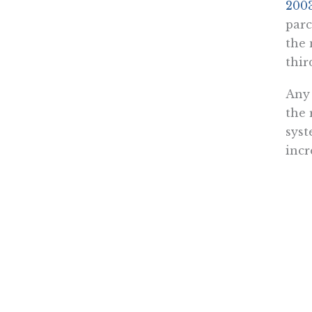
2003
parc
the 
thir
Any 
the 
syst
incr
It w
alwa
infr
diff
Over
susp
task