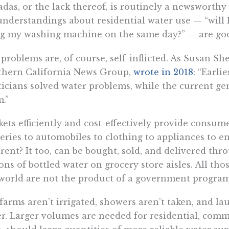
das, or the lack thereof, is routinely a newsworth
nderstandings about residential water use — “will I
g my washing machine on the same day?” — are good 
problems are, of course, self-inflicted. As Susan Shel
thern California News Group,
wrote in 2018
: “Earli
ticians solved water problems, while the current ge
.”
ets efficiently and cost-effectively provide consu
eries to automobiles to clothing to appliances to 
erent? It too, can be bought, sold, and delivered th
ons of bottled water on grocery store aisles. All th
world are not the product of a government program 
farms aren’t irrigated, showers aren’t taken, and la
r. Larger volumes are needed for residential, comme