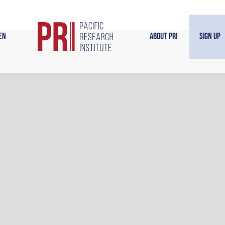
en
About PRI
Sign Up