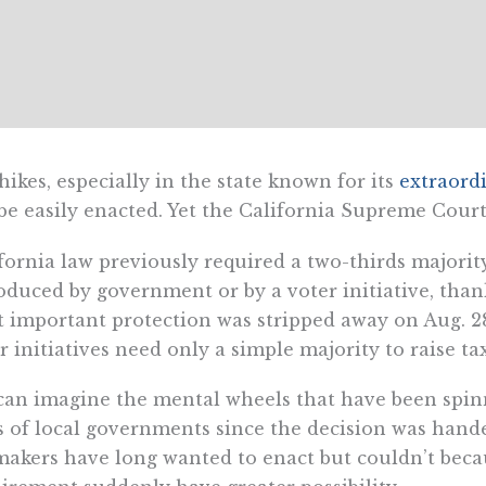
hikes, especially in the state known for its
extraord
be easily enacted. Yet the California Supreme Cour
fornia law previously required a two-thirds majority
oduced by government or by a voter initiative, than
 important protection was stripped away on Aug. 28
r initiatives need only a simple majority to raise ta
an imagine the mental wheels that have been spin
s of local governments since the decision was hand
akers have long wanted to enact but couldn’t becau