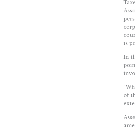
Taxe
Asso
pers
corp
coun
is p
In t
poin
invo
“Whe
of t
exte
Ass
amen
amen