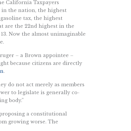
the California Taxpayers
x in the nation, the highest
gasoline tax, the highest
at are the 22nd highest in the
p 13. Now the almost unimaginable
e.
 Kruger – a Brown appointee –
ight because citizens are directly
on
.
 they do not act merely as members
ower to legislate is generally co-
ing body.”
 proposing a constitutional
rom growing worse. The
special purpose to receive