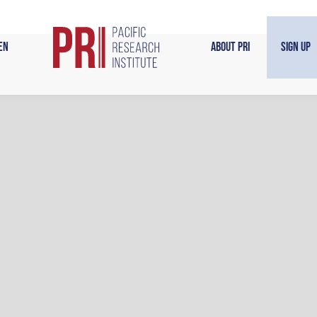
en
About PRI
Sign Up