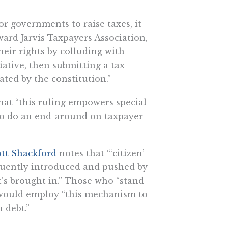
or governments to raise taxes, it
ward Jarvis Taxpayers Association,
heir rights by colluding with
iative, then submitting a tax
ted by the constitution.”
t “this ruling empowers special
to do an end-around on taxpayer
tt Shackford
notes that “‘citizen’
requently introduced and pushed by
’s brought in.” Those who “stand
 would employ “this mechanism to
 debt.”