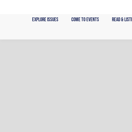
Skip
to
Explore Issues
Come to Events
Read & List
content