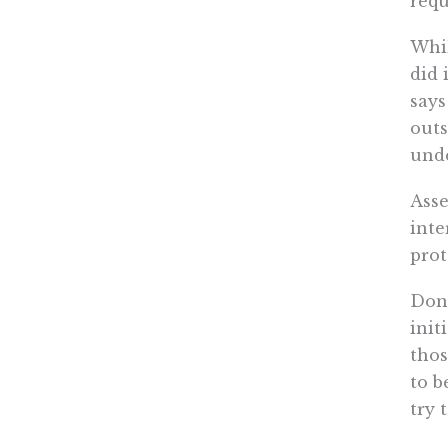
requ
Whil
did 
says
outs
unde
Asse
inte
prot
Don’
init
thos
to b
try 