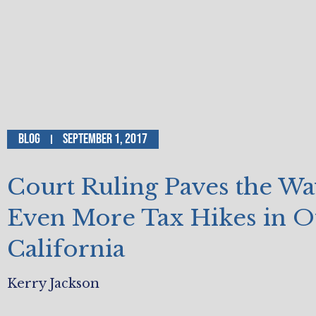
Blog
September 1, 2017
Court Ruling Paves the Wa
Even More Tax Hikes in O
California
Kerry Jackson