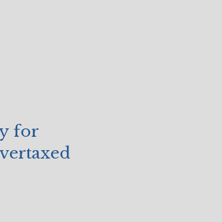
y for
vertaxed