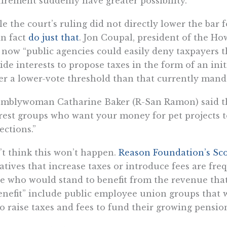
irement suddenly have greater possibility.
e the court’s ruling did not directly lower the bar f
in fact
do just that
. Jon Coupal, president of the Ho
 now “public agencies could easily deny taxpayers t
ide interests to propose taxes in the form of an init
r a lower-vote threshold than that currently manda
mblywoman Catharine Baker (R-San Ramon) said tha
rest groups who want your money for pet projects 
ections.”
t think this won’t happen.
Reason Foundation’s Sco
iatives that increase taxes or introduce fees are f
e who would stand to benefit from the revenue that
enefit” include public employee union groups that
to raise taxes and fees to fund their growing pension