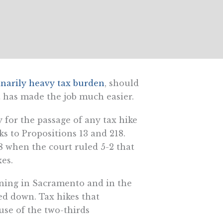
inarily heavy tax burden
, should
t has made the job much easier.
 for the passage of any tax hike
ks to Propositions 13 and 218.
 when the court ruled 5-2 that
xes.
ning in Sacramento and in the
ed down. Tax hikes that
se of the two-thirds