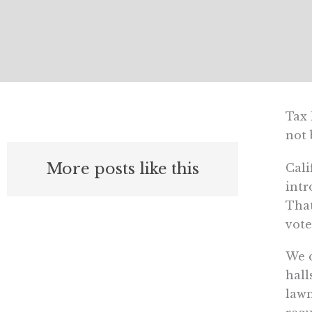
Tax 
not 
More posts like this
Cali
intr
That
vote
We c
hall
lawm