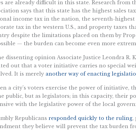
s are already difficult in this state. Research from 
ciation says that this state has the highest sales ta
onal income tax in the nation, the seventh-highest 
orate tax in the western U.S., and property taxes th
try despite the limitations placed on them by Pro
ossible — the burden can become even more extrem
he dissenting opinion Associate Justice Leondra R.
ted out that a voter initiative carries no special we
lved. It is merely
another way of enacting legislati
n a city’s voters exercise the power of initiative,
he public, but as legislators; in this capacity, their p
nsive with the legislative power of the local govern
embly Republicans
responded quickly to the ruling
,
dment they believe will prevent the tax burden f
dment would “require all local tax increases for a 