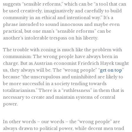
suggests “sensible reforms,” which can be “a tool that can
be used creatively, imaginatively and carefully to build
community in an ethical and intentional way.” It’s a
phrase intended to sound innocuous and maybe even
practical, but one man’s “sensible reforms” can be
another’s intolerable trespass on his liberty.
The trouble with zoning is much like the problem with
communism: The wrong people have always been in
charge. But as Austrian economist Friedrich Hayek taught
us, they always will be. The “wrong people” “
get on top
”
because “the unscrupulous and uninhibited are likely to
be more successful in a society tending towards
totalitarianism.” There is a “ruthlessness” in them that is
necessary to create and maintain systems of central
power.
In other words – our words – the “wrong people” are
always drawn to political power, while decent men tend