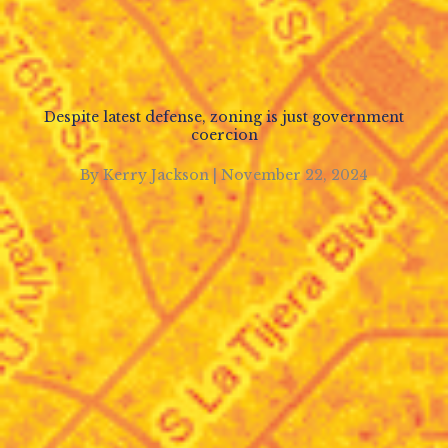
Despite latest defense, zoning is just government
coercion
By Kerry Jackson | November 22, 2024