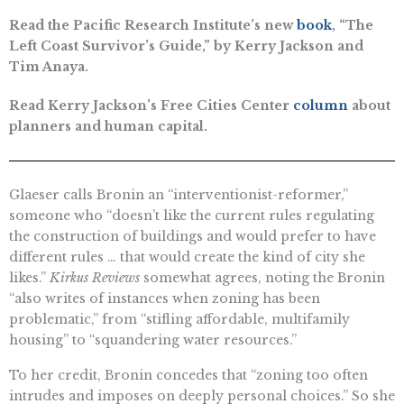
Read the Pacific Research Institute’s new
book
, “The
Left Coast Survivor’s Guide,” by Kerry Jackson and
Tim Anaya.
Read Kerry Jackson’s Free Cities Center
column
about
planners and human capital.
Glaeser calls Bronin an “interventionist-reformer,”
someone who “doesn’t like the current rules regulating
the construction of buildings and would prefer to have
different rules … that would create the kind of city she
likes.”
Kirkus Reviews
somewhat agrees, noting the Bronin
“also writes of instances when zoning has been
problematic,” from “stifling affordable, multifamily
housing” to “squandering water resources.”
To her credit, Bronin concedes that “zoning too often
intrudes and imposes on deeply personal choices.” So she