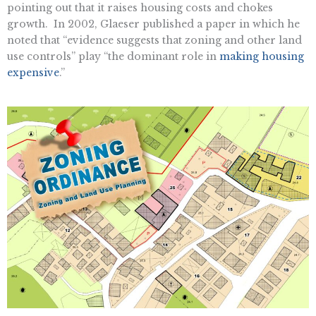
pointing out that it raises housing costs and chokes
growth. In 2002, Glaeser published a paper in which he
noted that “evidence suggests that zoning and other land
use controls” play “the dominant role in
making housing
expensive
.”