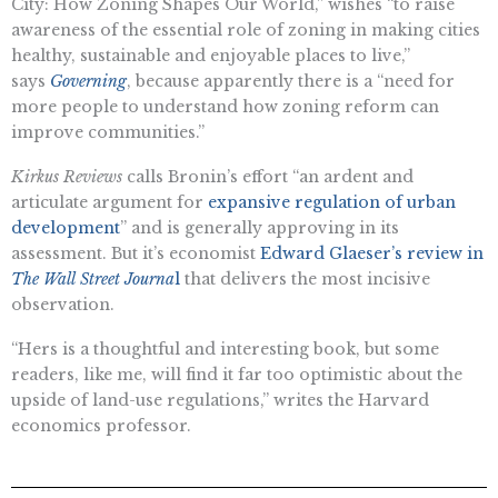
City: How Zoning Shapes Our World,” wishes “to raise
awareness of the essential role of zoning in making cities
healthy, sustainable and enjoyable places to live,”
says
Governing
, because apparently there is a “need for
more people to understand how zoning reform can
improve communities.”
Kirkus Reviews
calls Bronin’s effort “​​an ardent and
articulate argument for
expansive regulation of urban
development
” and is generally approving in its
assessment. But it’s economist
Edward Glaeser’s review in
The Wall Street Journa
l
that delivers the most incisive
observation.
“​​Hers is a thoughtful and interesting book, but some
readers, like me, will find it far too optimistic about the
upside of land-use regulations,” writes the Harvard
economics professor.