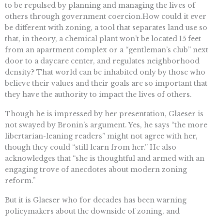
to be repulsed by planning and managing the lives of
others through government coercion.How could it ever
be different with zoning, a tool that separates land use so
that, in theory, a chemical plant won’t be located 15 feet
from an apartment complex or a “gentleman’s club” next
door to a daycare center, and regulates neighborhood
density? That world can be inhabited only by those who
believe their values and their goals are so important that
they have the authority to impact the lives of others.
Though he is impressed by her presentation, Glaeser is
not swayed by Bronin’s argument. Yes, he says “the more
libertarian-leaning readers” might not agree with her,
though they could “still learn from her.” He also
acknowledges that “she is thoughtful and armed with an
engaging trove of anecdotes about modern zoning
reform.”
But it is Glaeser who for decades has been warning
policymakers about the downside of zoning, and