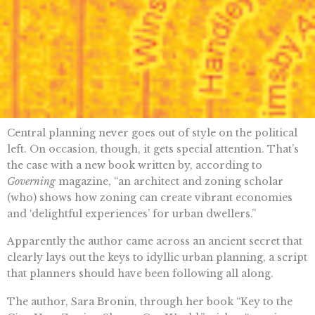
Central planning never goes out of style on the political
left. On occasion, though, it gets special attention. That’s
the case with a new book written by, according to
Governing
magazine, “​​an architect and zoning scholar
(who) shows how zoning can create vibrant economies
and ‘delightful experiences’ for urban dwellers.”
Apparently the author came across an ancient secret that
clearly lays out the keys to idyllic urban planning, a script
that planners should have been following all along.
The author, ​​Sara Bronin, through her book “Key to the