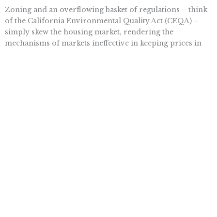
Zoning and an overflowing basket of regulations – think
of the California Environmental Quality Act (CEQA) –
simply skew the housing market, rendering the
mechanisms of markets ineffective in keeping prices in
check.
Nearly two decades later, Glaeser was arguing that “after
1970, the growth rate dropped in half” in California, but
not because it was built out and there was nowhere to
expand, but due to “the state imposed growth controls,
environmental impact reviews and
various land-use
regulations
.”
Rather than tweak and torture the existing labyrinth of
rules, why not eliminate zoning altogether? And not just
to advance liberty, which would be the primary reason to
do so. It would also make housing more affordable and
allow creative and cooperative minds to carve out
interesting neighborhoods and appealing commercial
districts, and even overlap the two.