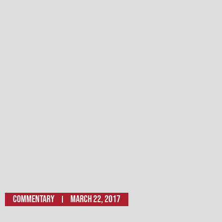
Commentary
March 22, 2017