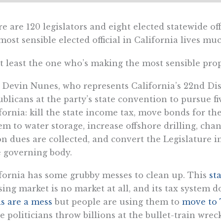
e are 120 legislators and eight elected statewide of
most sensible elected official in California lives m
t least the one who’s making the most sensible prop
 Devin Nunes, who represents California’s 22nd Dis
blicans at the party’s state convention to pursue fiv
fornia: kill the state income tax, move bonds for th
em to water storage, increase offshore drilling, ch
n dues are collected, and convert the Legislature i
 governing body.
fornia has some grubby messes to clean up. This
st
ing market is no market at all, and its tax system
s are a mess
but people are using them to
move to 
e politicians throw billions at the bullet-train wrec