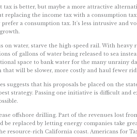
at tax is better, but maybe a more attractive alternati
t replacing the income tax with a consumption tax
 prefer a consumption tax. It’s less intrusive and vo
growth.
s on water, starve the high-speed rail. With heavy r
ions of gallons of water being released to sea inste
tional space to bank water for the many unrainy day
n that will be slower, more costly and haul fewer ri
s suggests that his proposals be placed on the stat
best strategy. Passing one initiative is difficult and 
ssible.
ease offshore drilling. Part of the revenues lost fr
d be replaced by letting energy companies take grea
the resource-rich California coast. Americans for T