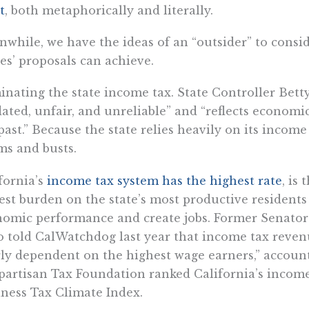
t
, both metaphorically and literally.
while, we have the ideas of an “outsider” to conside
s’ proposals can achieve.
inating the state income tax. State Controller Betty
ated, unfair, and unreliable” and “reflects econom
past.” Because the state relies heavily on its incom
s and busts.
fornia’s
income tax system has the highest rate
, is 
est burden on the state’s most productive resident
nomic performance and create jobs. Former Senat
 told CalWatchdog last year that income tax revenu
ly dependent on the highest wage earners,” accounti
artisan Tax Foundation ranked California’s income t
ness Tax Climate Index.