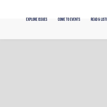
Skip
to
content
Explore Issues
Come to Events
Read & List