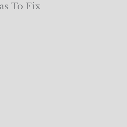
as To Fix