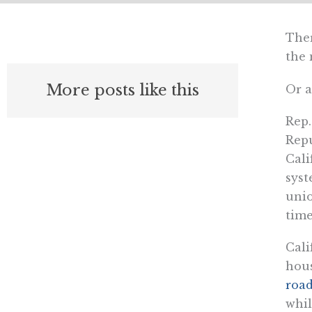
Ther
the 
More posts like this
Or a
Rep.
Repu
Cali
syst
unio
time
Cali
hous
road
whil