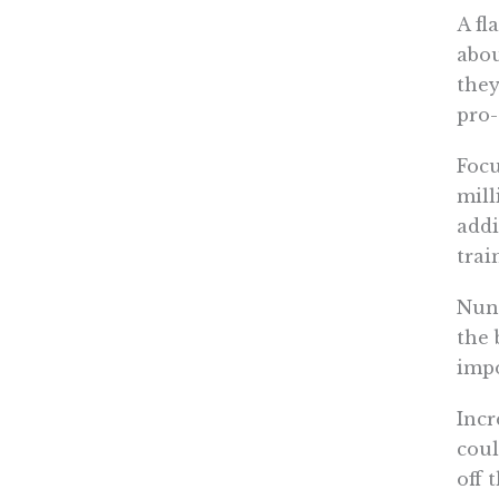
A fl
abou
they
pro-
Focu
mill
addi
trai
Nune
the 
impo
Incr
coul
off 