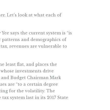
r. Let’s look at what each of
 Yee says the current system is “is
ic patterns and demographics of
e tax, revenues are vulnerable to
the least flat, and places the
s whose investments drive
or and Budget Chairman Mark
es are “to a certain degree
ng for the volatility. The
ax system last in its 2017 State