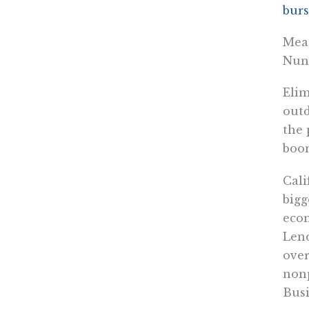
burs
Mean
Nune
Elim
outd
the 
boom
Cali
bigg
eco
Leno
over
nonp
Busi