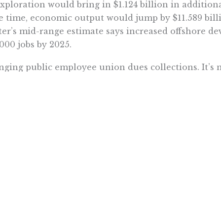
exploration would bring in $1.124 billion in addition
 time, economic output would jump by $11.589 billi
er’s mid-range estimate says increased offshore d
000 jobs by 2025.
ging public employee union dues collections. It’s 
onsibility to collect union dues through paycheck w
. If members had to start writing checks monthly, th
ing their money’s worth. Maybe then they’d rethink
 their dues prop up politicians and policies they d
 this happened in Wisconsin, membership fell, in s
 politically-weaker public employee unions is a bett
ring the Legislature’s structure. This one is too easy
ds in Sacramento, and the fewer its members, the l
s suggests that his proposals be placed on the stat