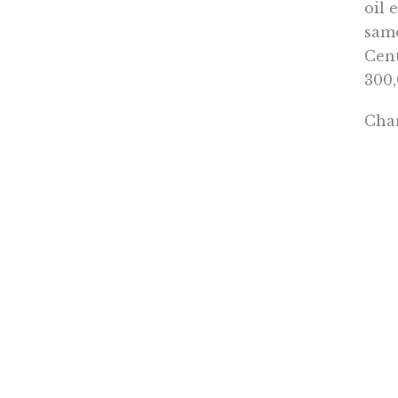
oil 
same
Cent
300,
Chan
resp
task
gett
when
When
with
Alte
spen
Nune