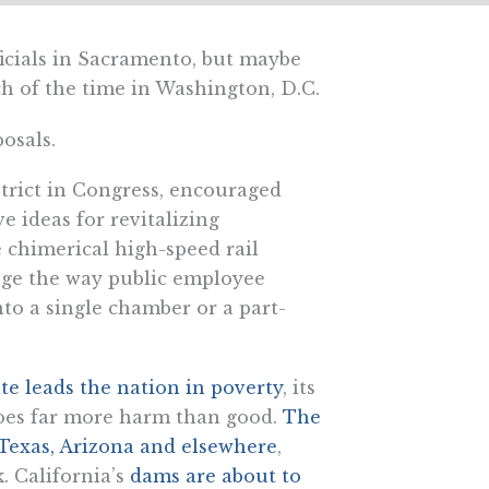
ficials in Sacramento, but maybe
uch of the time in Washington, D.C.
osals.
trict in Congress, encouraged
e ideas for revitalizing
e chimerical high-speed rail
ange the way public employee
nto a single chamber or a part-
ate leads the nation in poverty
, its
 does far more harm than good.
The
Texas, Arizona and elsewhere
,
k. California’s
dams are about to