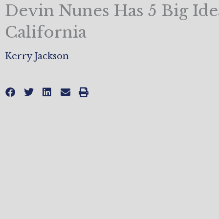
Devin Nunes Has 5 Big Ide
California
Kerry Jackson