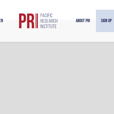
en
About PRI
Sign Up