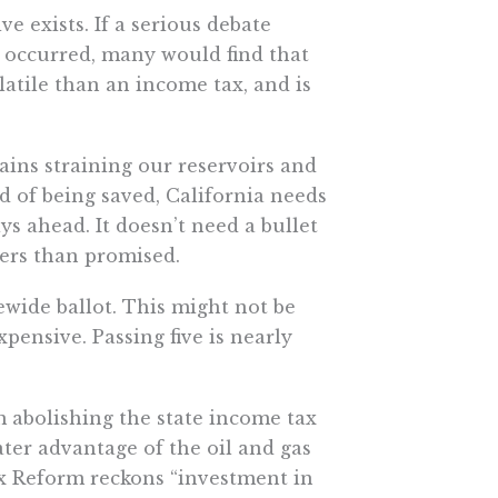
ve exists. If a serious debate
 occurred, many would find that
latile than an income tax, and is
ains straining our reservoirs and
ad of being saved, California needs
s ahead. It doesn’t need a bullet
ders than promised.
ewide ballot. This might not be
expensive. Passing five is nearly
om abolishing the state income tax
ter advantage of the oil and gas
ax Reform reckons “investment in