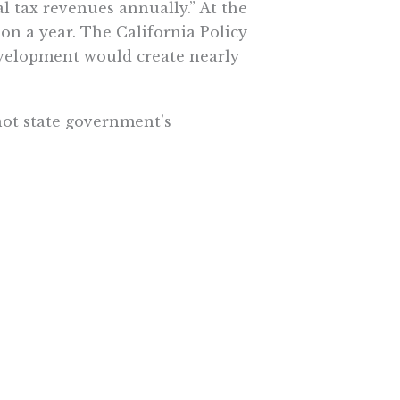
al tax revenues annually.” At the
on a year. The California Policy
evelopment would create nearly
not state government’s
ithholdings. That’s the unions’
ey might realize that they’re not
 their membership, especially
on’t support.
ome cases sharply. A California
er California.
. The less time the political class
ess damage it can do.
ewide ballot. This might not be