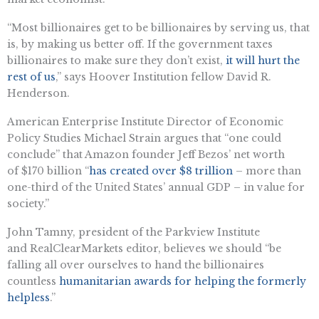
“Most billionaires get to be billionaires by serving us, that
is, by making us better off. If the government taxes
billionaires to make sure they don’t exist,
it will hurt the
rest of us
,” says Hoover Institution fellow David R.
Henderson.
American Enterprise Institute Director of Economic
Policy Studies Michael Strain argues that “one could
conclude” that Amazon founder Jeff Bezos’ net worth
of $170 billion “
has created over $8 trillion
– more than
one-third of the United States’ annual GDP – in value for
society.”
John Tamny, president of the Parkview Institute
and RealClearMarkets editor, believes we should “be
falling all over ourselves to hand the billionaires
countless
humanitarian awards for helping the formerly
helpless
.”