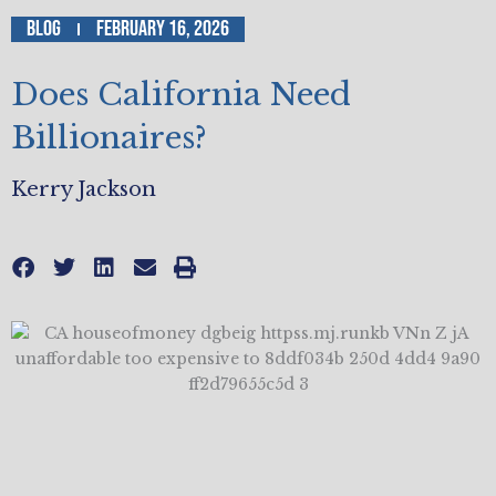
Blog
February 16, 2026
Does California Need
Billionaires?
Kerry Jackson