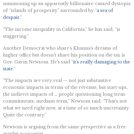
summoning up an apparently billionaire-caused dystopia
of “islands of prosperity” surrounded by “
a sea of
despair.
”
“The income inequality in California,” he has said, “is
staggering.”
Another Democrat who share’s Khanna’s dreams of
higher office but doesn’t share his position on the tax is
Gov. Gavin Newsom. He’s said “
it’s really damaging to the
state
.”
“The impacts are very real — not just substantive
economic impacts in terms of the revenue, but start-ups,
the indirect impacts of … people questioning long term-
commitments, medium-term,” Newsom said. “That’s not
what we need right now, at a time of so much uncertainty.
Quite the contrary.”
Newsom is arguing from the same perspective as a free-
market economist.