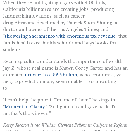
When they’re not lighting cigars with $100 bills,
California billionaires are creating jobs; producing
landmark innovations, such as cancer
drug Abraxane developed by Patrick Soon-Shiong, a
doctor and owner of the Los Angeles Times; and
“
showering Sacramento with enormous tax revenue
” that
funds health care, builds schools and buys books for
students.
Even rap culture understands the importance of wealth.
Jay-Z, whose real name is Shawn Corey Carter and has an
estimated
net worth of $2.5 billion
, is no economist, yet
he grasps what so many seem unable — or unwilling —
to.
“I can’t help the poor if I’m one of them,” he sings in
“
Moment of Clarity
.” “So I got rich and gave back. To
me that’s the win-win.”
Kerry Jackson is the William Clement Fellow in California Reform