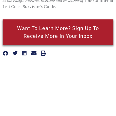
at the Pacific Research Institute and co-author of
The California
Left Coast Survivor’s Guide.
Want To Learn More? Sign Up To
Receive More In Your Inbox
More posts like this