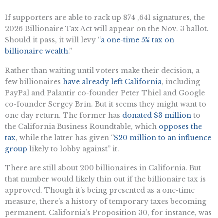
If supporters are able to rack up 874 ,641 signatures, the
2026 Billionaire Tax Act will appear on the Nov. 3 ballot.
Should it pass, it will levy “
a one-time 5% tax on
billionaire wealth
.”
Rather than waiting until voters make their decision, a
few billionaires
have already left California
, including
PayPal and Palantir co-founder Peter Thiel and Google
co-founder Sergey Brin. But it seems they might want to
one day return. The former has
donated $3 million
to
the California Business Roundtable, which
opposes the
tax
, while the latter has given “
$20 million to an influence
group
likely to lobby against” it.
There are still about 200 billionaires in California. But
that number would likely thin out if the billionaire tax is
approved. Though it’s being presented as a one-time
measure, there’s a history of temporary taxes becoming
permanent. California’s Proposition 30, for instance, was