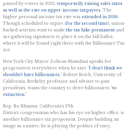
passed by voters in 2012,
temporarily raising sales taxes
as well as the rate on upper-income taxpayers.
The
higher personal income tax rate was
extended in 2016
.
Though scheduled to expire (
for the second time
), union-
backed activists want to make
the tax hike permanent
and
are gathering signatures to place it on the fall ballot,
where it will be found right there with the Billionaire Tax
Act.
New York City Mayor Zohran Mamdani speaks for
progressives everywhere when he says “
I don’t think we
shouldn’t have billionaires
.” Robert Reich, University of
California, Berkeley professor and adviser to past
presidents, wants the country to drive billionaires “
to
extinction
.”
Rep. Ro Khanna, California’s 17th
District congressman who has his eye on higher office, is
another billionaire tax proponent. Despite building an
image as a uniter, he is playing the politics of envy,