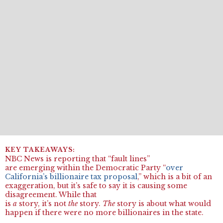
NBC News is reporting that “fault lines”
are emerging within the Democratic Party “
over
California’s billionaire tax proposal
,” which is a bit of an
exaggeration, but it’s safe to say it is causing some
disagreement. While that
is
a
story, it’s not
the
story.
The
story is about what would
happen if there were no more billionaires in the state.