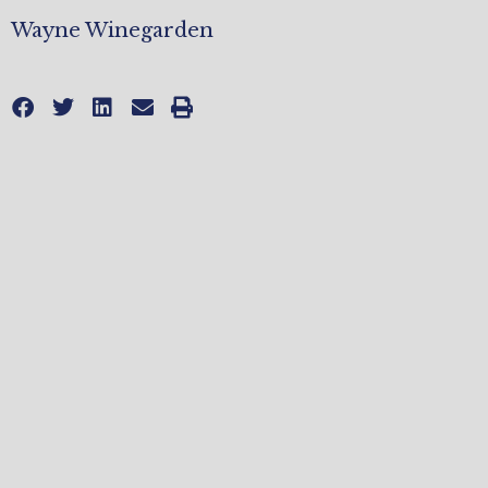
Wayne Winegarden