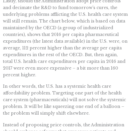
Lastly, should the Administration adopt price controls
and decimate the R&D to fund tomorrow’s cures, the
underlying problems afflicting the U.S. health care system
will still remain. The chart below, which is based on data
maintained by the OECD (a group of industrialized
countries), shows that 2016 per capita pharmaceutical
expenditures (the latest data available) in the U.S. were, on
average, 112 percent higher than the average per capita
expenditures in the rest of the OECD. But, then again,
total U.S. health care expenditures per capita in 2016 and
2017 were even more expensive – a bit more than 160
percent higher.
In other words, the U.S. has a systemic health care
affordability problem. Targeting one part of the health
care system (pharmaceuticals) will not solve the systemic
problem. It will be like squeezing one end of a balloon –
the problem will simply shift elsewhere.
Instead of proposing price controls, the Administration