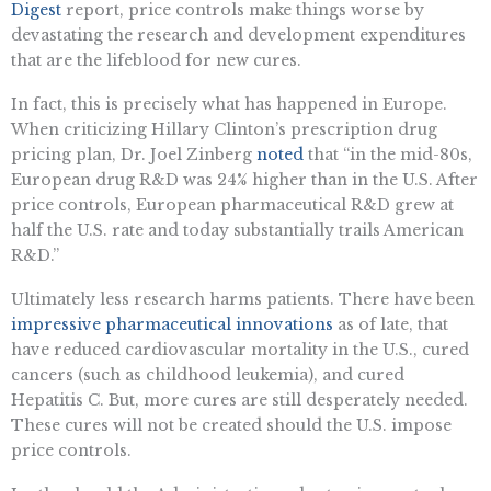
Digest
report, price controls make things worse by
devastating the research and development expenditures
that are the lifeblood for new cures.
In fact, this is precisely what has happened in Europe.
When criticizing Hillary Clinton’s prescription drug
pricing plan, Dr. Joel Zinberg
noted
that “in the mid-80s,
European drug R&D was 24% higher than in the U.S. After
price controls, European pharmaceutical R&D grew at
half the U.S. rate and today substantially trails American
R&D.”
Ultimately less research harms patients. There have been
impressive pharmaceutical innovations
as of late, that
have reduced cardiovascular mortality in the U.S., cured
cancers (such as childhood leukemia), and cured
Hepatitis C. But, more cures are still desperately needed.
These cures will not be created should the U.S. impose
price controls.