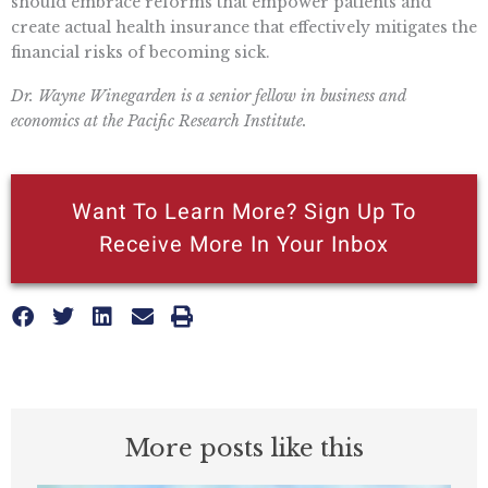
should embrace reforms that empower patients and
create actual health insurance that effectively mitigates the
financial risks of becoming sick.
Dr. Wayne Winegarden is a senior fellow in business and
economics at the Pacific Research Institute.
Want To Learn More? Sign Up To
Receive More In Your Inbox
More posts like this