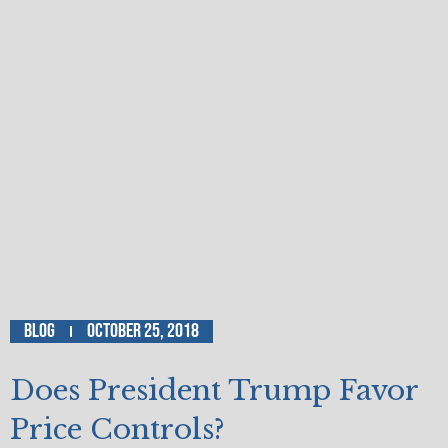
Blog
October 25, 2018
Does President Trump Favor
Price Controls?