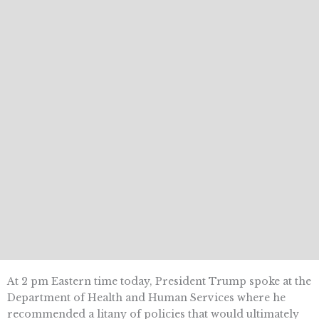
At 2 pm Eastern time today, President Trump spoke at the
Department of Health and Human Services where he
recommended a litany of policies that would ultimately