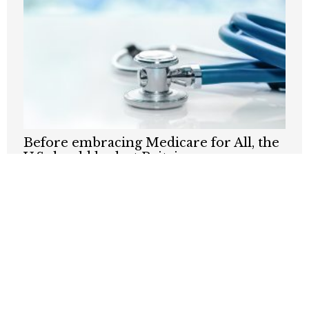
Before embracing Medicare for All, the
U.S should look at Britain
AUGUST 7, 2026