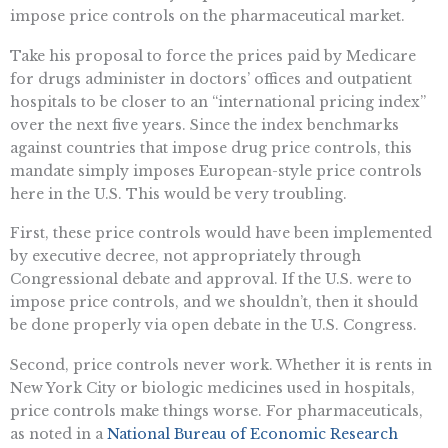
impose price controls on the pharmaceutical market.
Take his proposal to force the prices paid by Medicare
for drugs administer in doctors’ offices and outpatient
hospitals to be closer to an “international pricing index”
over the next five years. Since the index benchmarks
against countries that impose drug price controls, this
mandate simply imposes European-style price controls
here in the U.S. This would be very troubling.
First, these price controls would have been implemented
by executive decree, not appropriately through
Congressional debate and approval. If the U.S. were to
impose price controls, and we shouldn’t, then it should
be done properly via open debate in the U.S. Congress.
Second, price controls never work. Whether it is rents in
New York City or biologic medicines used in hospitals,
price controls make things worse. For pharmaceuticals,
as noted in a
National Bureau of Economic Research