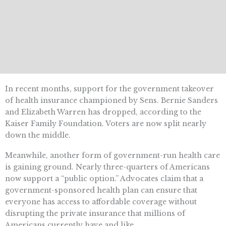
In recent months, support for the government takeover
of health insurance championed by Sens. Bernie Sanders
and Elizabeth Warren has dropped, according to the
Kaiser Family Foundation. Voters are now split nearly
down the middle.
Meanwhile, another form of government-run health care
is gaining ground. Nearly three-quarters of Americans
now support a “public option.” Advocates claim that a
government-sponsored health plan can ensure that
everyone has access to affordable coverage without
disrupting the private insurance that millions of
Americans currently have and like.