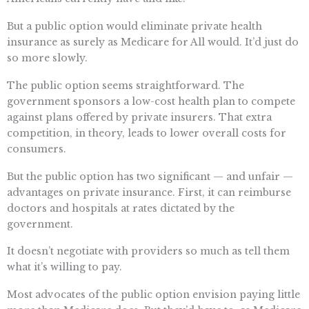
But a public option would eliminate private health
insurance as surely as Medicare for All would. It’d just do
so more slowly.
The public option seems straightforward. The
government sponsors a low-cost health plan to compete
against plans offered by private insurers. That extra
competition, in theory, leads to lower overall costs for
consumers.
But the public option has two significant — and unfair —
advantages on private insurance. First, it can reimburse
doctors and hospitals at rates dictated by the
government.
It doesn’t negotiate with providers so much as tell them
what it’s willing to pay.
Most advocates of the public option envision paying little