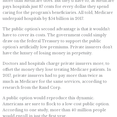
more than Medicare does. But they’d have to, as Medicare
pays hospitals just 87 cents for every dollar they spend
caring for the program’s beneficiaries. All told, Medicare
underpaid hospitals by $54 billion in 2017.
The public option’s second advantage is that it wouldn’t
have to cover its costs. The government could simply
draw on the federal Treasury to support the public
option’s artificially low premiums. Private insurers don’t
have the luxury of losing money in perpetuity.
Doctors and hospitals charge private insurers more, to
offset the money they lose treating Medicare patients. In
2017, private insurers had to pay more than twice as
much as Medicare for the same services, according to
research from the Rand Corp.
A public option would reproduce this dynamic.
Americans are sure to flock to a low-cost public option.
According to one study, more than 40 million people
would enroll in just the first year.