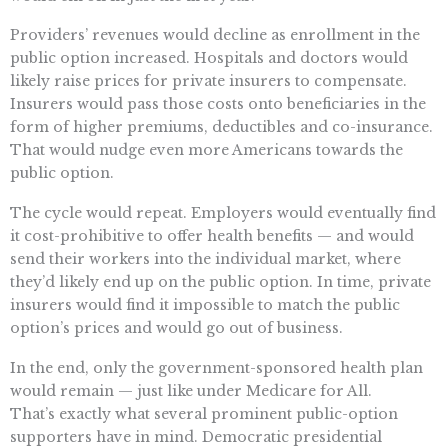
Providers’ revenues would decline as enrollment in the
public option increased. Hospitals and doctors would
likely raise prices for private insurers to compensate.
Insurers would pass those costs onto beneficiaries in the
form of higher premiums, deductibles and co-insurance.
That would nudge even more Americans towards the
public option.
The cycle would repeat. Employers would eventually find
it cost-prohibitive to offer health benefits — and would
send their workers into the individual market, where
they’d likely end up on the public option. In time, private
insurers would find it impossible to match the public
option’s prices and would go out of business.
In the end, only the government-sponsored health plan
would remain — just like under Medicare for All.
That’s exactly what several prominent public-option
supporters have in mind. Democratic presidential