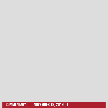
Commentary
November 18, 2019