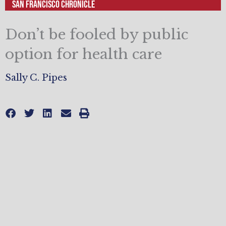
San Francisco Chronicle
Don’t be fooled by public
option for health care
Sally C. Pipes