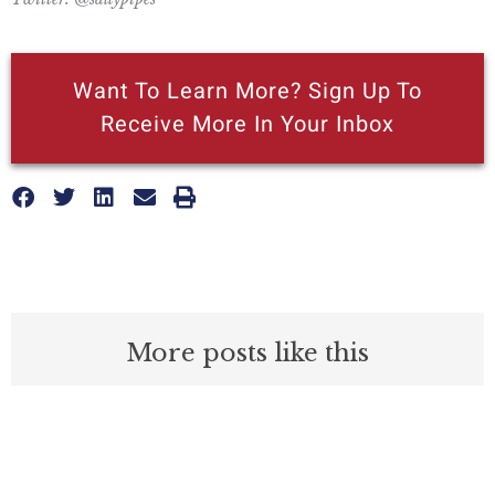
Want To Learn More? Sign Up To
Receive More In Your Inbox
More posts like this