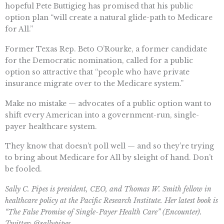
hopeful Pete Buttigieg has promised that his public
option plan “will create a natural glide-path to Medicare
for All.”
Former Texas Rep. Beto O’Rourke, a former candidate
for the Democratic nomination, called for a public
option so attractive that “people who have private
insurance migrate over to the Medicare system.”
Make no mistake — advocates of a public option want to
shift every American into a government-run, single-
payer healthcare system.
They know that doesn’t poll well — and so they’re trying
to bring about Medicare for All by sleight of hand. Don’t
be fooled.
Sally C. Pipes is president, CEO, and Thomas W. Smith fellow in
healthcare policy at the Pacific Research Institute. Her latest book is
“The False Promise of Single-Payer Health Care” (Encounter).
Twitter: @sallypipes