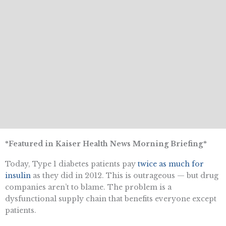
*Featured in Kaiser Health News Morning Briefing*
Today, Type 1 diabetes patients pay
twice as much for
insulin
as they did in 2012. This is outrageous — but drug
companies aren’t to blame. The problem is a
dysfunctional supply chain that benefits everyone except
patients.