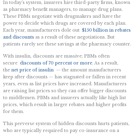
In today’s system, insurers hire third-party firms, known
as pharmacy benefit managers, to manage drug plans.
These PBMs negotiate with drugmakers and have the
power to decide which drugs are covered by each plan.
Each year, manufacturers dole out
$150 billion in rebates
and discounts
as a result of these negotiations. But
patients rarely see these savings at the pharmacy counter.
With insulin, discounts are massive; PBMs often
secure
discounts of 70 percent or more
. As a result,
the
net price of insulin
— the amount manufacturers
keep after discounts — has stagnated or fallen in recent
years, even as list prices have increased. Manufacturers
are raising list prices so they can offer bigger discounts
to middlemen. PBMs and insurers actually like high list
prices, which result in larger rebates and higher profits
for them.
This perverse system of hidden discounts hurts patients,
who are typically required to pay co-insurance on a