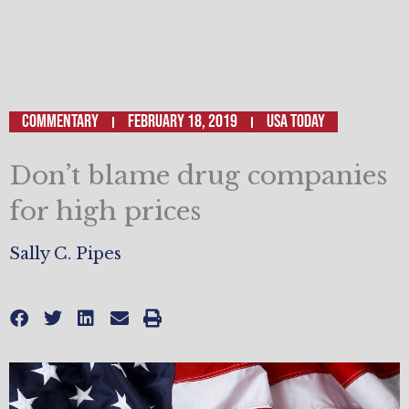
Commentary
February 18, 2019
USA Today
Don’t blame drug companies
for high prices
Sally C. Pipes