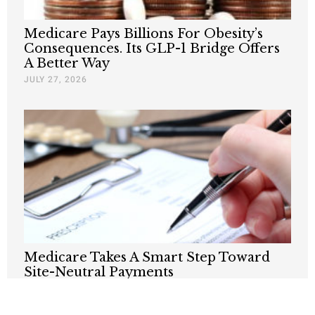
Medicare Pays Billions For Obesity’s
Consequences. Its GLP-1 Bridge Offers
A Better Way
JULY 27, 2026
Medicare Takes A Smart Step Toward
Site-Neutral Payments
JULY 13, 2026