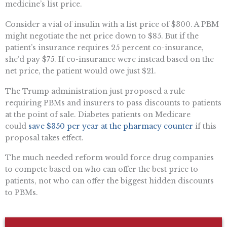
medicine’s list price.
Consider a vial of insulin with a list price of $300. A PBM
might negotiate the net price down to $85. But if the
patient’s insurance requires 25 percent co-insurance,
she’d pay $75. If co-insurance were instead based on the
net price, the patient would owe just $21.
The Trump administration just proposed a rule
requiring PBMs and insurers to pass discounts to patients
at the point of sale. Diabetes patients on Medicare
could
save $350 per year at the pharmacy counter
if this
proposal takes effect.
The much needed reform would force drug companies
to compete based on who can offer the best price to
patients, not who can offer the biggest hidden discounts
to PBMs.