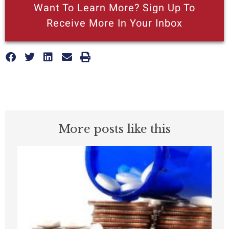
Want To Learn More? Sign Up To
Receive More In Your Inbox
More posts like this