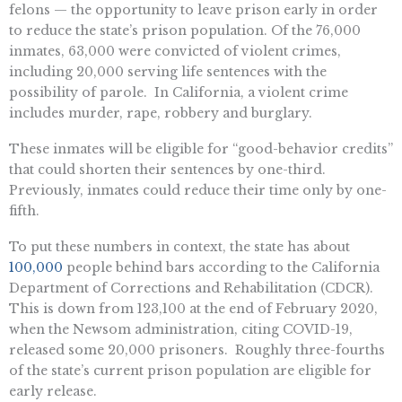
felons — the opportunity to leave prison early in order
to reduce the state’s prison population. Of the 76,000
inmates, 63,000 were convicted of violent crimes,
including 20,000 serving life sentences with the
possibility of parole. In California, a violent crime
includes murder, rape, robbery and burglary.
These inmates will be eligible for “good-behavior credits”
that could shorten their sentences by one-third.
Previously, inmates could reduce their time only by one-
fifth.
To put these numbers in context, the state has about
100,000
people behind bars according to the California
Department of Corrections and Rehabilitation (CDCR).
This is down from 123,100 at the end of February 2020,
when the Newsom administration, citing COVID-19,
released some 20,000 prisoners. Roughly three-fourths
of the state’s current prison population are eligible for
early release.