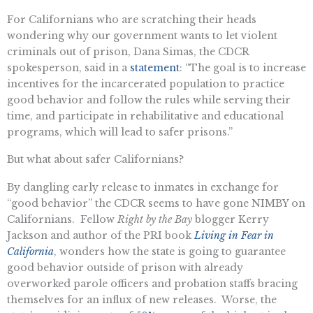
For Californians who are scratching their heads
wondering why our government wants to let violent
criminals out of prison, Dana Simas, the CDCR
spokesperson, said in a
statement
: “The goal is to increase
incentives for the incarcerated population to practice
good behavior and follow the rules while serving their
time, and participate in rehabilitative and educational
programs, which will lead to safer prisons.”
But what about safer Californians?
By dangling early release to inmates in exchange for
“good behavior” the CDCR seems to have gone NIMBY on
Californians. Fellow
Right by the Bay
blogger Kerry
Jackson and author of the PRI book
Living in Fear in
California
, wonders how the state is going to guarantee
good behavior outside of prison with already
overworked parole officers and probation staffs bracing
themselves for an influx of new releases. Worse, the