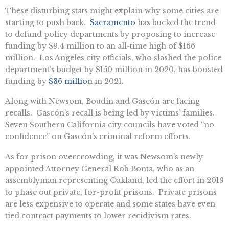
These disturbing stats might explain why some cities are
starting to push back.
Sacramento
has bucked the trend
to defund policy departments by proposing to increase
funding by $9.4 million to an all-time high of $166
million. Los Angeles city officials, who slashed the police
department’s budget by $150 million in 2020, has boosted
funding by
$36 millio
n in 2021.
Along with Newsom, Boudin and Gascón are facing
recalls. Gascón’s recall is being led by victims’ families.
Seven Southern California city councils have voted “no
confidence” on Gascón’s criminal reform efforts.
As for prison overcrowding, it was Newsom’s newly
appointed Attorney General Rob Bonta, who as an
assemblyman representing Oakland, led the effort in 2019
to phase out private, for-profit prisons. Private prisons
are less expensive to operate and some states have even
tied contract payments to lower recidivism rates.