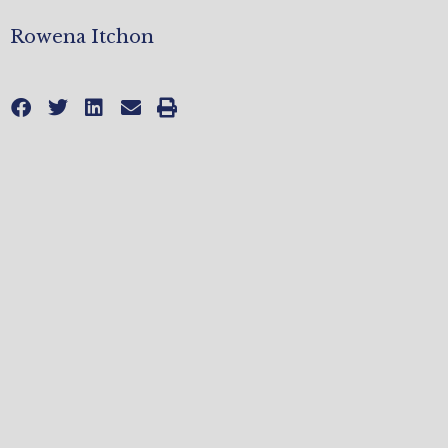
Rowena Itchon