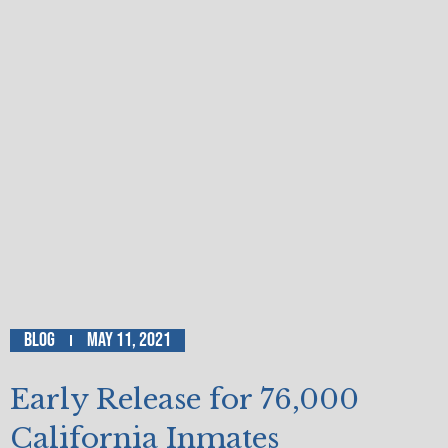
Blog
May 11, 2021
Early Release for 76,000
California Inmates