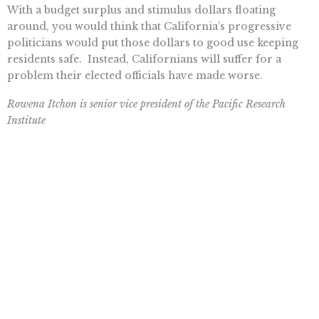
With a budget surplus and stimulus dollars floating
around, you would think that California’s progressive
politicians would put those dollars to good use keeping
residents safe. Instead, Californians will suffer for a
problem their elected officials have made worse.
Rowena Itchon is senior vice president of the Pacific Research
Institute
Want To Learn More? Sign Up To
Receive More In Your Inbox