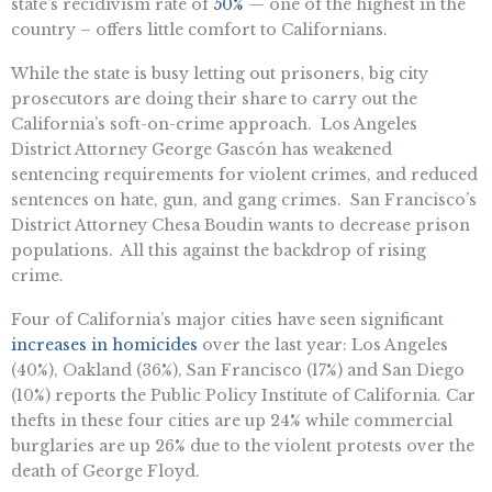
state’s recidivism rate of
50%
— one of the highest in the
country – offers little comfort to Californians.
While the state is busy letting out prisoners, big city
prosecutors are doing their share to carry out the
California’s soft-on-crime approach. Los Angeles
District Attorney George Gascón has weakened
sentencing requirements for violent crimes, and reduced
sentences on hate, gun, and gang crimes. San Francisco’s
District Attorney Chesa Boudin wants to decrease prison
populations. All this against the backdrop of rising
crime.
Four of California’s major cities have seen significant
increases in homicides
over the last year: Los Angeles
(40%), Oakland (36%), San Francisco (17%) and San Diego
(10%) reports the Public Policy Institute of California. Car
thefts in these four cities are up 24% while commercial
burglaries are up 26% due to the violent protests over the
death of George Floyd.