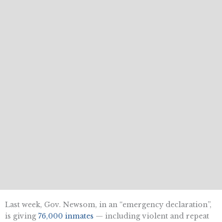
Last week, Gov. Newsom, in an “emergency declaration”,
is giving
76,000 inmates
— including violent and repeat