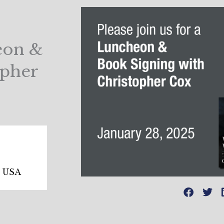
heon &
opher
, USA