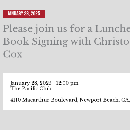
January 28, 2025
Please join us for a Lunc
Book Signing with Christ
Cox
January 28, 2025
12:00 pm
The Pacific Club
4110 Macarthur Boulevard, Newport Beach, CA