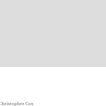
Christopher Cox