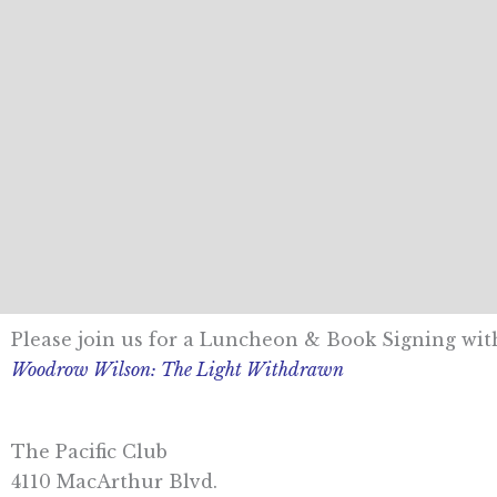
Please join us for a Luncheon & Book Signing wi
Woodrow Wilson: The Light Withdrawn
The Pacific Club
4110 MacArthur Blvd.