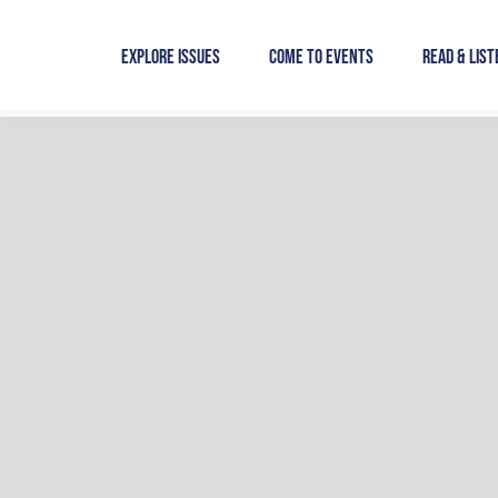
Skip
to
Explore Issues
Come to Events
Read & List
content