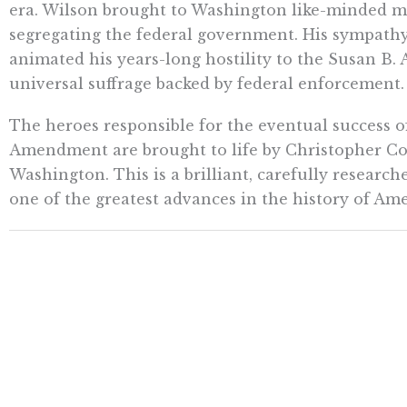
era. Wilson brought to Washington like-minded m
segregating the federal government. His sympathy 
animated his years-long hostility to the Susan 
universal suffrage backed by federal enforcement.
The heroes responsible for the eventual success 
Amendment are brought to life by Christopher Cox
Washington. This is a brilliant, carefully research
one of the greatest advances in the history of Am