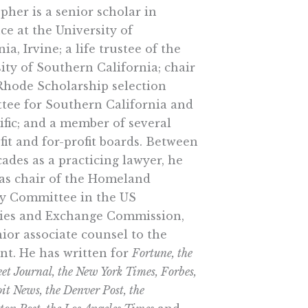
pher is a senior scholar in
ce at the University of
nia, Irvine; a life trustee of the
ity of Southern California; chair
Rhode Scholarship selection
tee for Southern California and
ific; and a member of several
it and for-profit boards. Between
ades as a practicing lawyer, he
 as chair of the Homeland
ty Committee in the US
ties and Exchange Commission,
ior associate counsel to the
nt. He has written for
Fortune, the
eet Journal, the New York Times, Forbes,
oit News, the Denver Post, the