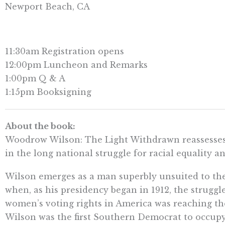
Newport Beach, CA
11:30am Registration opens
12:00pm Luncheon and Remarks
1:00pm Q & A
1:15pm Booksigning
About the book:
Woodrow Wilson: The Light Withdrawn reassesses 
in the long national struggle for racial equality a
Wilson emerges as a man superbly unsuited to t
when, as his presidency began in 1912, the struggle
women’s voting rights in America was reaching the
Wilson was the first Southern Democrat to occupy