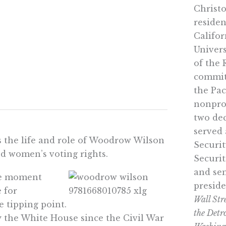
Christo
residen
Califor
Univers
of the 
commit
the Pac
nonprof
two dec
served
the life and role of Woodrow Wilson
Securi
nd women’s voting rights.
Securi
and sen
he moment
preside
 for
Wall Str
 tipping point.
the Detr
 the White House since the Civil War