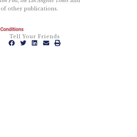
on Post, the Los Angeles Times
and
of other publications.
Conditions
Tell Your Friends