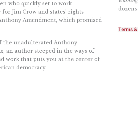
Washingt
en who quickly set to work
dozens 
for Jim Crow and states’ rights
B. Anthony Amendment, which promised
Terms & 
of the unadulterated Anthony
, an author steeped in the ways of
ed work that puts you at the center of
erican democracy.