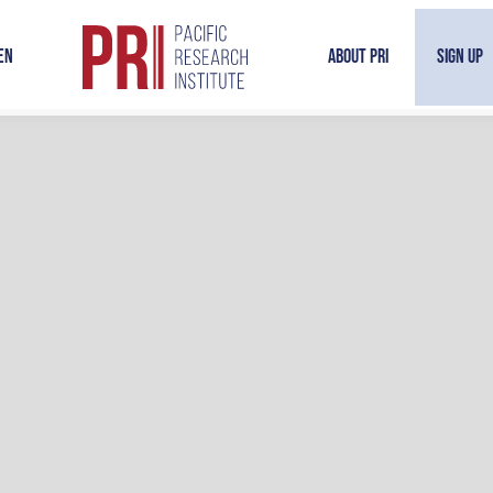
en
About PRI
Sign Up