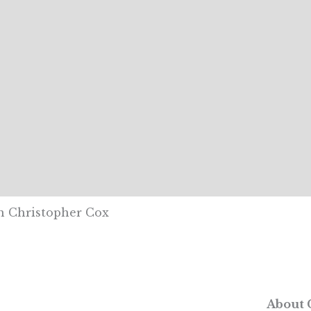
th Christopher Cox
About 