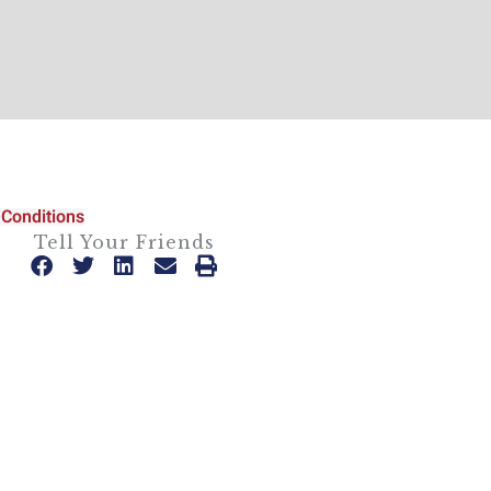
Conditions
Tell Your Friends