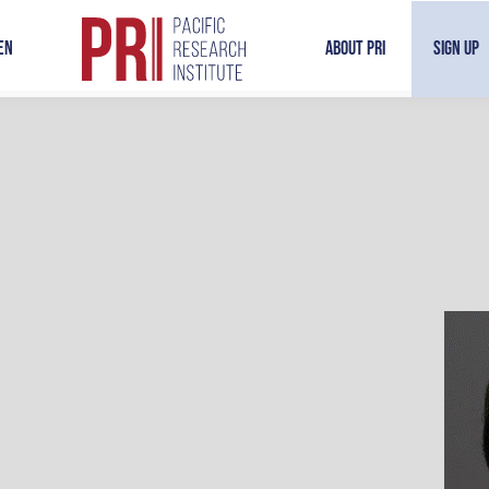
en
About PRI
Sign Up