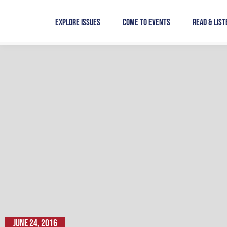
Skip
to
Explore Issues
Come to Events
Read & List
content
June 24, 2016