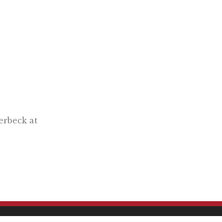
erbeck at