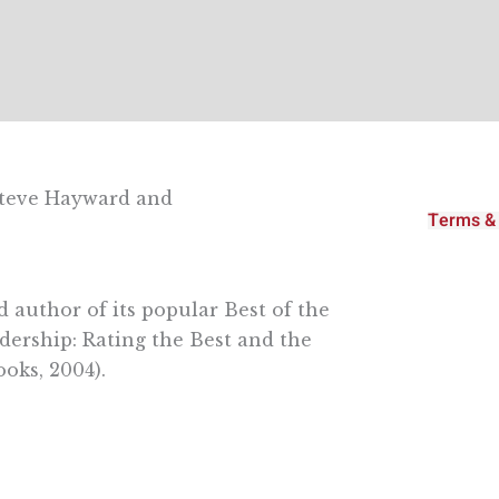
Steve Hayward and
Terms & 
 author of its popular Best of the
dership: Rating the Best and the
oks, 2004).