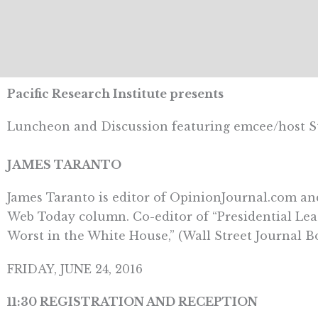
Pacific Research Institute presents
Luncheon and Discussion featuring emcee/host 
JAMES TARANTO
James Taranto is editor of OpinionJournal.com and
Web Today column. Co-editor of “Presidential Lea
Worst in the White House,” (Wall Street Journal Bo
FRIDAY, JUNE 24, 2016
11:30 REGISTRATION AND RECEPTION