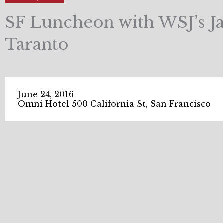
SF Luncheon with WSJ’s J
Taranto
June 24, 2016
Omni Hotel 500 California St, San Francisco