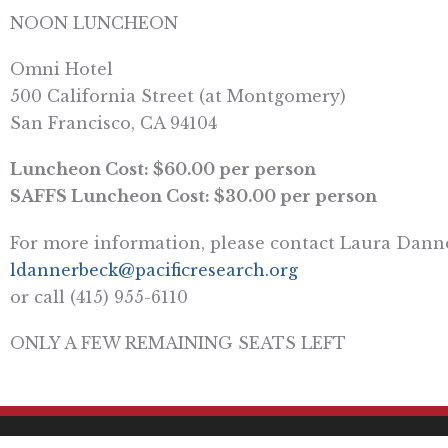
NOON LUNCHEON
Omni Hotel
500 California Street (at Montgomery)
San Francisco, CA 94104
Luncheon Cost: $60.00 per person
SAFFS Luncheon Cost: $30.00 per person
For more information, please contact Laura Dann
ldannerbeck@pacificresearch.org
or call (415) 955-6110
ONLY A FEW REMAINING SEATS LEFT