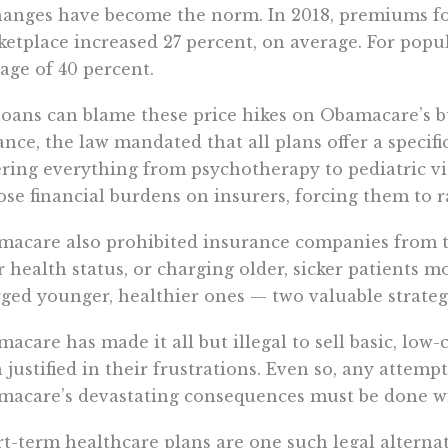
anges have become the norm. In 2018, premiums for 
etplace increased 27 percent, on average. For popu
age of 40 percent.
oans can blame these price hikes on Obamacare’s 
ance, the law mandated that all plans offer a specific 
ring everything from psychotherapy to pediatric v
se financial burdens on insurers, forcing them to ra
acare also prohibited insurance companies from t
r health status, or charging older, sicker patients 
ged younger, healthier ones — two valuable strateg
acare has made it all but illegal to sell basic, low-c
 justified in their frustrations. Even so, any attemp
acare’s devastating consequences must be done wi
t-term healthcare plans are one such legal altern