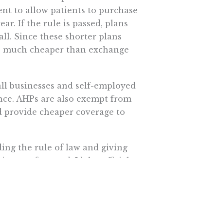
nt to allow patients to purchase
ar. If the rule is passed, plans
ll. Since these shorter plans
be much cheaper than exchange
all businesses and self-employed
nce. AHPs are also exempt from
provide cheaper coverage to
ing the rule of law and giving
is gone for good, Idaho officials
e healthcare.