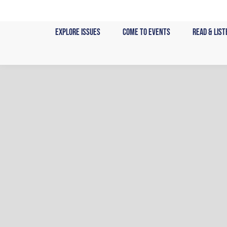
Skip
to
Explore Issues
Come to Events
Read & List
content