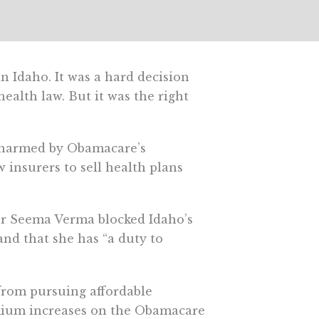
 Idaho. It was a hard decision
health law. But it was the right
n harmed by Obamacare’s
 insurers to sell health plans
or Seema Verma blocked Idaho’s
nd that she has “a duty to
 from pursuing affordable
mium increases on the Obamacare