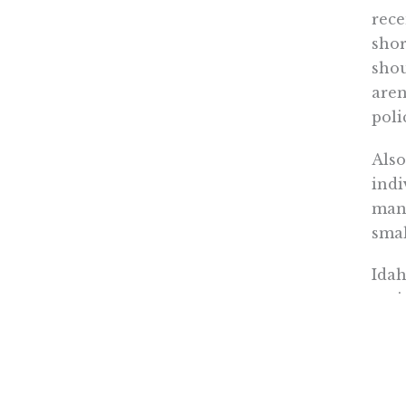
rece
shor
shou
aren
poli
Also
indi
man
smal
Idah
pati
shou
Read