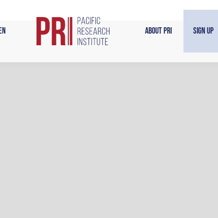
en
About PRI
Sign Up