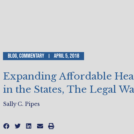
Blog
,
Commentary
April 5, 2018
Expanding Affordable Hea
in the States, The Legal W
Sally C. Pipes