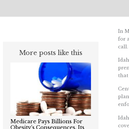
In M
for 
call.
More posts like this
Idah
prem
that
Cent
plan
enfo
Idah
Medicare Pays Billions For
cove
Obesity’s Consequences. Its