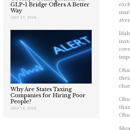
exch
GLP-1 Bridge Offers A Better
Way
mark
JULY 27, 2026
aver
Idah
inst
cove
impo
Obam
thei
char
Why Are States Taxing
Companies for Hiring Poor
Obam
People?
than
JULY 24, 2026
Obam
Shor