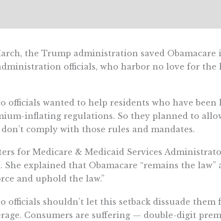
arch, the Trump administration saved Obamacare in
administration officials, who harbor no love for the 
o officials wanted to help residents who have bee
ium-inflating regulations. So they planned to allow
 don’t comply with those rules and mandates.
ers for Medicare & Medicaid Services Administrat
. She explained that Obamacare “remains the law” a
rce and uphold the law.”
o officials shouldn’t let this setback dissuade them
rage. Consumers are suffering — double-digit pre