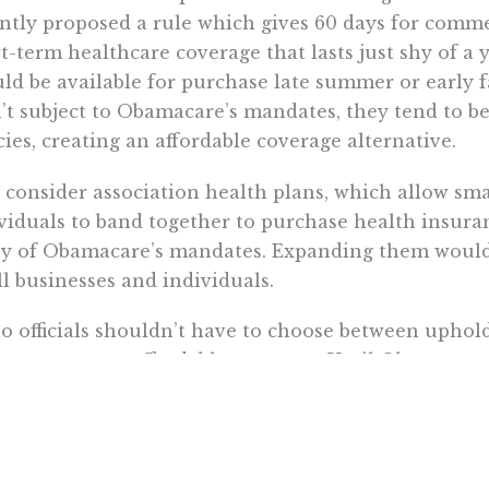
ntly proposed a rule which gives 60 days for comme
t-term healthcare coverage that lasts just shy of a ye
ld be available for purchase late summer or early fa
’t subject to Obamacare’s mandates, they tend to 
cies, creating an affordable coverage alternative.
 consider association health plans, which allow sm
viduals to band together to purchase health insura
y of Obamacare’s mandates. Expanding them would 
l businesses and individuals.
o officials shouldn’t have to choose between uphold
ents access to affordable coverage. Until Obamacare 
ld look for more creative ways to expand affordabl
 more . . .