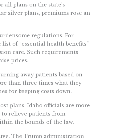
all plans on the state’s
lar silver plans, premiums rose an
burdensome regulations. For
list of “essential health benefits”
ision care. Such requirements
ise prices.
urning away patients based on
more than three times what they
ies for keeping costs down.
ost plans. Idaho officials are more
t to relieve patients from
thin the bounds of the law.
ative. The Trump administration