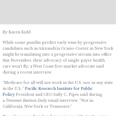
By Karen Kidd
While some pundits predict early wins by progressive
candidates such as Alexandria Ocasio-Cortez in New York
might be translating into a progressive stream into office
this November, their advocacy of single-payer health
care won’t fly, a West Coast free market advocate said
during a recent interview.
“Medicare for all will not work in the U.S. nor in any state
in the U.S.,”
Pacific Research Institute for Public
Policy
President and CEO Sally C. Pipes said during
a
Tennessee Business Daily
email interview. “Not in
California, New York or Tennessee.”