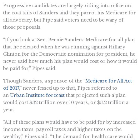
Progressive candidates are largely riding into office on
the coat tails of Sanders and they parrot his Medicare for
all advocacy, but Pipe said voters need to be wary of
those proposals.
“If you look at Sen. Bernie Sanders’ Medicare for all plan
that he released when he was running against Hillary
Clinton for the Democratic nomination for president, he
never said how much his plan would cost or how it would
be paid for,” Pipes said.
Though Sanders, a sponsor of the “
Medicare for All Act
of 2017
,” never fessed up to that, Pipes referred to
an
Urban Institute forecast
that projected such a plan
would cost $32 trillion over 10 years, or $3.2 trillion a
year.
“All of these plans would have to be paid for by increased
income taxes, payroll taxes and higher taxes on the
wealthy,” Pipes said. “The demand for health care would