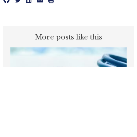
More posts like this
Before embracing Medicare for All, the
U.S should look at Britain
AUGUST 7, 2026