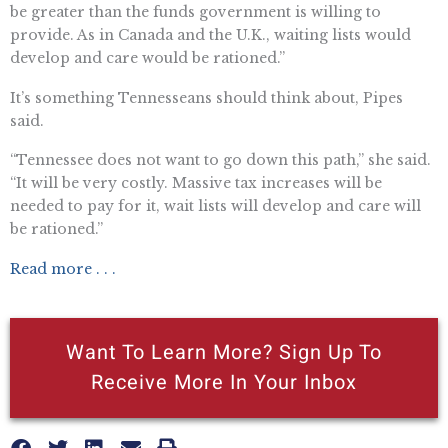
be greater than the funds government is willing to
provide. As in Canada and the U.K., waiting lists would
develop and care would be rationed.”
It’s something Tennesseans should think about, Pipes
said.
“Tennessee does not want to go down this path,” she said.
“It will be very costly. Massive tax increases will be
needed to pay for it, wait lists will develop and care will
be rationed.”
Read more . . .
Want To Learn More? Sign Up To
Receive More In Your Inbox