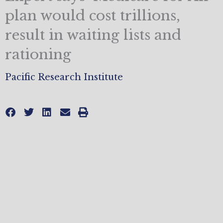
plan would cost trillions,
result in waiting lists and
rationing
Pacific Research Institute