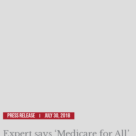
Press Release
July 30, 2018
Expert says ‘Medicare for All’