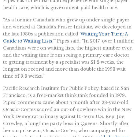
Pipes has some first-hand experience with single-payer
health care, which is government-paid health care.
“As a former Canadian who grew up under single-payer
and worked at Canada’s Fraser Institute, we developed in
the late 1980s a publication called ‘
Waiting Your Turn: A
Guide to Waiting Lists
,’” Pipes said. “In 2017, over 1 million
Canadians were on waiting lists, the highest number ever,
and the waiting time from seeing a primary care doctor
to getting treatment by a specialist was 21.2 weeks, the
longest on record and more than double the 1993 wait
time of 9.3 weeks.”
Pacific Research Institute for Public Policy, based in San
Francisco, is a free-market think tank founded in 1979.
Pipes’ comments came about a month after 28-year-old
Ocasio-Cortez scored an out-of-nowhere win in the New
York Democrat primary against 10-term U.S. Rep. Joe
Crowley, a longtime party boss in Queens. Shortly after
her surprise win, Ocasio-Cortez, who campaigned for