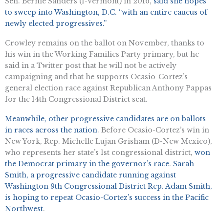
Sen. Bernie Sanders (I-Vermont) in 2016,
said she hopes
to sweep into Washington, D.C. “with an entire caucus of
newly elected progressives.”
Crowley remains on the ballot on November, thanks to
his win in the Working Families Party primary, but he
said in a Twitter post that he will not be actively
campaigning and that he supports Ocasio-Cortez’s
general election race against Republican Anthony Pappas
for the 14th Congressional District seat.
Meanwhile, other progressive candidates are on ballots
in races across the nation
. Before Ocasio-Cortez’s win in
New York, Rep. Michelle Lujan Grisham (D-New Mexico),
who represents her state’s 1st congressional district,
won
the Democrat primary in the governor’s race
.
Sarah
Smith, a progressive candidate running against
Washington 9th Congressional District Rep. Adam Smith,
is hoping to repeat Ocasio-Cortez’s success in the Pacific
Northwest
.