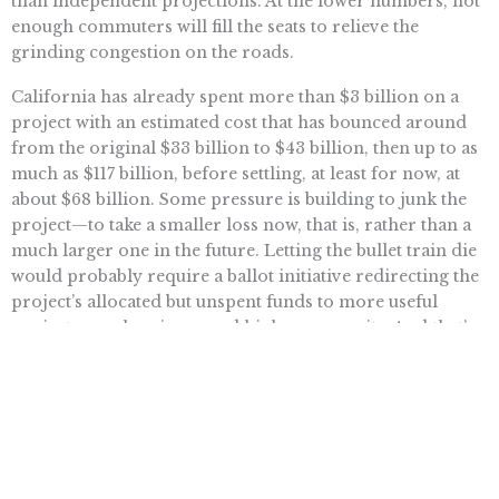
than independent projections. At the lower numbers, not
enough commuters will fill the seats to relieve the
grinding congestion on the roads.
California has already spent more than $3 billion on a
project with an estimated cost that has bounced around
from the original $33 billion to $43 billion, then up to as
much as $117 billion, before settling, at least for now, at
about $68 billion. Some pressure is building to junk the
project—to take a smaller loss now, that is, rather than a
much larger one in the future. Letting the bullet train die
would probably require a ballot initiative redirecting the
project’s allocated but unspent funds to more useful
projects—such as increased highway capacity. And that’s
something that Californians could actually use.
Read more . . .
Want To Learn More? Sign Up To