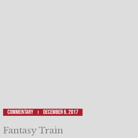
Commentary
December 6, 2017
Fantasy Train