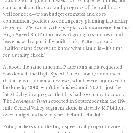
looking for a “gotcha” revelation to make headlines, but
concern about the cost and progress of the rail line is
well founded—from budget estimates and cost-
containment policies to contingency planning if funding
dries up. “We owe it to the people to demonstrate that the
High-Speed Rail Authority isn’t going to skip town and
leave us with a partially built track,” Patterson said.
“Californians deserve to know what Plan B is—it’s time
for a reality check.”
At about the same time that Patterson’s audit requested
was denied, the High-Speed Rail Authority announced
that its environmental reviews, which were supposed to
be done by 2018, won’t be finished until 2020—just the
latest delay in a project that has had too many to count.
The
Los Angeles Times
reported in September that the 119-
mile Central Valley segment alone is already $1.7 billion
over budget and seven years behind schedule.
Policymakers sold the high-speed rail project to voters