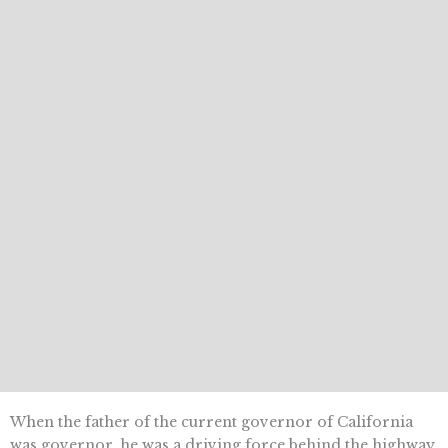
When the father of the current governor of California
was governor, he was a driving force behind the highway