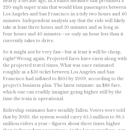
nearly a decade ago, in a ballot measure that promised a
220-mph super train that would blast passengers between
Los Angeles and San Francisco in a tidy two hours and 40
minutes. Independent analysts say that the ride will likely
take at least three hours and 50 minutes and as long as
four hours and 40 minutes—or only an hour less than it
currently takes to drive.
So it might not be very fast—but at least it will be cheap,
right? Wrong again. Projected fares have risen along with
the projected travel times. What was once estimated
roughly as a $50 ticket between Los Angeles and San
Francisco had inflated to $105 by 2009, according to the
project’s business plan. The latest estimate: an $86 fare,
which one can readily imagine going higher still by the
time the train is operational.
Ridership estimates have steadily fallen. Voters were told
that by 2030, the system would carry 65.5 million to 96.5
million riders a year—figures about three times higher