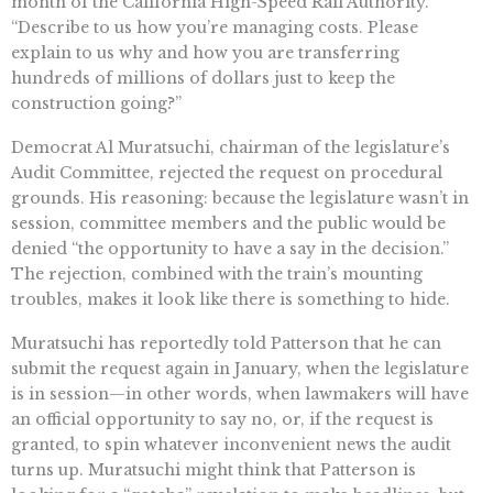
month of the California High-Speed Rail Authority.
“Describe to us how you’re managing costs. Please
explain to us why and how you are transferring
hundreds of millions of dollars just to keep the
construction going?”
Democrat Al Muratsuchi, chairman of the legislature’s
Audit Committee, rejected the request on procedural
grounds. His reasoning: because the legislature wasn’t in
session, committee members and the public would be
denied “the opportunity to have a say in the decision.”
The rejection, combined with the train’s mounting
troubles, makes it look like there is something to hide.
Muratsuchi has reportedly told Patterson that he can
submit the request again in January, when the legislature
is in session—in other words, when lawmakers will have
an official opportunity to say no, or, if the request is
granted, to spin whatever inconvenient news the audit
turns up. Muratsuchi might think that Patterson is