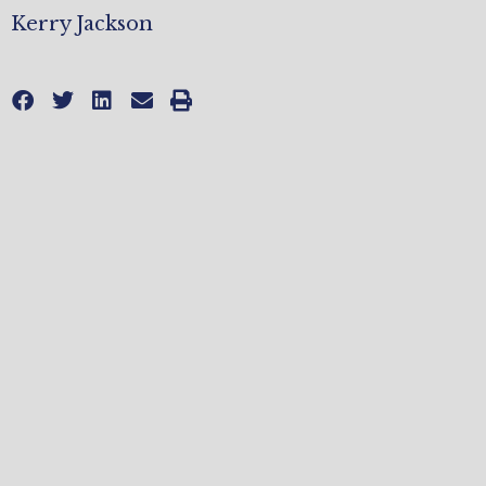
Kerry Jackson