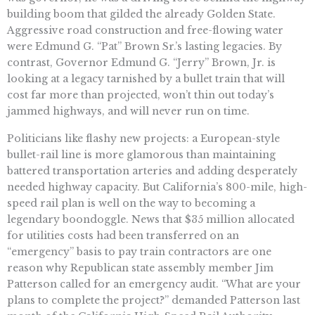
building boom that gilded the already Golden State.
Aggressive road construction and free-flowing water
were Edmund G. “Pat” Brown Sr.’s lasting legacies. By
contrast, Governor Edmund G. “Jerry” Brown, Jr. is
looking at a legacy tarnished by a bullet train that will
cost far more than projected, won’t thin out today’s
jammed highways, and will never run on time.
Politicians like flashy new projects: a European-style
bullet-rail line is more glamorous than maintaining
battered transportation arteries and adding desperately
needed highway capacity. But California’s 800-mile, high-
speed rail plan is well on the way to becoming a
legendary boondoggle. News that $35 million allocated
for utilities costs had been transferred on an
“emergency” basis to pay train contractors are one
reason why Republican state assembly member Jim
Patterson called for an emergency audit. “What are your
plans to complete the project?” demanded Patterson last