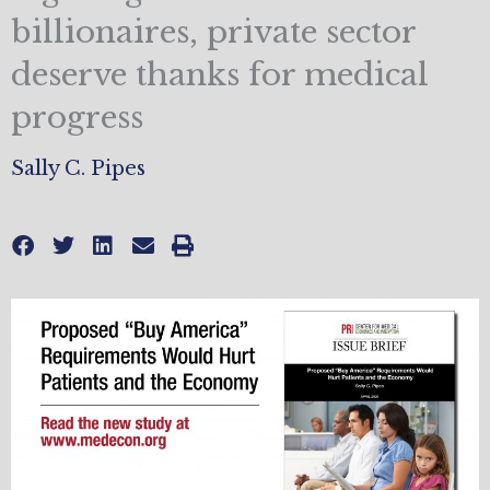
billionaires, private sector
deserve thanks for medical
progress
Sally C. Pipes