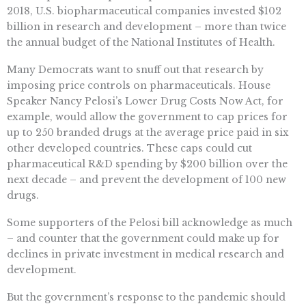
2018, U.S. biopharmaceutical companies invested $102
billion in research and development – more than twice
the annual budget of the National Institutes of Health.
Many Democrats want to snuff out that research by
imposing price controls on pharmaceuticals. House
Speaker Nancy Pelosi’s Lower Drug Costs Now Act, for
example, would allow the government to cap prices for
up to 250 branded drugs at the average price paid in six
other developed countries. These caps could cut
pharmaceutical R&D spending by $200 billion over the
next decade – and prevent the development of 100 new
drugs.
Some supporters of the Pelosi bill acknowledge as much
– and counter that the government could make up for
declines in private investment in medical research and
development.
But the government’s response to the pandemic should