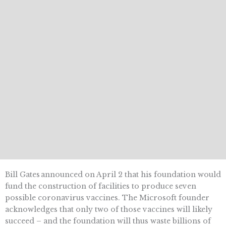
Bill Gates announced on April 2 that his foundation would
fund the construction of facilities to produce seven
possible coronavirus vaccines. The Microsoft founder
acknowledges that only two of those vaccines will likely
succeed – and the foundation will thus waste billions of