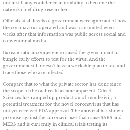
not instill any confidence in its ability to become the
nation’s chief drug researcher.
Officials at all levels of government were ignorant of how
the coronavirus operated and was transmitted even
weeks after that information was public across social and
conventional media.
Bureaucratic incompetence caused the government to
bungle early efforts to test for the virus. And the
government still doesn’t have a workable plan to test and
trace those who are infected.
Compare that to what the private sector has done since
the scope of the outbreak became apparent. Gilead
Sciences has ramped up production of remdesivir, a
potential treatment for the novel coronavirus that has
not yet received FDA approval. The antiviral has shown
promise against the coronaviruses that cause SARS and
MERS and is currently in clinical trials testing its