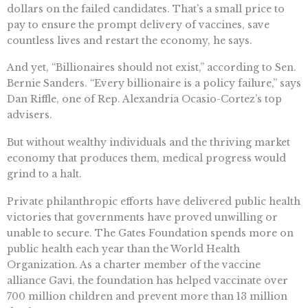
dollars on the failed candidates. That’s a small price to
pay to ensure the prompt delivery of vaccines, save
countless lives and restart the economy, he says.
And yet, “Billionaires should not exist,” according to Sen.
Bernie Sanders. “Every billionaire is a policy failure,” says
Dan Riffle, one of Rep. Alexandria Ocasio-Cortez’s top
advisers.
But without wealthy individuals and the thriving market
economy that produces them, medical progress would
grind to a halt.
Private philanthropic efforts have delivered public health
victories that governments have proved unwilling or
unable to secure. The Gates Foundation spends more on
public health each year than the World Health
Organization. As a charter member of the vaccine
alliance Gavi, the foundation has helped vaccinate over
700 million children and prevent more than 13 million