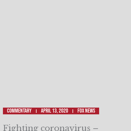
Commentary
April 13, 2020
Fox News
Fighting coronavirus –