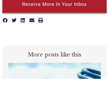
Receive More In Your Inbox
More posts like this