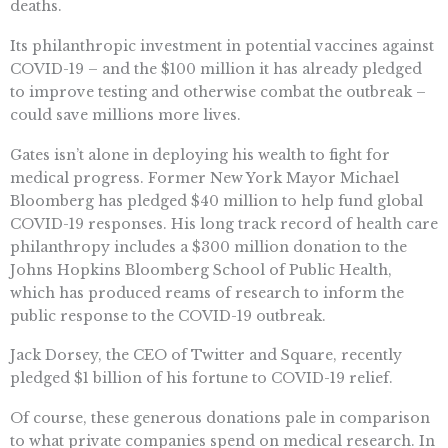
deaths.
Its philanthropic investment in potential vaccines against
COVID-19 – and the $100 million it has already pledged
to improve testing and otherwise combat the outbreak –
could save millions more lives.
Gates isn’t alone in deploying his wealth to fight for
medical progress. Former New York Mayor Michael
Bloomberg has pledged $40 million to help fund global
COVID-19 responses. His long track record of health care
philanthropy includes a $300 million donation to the
Johns Hopkins Bloomberg School of Public Health,
which has produced reams of research to inform the
public response to the COVID-19 outbreak.
Jack Dorsey, the CEO of Twitter and Square, recently
pledged $1 billion of his fortune to COVID-19 relief.
Of course, these generous donations pale in comparison
to what private companies spend on medical research. In