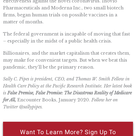
effectiveness against the novel coronavirus. Inovio
Pharmaceuticals and Moderna Inc., two small biotech
firms, began human trials on possible vaccines in a
matter of months.
The federal government is incapable of moving that fast
– especially in the midst of a public health crisis.
Billionaires, and the market capitalism that creates them,
may make for convenient targets. But when we beat this
pandemic, they’ll be the primary reason.
Sally C. Pipes is president, CEO, and Thomas W. Smith Fellow in
Health Care Policy at the Pacific Research Institute. Her latest book
is
False Premise, False Promise: The Disastrous Reality of Medicare
for All,
Encounter Books, January 2020.
Follow her on
Twitter @sallypipes.
Want To Learn More? Sign Up To