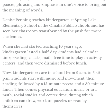
pauses, phrasing and emphasis in one’s voice to bring out
the meaning of words.
Denise Penning teaches kindergarten at Spring Lake
Elementary School in the Omaha Public Schools and has
seen her classroom transformed by the push for more
academics.
When she first started teaching 10 years ago,
kindergarten lasted a half-day. Students had calendar
time, reading, snacks, math, free time to play in activity
centers, and then were dismissed before lunch.
Now, kindergartners are in school from 9 a.m. to 3:45
p.m. Students start with music and movement, then
reading, followed by a 15-minute recess and a 30-minute
lunch. Then comes physical education, music or art,
math, social studies and center time, during which
children can draw, work on puzzles or read by
themselves.