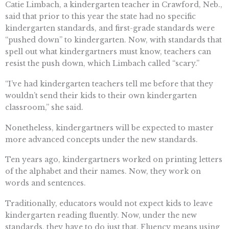
Catie Limbach, a kindergarten teacher in Crawford, Neb.,
said that prior to this year the state had no specific
kindergarten standards, and first-grade standards were
“pushed down” to kindergarten. Now, with standards that
spell out what kindergartners must know, teachers can
resist the push down, which Limbach called “scary.”
“I’ve had kindergarten teachers tell me before that they
wouldn’t send their kids to their own kindergarten
classroom,” she said.
Nonetheless, kindergartners will be expected to master
more advanced concepts under the new standards.
Ten years ago, kindergartners worked on printing letters
of the alphabet and their names. Now, they work on
words and sentences.
Traditionally, educators would not expect kids to leave
kindergarten reading fluently. Now, under the new
standards, they have to do just that. Fluency means using