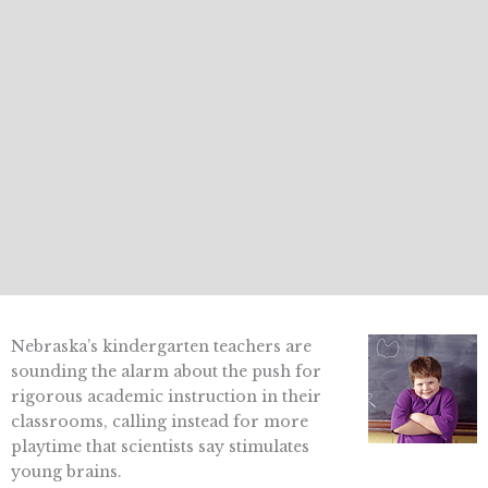
Nebraska’s kindergarten teachers are
sounding the alarm about the push for
rigorous academic instruction in their
classrooms, calling instead for more
playtime that scientists say stimulates
young brains.