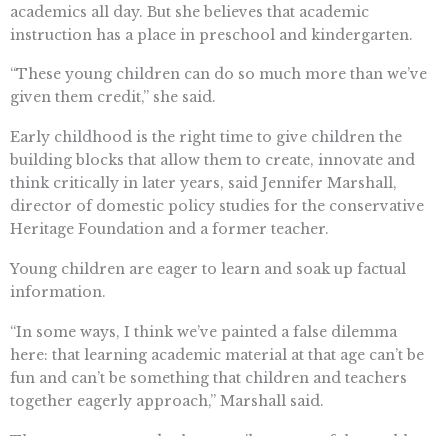
academics all day. But she believes that academic
instruction has a place in preschool and kindergarten.
“These young children can do so much more than we’ve
given them credit,” she said.
Early childhood is the right time to give children the
building blocks that allow them to create, innovate and
think critically in later years, said Jennifer Marshall,
director of domestic policy studies for the conservative
Heritage Foundation and a former teacher.
Young children are eager to learn and soak up factual
information.
“In some ways, I think we’ve painted a false dilemma
here: that learning academic material at that age can’t be
fun and can’t be something that children and teachers
together eagerly approach,” Marshall said.
The state report and others attribute part of the problem