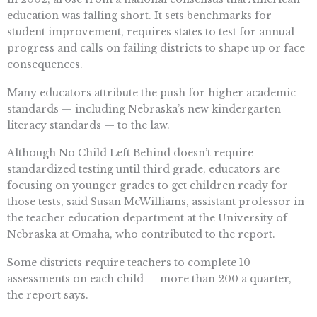
education was falling short. It sets benchmarks for
student improvement, requires states to test for annual
progress and calls on failing districts to shape up or face
consequences.
Many educators attribute the push for higher academic
standards — including Nebraska’s new kindergarten
literacy standards — to the law.
Although No Child Left Behind doesn’t require
standardized testing until third grade, educators are
focusing on younger grades to get children ready for
those tests, said Susan McWilliams, assistant professor in
the teacher education department at the University of
Nebraska at Omaha, who contributed to the report.
Some districts require teachers to complete 10
assessments on each child — more than 200 a quarter,
the report says.