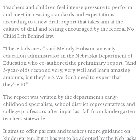
Teachers and children feel intense pressure to perform
and meet increasing standards and expectations,
according to a new draft report that takes aim at the
culture of drill and testing encouraged by the federal No
Child Left Behind law.
“These kids are 5,” said Melody Hobson, an early-
education administrator in the Nebraska Department of
Education who co-authored the preliminary report. “And
5-year-olds respond very, very well and learn amazing
amounts, but they’re 5. We don’t need to expect that
they’re 10.”
The report was written by the department’s early-
childhood specialists, school district representatives and
college professors after input last fall from kindergarten
teachers statewide.
It aims to offer parents and teachers more guidance on
kindergarten. But it has yet to be adopted by the Nebraska