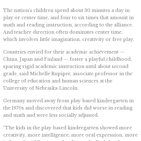
The nation’s children spend about 30 minutes a day in
play or center time, and four to six times that amount in
math and reading instruction, according to the alliance.
And teacher direction often dominates center time,
which involves little imagination, creativity or free play.
Countries envied for their academic achievement —
China, Japan and Finland — foster a playful childhood,
sparing rigid academic instruction until about second
grade, said Michelle Rupiper, associate professor in the
college of education and human sciences at the
University of Nebraska-Lincoln.
Germany moved away from play-based kindergarten in
the 1970s and discovered that kids did worse in reading
and math and were less socially adjusted.
“The kids in the play-based kindergarten showed more
creativity, more intelligence, more oral expression, more