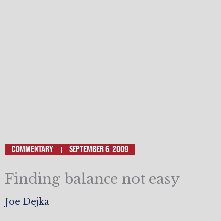
Commentary
September 6, 2009
Finding balance not easy
Joe Dejka