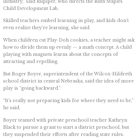
industry,” said Rupiper, who directs the Ruth Staples
Child Development Lab.
Skilled teachers embed learning in play, and kids don’t
even realize they’re learning, she said.
When children cut Play-Doh cookies, a teacher might ask
how to divide them up evenly — a math concept. A child
playing with magnets learns about the concepts of
attracting and repelling.
But Roger Boyer, superintendent of the Wilcox-Hildreth
school district in central Nebraska, said the idea of more
play is “going backward.”
“It’s really not preparing kids for where they need to be,”
he said.
Boyer teamed with private preschool teacher Kathryn
Black to pursue a grant to start a district preschool, but
they suspended their efforts after reading state rules.