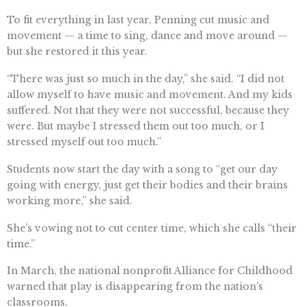
To fit everything in last year, Penning cut music and
movement — a time to sing, dance and move around —
but she restored it this year.
“There was just so much in the day,” she said. “I did not
allow myself to have music and movement. And my kids
suffered. Not that they were not successful, because they
were. But maybe I stressed them out too much, or I
stressed myself out too much.”
Students now start the day with a song to “get our day
going with energy, just get their bodies and their brains
working more,” she said.
She’s vowing not to cut center time, which she calls “their
time.”
In March, the national nonprofit Alliance for Childhood
warned that play is disappearing from the nation’s
classrooms.