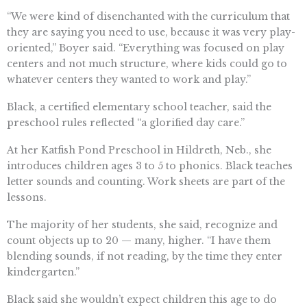
“We were kind of disenchanted with the curriculum that
they are saying you need to use, because it was very play-
oriented,” Boyer said. “Everything was focused on play
centers and not much structure, where kids could go to
whatever centers they wanted to work and play.”
Black, a certified elementary school teacher, said the
preschool rules reflected “a glorified day care.”
At her Katfish Pond Preschool in Hildreth, Neb., she
introduces children ages 3 to 5 to phonics. Black teaches
letter sounds and counting. Work sheets are part of the
lessons.
The majority of her students, she said, recognize and
count objects up to 20 — many, higher. “I have them
blending sounds, if not reading, by the time they enter
kindergarten.”
Black said she wouldn’t expect children this age to do