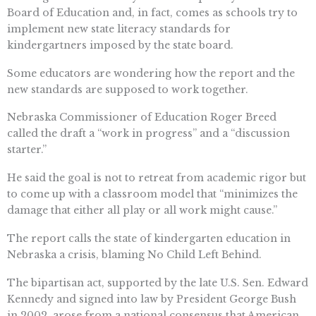
Board of Education and, in fact, comes as schools try to
implement new state literacy standards for
kindergartners imposed by the state board.
Some educators are wondering how the report and the
new standards are supposed to work together.
Nebraska Commissioner of Education Roger Breed
called the draft a “work in progress” and a “discussion
starter.”
He said the goal is not to retreat from academic rigor but
to come up with a classroom model that “minimizes the
damage that either all play or all work might cause.”
The report calls the state of kindergarten education in
Nebraska a crisis, blaming No Child Left Behind.
The bipartisan act, supported by the late U.S. Sen. Edward
Kennedy and signed into law by President George Bush
in 2002, arose from a national consensus that American